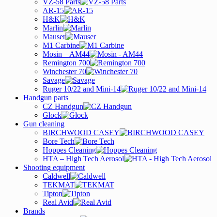
VZ-58 Parts
AR-15
H&K
Marlin
Mauser
M1 Carbine
Mosin – AM44
Remington 700
Winchester 70
Savage
Ruger 10/22 and Mini-14
Handgun parts
CZ Handgun
Glock
Gun cleaning
BIRCHWOOD CASEY
Bore Tech
Hoppes Cleaning
HTA – High Tech Aerosol
Shooting equipment
Caldwell
TEKMAT
Tipton
Real Avid
Brands