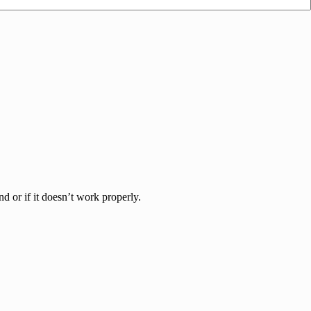
d or if it doesn’t work properly.