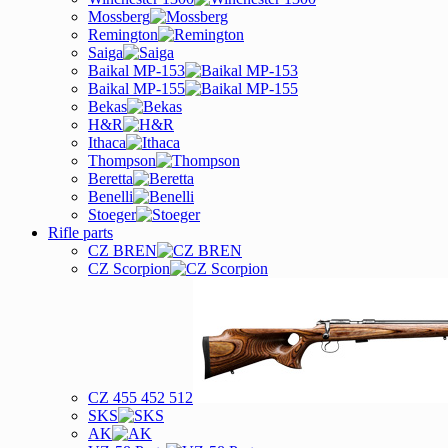
Mossberg
Remington
Saiga
Baikal MP-153
Baikal MP-155
Bekas
H&R
Ithaca
Thompson
Beretta
Benelli
Stoeger
Rifle parts
CZ BREN
CZ Scorpion
CZ 455 452 512
SKS
AK