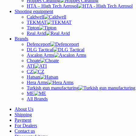
Hoppes Cleaning
HTA – High Tech Aerosol
Shooting equipment
Caldwell
TEKMAT
Tipton
Real Avid
Brands
Defenceport
DLG Tactical
Ascalon Arms
Choate
ATI
CZ
Hatsan
Hera Arms
Turkish gun manufacturing
ME
All Brands
About Us
Shipping
Payment
For Dealers
Contact us