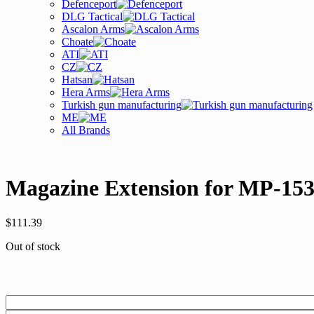
Defenceport
DLG Tactical
Ascalon Arms
Choate
ATI
CZ
Hatsan
Hera Arms
Turkish gun manufacturing
ME
All Brands
Magazine Extension for MP-153
$
111.39
Out of stock