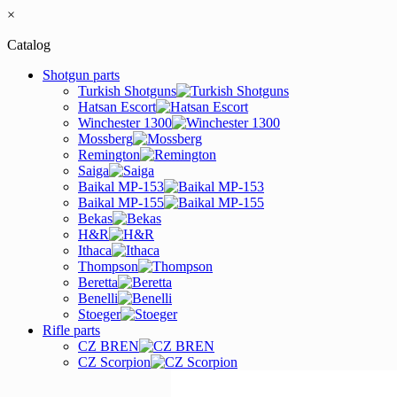
×
Catalog
Shotgun parts
Turkish Shotguns
Hatsan Escort
Winchester 1300
Mossberg
Remington
Saiga
Baikal MP-153
Baikal MP-155
Bekas
H&R
Ithaca
Thompson
Beretta
Benelli
Stoeger
Rifle parts
CZ BREN
CZ Scorpion