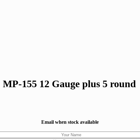
 MP-155 12 Gauge plus 5 round
Email when stock available