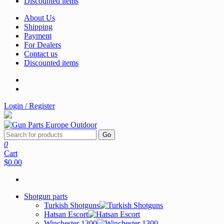
Discounted items
About Us
Shipping
Payment
For Dealers
Contact us
Discounted items
Login / Register
Go
0
Cart
$0.00
Shotgun parts
Turkish Shotguns
Hatsan Escort
Winchester 1300