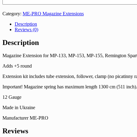
Category:
ME-PRO Magazine Extensions
Description
Reviews (0)
Description
Magazine Extension for МР-133, МР-153, МР-155, Remington Spar
Adds +5 round
Extension kit includes tube extension, follower, clamp (no picatinny ra
Important! Magazine spring has maximum length 1300 cm (511 inch). You 
12 Gauge
Made in Ukraine
Manufacturer ME-PRO
Reviews