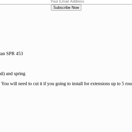
tan SPR 453
il) and spring
will need to cut it if you going to install for extensions up to 5 roun