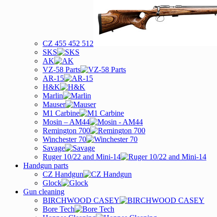
CZ 455 452 512
SKS
AK
VZ-58 Parts
AR-15
H&K
Marlin
Mauser
M1 Carbine
Mosin – AM44
Remington 700
Winchester 70
Savage
Ruger 10/22 and Mini-14
Handgun parts
CZ Handgun
Glock
Gun cleaning
BIRCHWOOD CASEY
Bore Tech