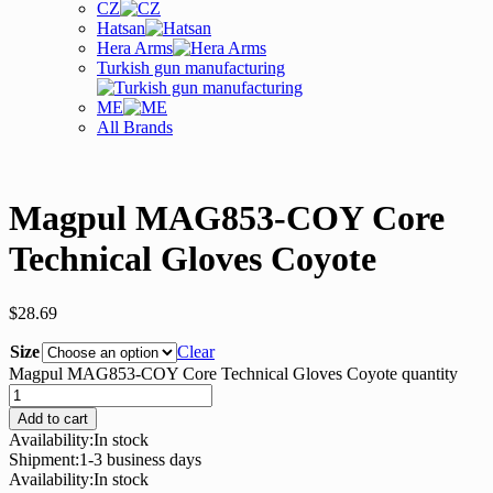
CZ
Hatsan
Hera Arms
Turkish gun manufacturing
ME
All Brands
Magpul MAG853-COY Core
Technical Gloves Coyote
$
28.69
Size
Clear
Magpul MAG853-COY Core Technical Gloves Coyote quantity
Add to cart
Availability:
In stock
Shipment:
1-3 business days
Availability:
In stock