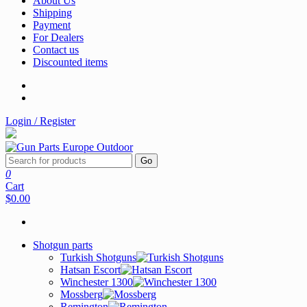
About Us
Shipping
Payment
For Dealers
Contact us
Discounted items
Login / Register
Go
0
Cart
$0.00
Shotgun parts
Turkish Shotguns
Hatsan Escort
Winchester 1300
Mossberg
Remington