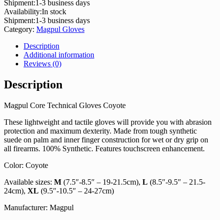
Shipment:
1-3 business days
Availability:
In stock
Shipment:
1-3 business days
Category:
Magpul Gloves
Description
Additional information
Reviews (0)
Description
Magpul Core Technical Gloves Coyote
These lightweight and tactile gloves will provide you with abrasion
protection and maximum dexterity. Made from tough synthetic
suede on palm and inner finger construction for wet or dry grip on
all firearms. 100% Synthetic. Features touchscreen enhancement.
Color: Coyote
Available sizes:
M
(7.5″-8.5″ – 19-21.5cm),
L
(8.5″-9.5″ – 21.5-
24cm),
XL
(9.5″-10.5″ – 24-27cm)
Manufacturer: Magpul