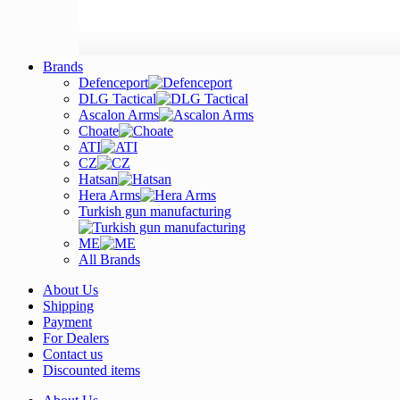
Brands
Defenceport
DLG Tactical
Ascalon Arms
Choate
ATI
CZ
Hatsan
Hera Arms
Turkish gun manufacturing
ME
All Brands
About Us
Shipping
Payment
For Dealers
Contact us
Discounted items