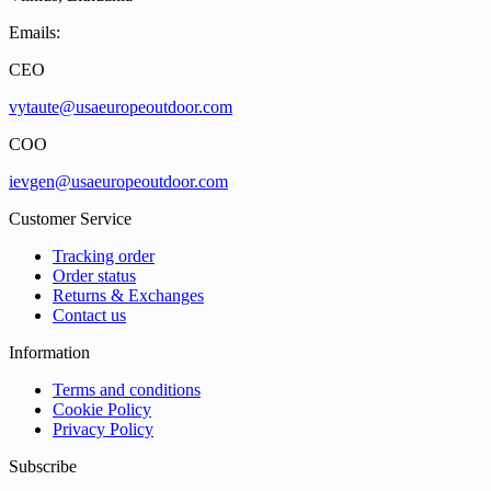
Emails:
CEO
vytaute@usaeuropeoutdoor.com
COO
ievgen@usaeuropeoutdoor.com
Customer Service
Tracking order
Order status
Returns & Exchanges
Contact us
Information
Terms and conditions
Cookie Policy
Privacy Policy
Subscribe