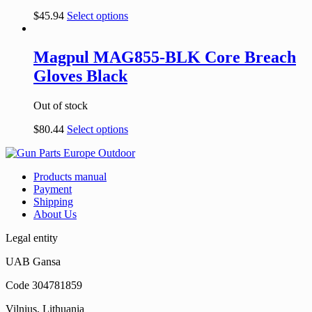
$
45.94
Select options
Magpul MAG855-BLK Core Breach
Gloves Black
Out of stock
$
80.44
Select options
Products manual
Payment
Shipping
About Us
Legal entity
UAB Gansa
Code 304781859
Vilnius, Lithuania