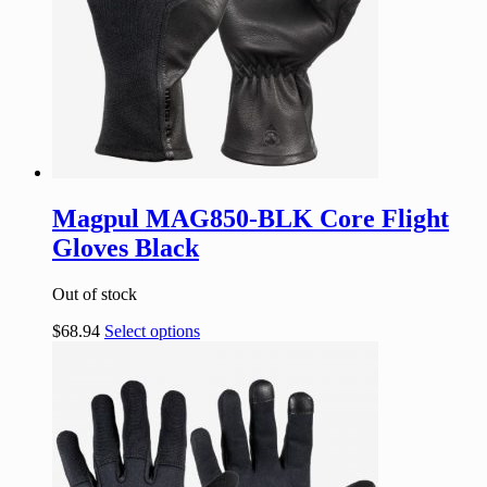
Magpul MAG850-BLK Core Flight
Gloves Black
Out of stock
$
68.94
Select options