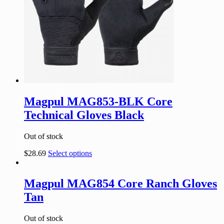
Magpul MAG853-BLK Core
Technical Gloves Black
Out of stock
$
28.69
Select options
Magpul MAG854 Core Ranch Gloves
Tan
Out of stock