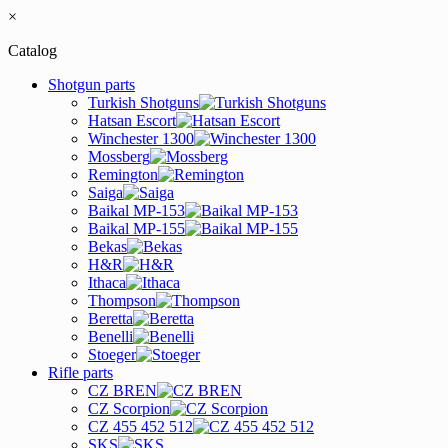
×
Catalog
Shotgun parts
Turkish Shotguns
Hatsan Escort
Winchester 1300
Mossberg
Remington
Saiga
Baikal MP-153
Baikal MP-155
Bekas
H&R
Ithaca
Thompson
Beretta
Benelli
Stoeger
Rifle parts
CZ BREN
CZ Scorpion
CZ 455 452 512
SKS