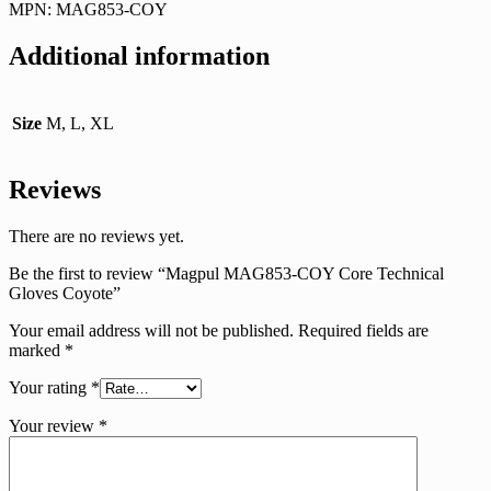
MPN: MAG853-COY
Additional information
Size
M, L, XL
Reviews
There are no reviews yet.
Be the first to review “Magpul MAG853-COY Core Technical
Gloves Coyote”
Your email address will not be published.
Required fields are
marked
*
Your rating
*
Your review
*