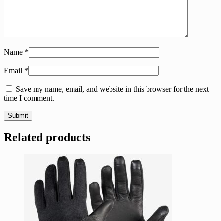
Name
*
Email
*
Save my name, email, and website in this browser for the next
time I comment.
Related products