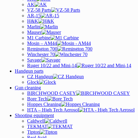
AK
VZ-58 Parts
AR-15
H&K
Marlin
Mauser
M1 Carbine
Mosin – AM44
Remington 700
Winchester 70
Savage
Ruger 10/22 and Mini-14
Handgun parts
CZ Handgun
Glock
Gun cleaning
BIRCHWOOD CASEY
Bore Tech
Hoppes Cleaning
HTA – High Tech Aerosol
Shooting equipment
Caldwell
TEKMAT
Tipton
Real Avid