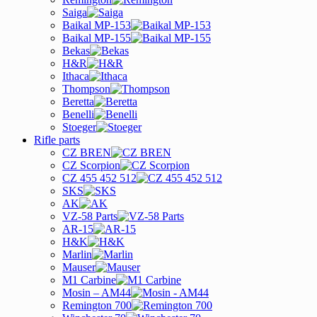
Saiga
Baikal MP-153
Baikal MP-155
Bekas
H&R
Ithaca
Thompson
Beretta
Benelli
Stoeger
Rifle parts
CZ BREN
CZ Scorpion
CZ 455 452 512
SKS
AK
VZ-58 Parts
AR-15
H&K
Marlin
Mauser
M1 Carbine
Mosin – AM44
Remington 700