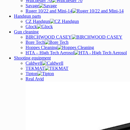
Winchester 70
Savage
Ruger 10/22 and Mini-14
Handgun parts
CZ Handgun
Glock
Gun cleaning
BIRCHWOOD CASEY
Bore Tech
Hoppes Cleaning
HTA – High Tech Aerosol
Shooting equipment
Caldwell
TEKMAT
Tipton
Real Avid