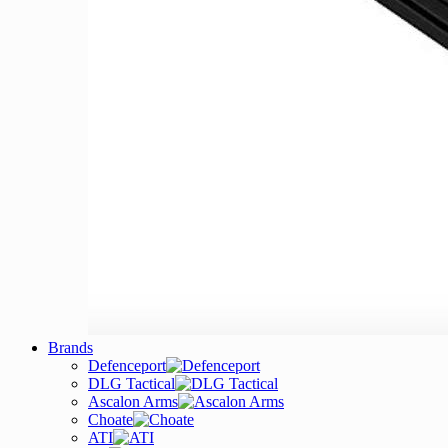
Brands
Defenceport
DLG Tactical
Ascalon Arms
Choate
ATI