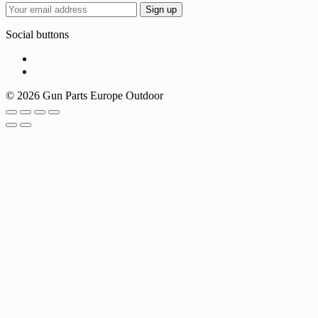
Social buttons
© 2026 Gun Parts Europe Outdoor