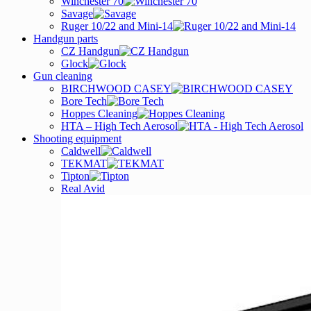
Winchester 70
Savage
Ruger 10/22 and Mini-14
Handgun parts
CZ Handgun
Glock
Gun cleaning
BIRCHWOOD CASEY
Bore Tech
Hoppes Cleaning
HTA – High Tech Aerosol
Shooting equipment
Caldwell
TEKMAT
Tipton
Real Avid