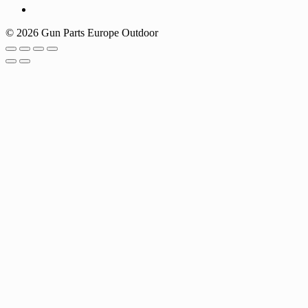
© 2026 Gun Parts Europe Outdoor