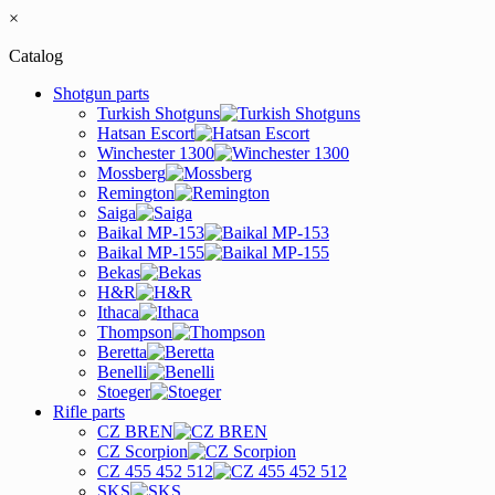
×
Catalog
Shotgun parts
Turkish Shotguns
Hatsan Escort
Winchester 1300
Mossberg
Remington
Saiga
Baikal MP-153
Baikal MP-155
Bekas
H&R
Ithaca
Thompson
Beretta
Benelli
Stoeger
Rifle parts
CZ BREN
CZ Scorpion
CZ 455 452 512
SKS