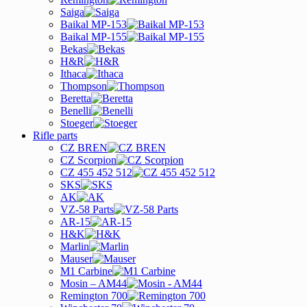
Saiga
Baikal MP-153
Baikal MP-155
Bekas
H&R
Ithaca
Thompson
Beretta
Benelli
Stoeger
Rifle parts
CZ BREN
CZ Scorpion
CZ 455 452 512
SKS
AK
VZ-58 Parts
AR-15
H&K
Marlin
Mauser
M1 Carbine
Mosin – AM44
Remington 700