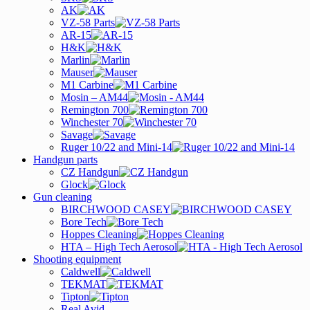
AK
VZ-58 Parts
AR-15
H&K
Marlin
Mauser
M1 Carbine
Mosin – AM44
Remington 700
Winchester 70
Savage
Ruger 10/22 and Mini-14
Handgun parts
CZ Handgun
Glock
Gun cleaning
BIRCHWOOD CASEY
Bore Tech
Hoppes Cleaning
HTA – High Tech Aerosol
Shooting equipment
Caldwell
TEKMAT
Tipton
Real Avid