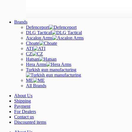
Brands
Defenceport
DLG Tactical
Ascalon Arms
Choate
ATI
CZ
Hatsan
Hera Arms
Turkish gun manufacturing
ME
All Brands
About Us
Shipping
Payment
For Dealers
Contact us
Discounted items