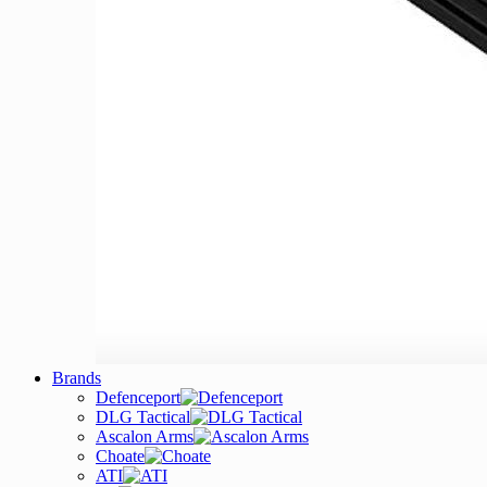
Brands
Defenceport
DLG Tactical
Ascalon Arms
Choate
ATI