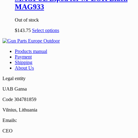
MAG933
Out of stock
$
143.75
Select options
Products manual
Payment
Shipping
About Us
Legal entity
UAB Gansa
Code 304781859
Vilnius, Lithuania
Emails:
CEO