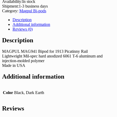
Availability:
In stock
Shipment:
1-3 business days
Category:
Magpul Bi-pods
Description
Additional information
Reviews (0)
Description
MAGPUL MAG941 Bipod for 1913 Picatinny Rail
Lightweight Mil-spec hard anodized 6061 T-6 aluminum and
injection-molded polymer
Made in USA
Additional information
Color
Black, Dark Earth
Reviews