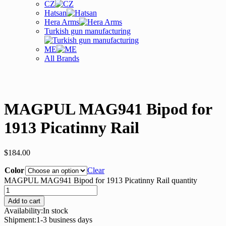
CZ
Hatsan
Hera Arms
Turkish gun manufacturing
ME
All Brands
MAGPUL MAG941 Bipod for
1913 Picatinny Rail
$
184.00
Color
Clear
MAGPUL MAG941 Bipod for 1913 Picatinny Rail quantity
Add to cart
Availability:
In stock
Shipment:
1-3 business days