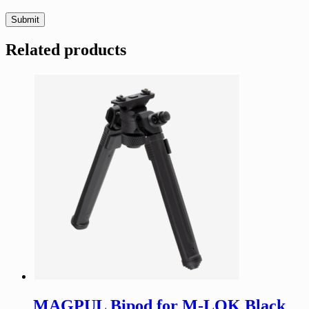
Related products
MAGPUL Bipod for M-LOK Black