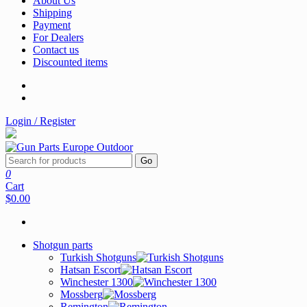
About Us
Shipping
Payment
For Dealers
Contact us
Discounted items
Login / Register
Go
0
Cart
$0.00
Shotgun parts
Turkish Shotguns
Hatsan Escort
Winchester 1300
Mossberg
Remington