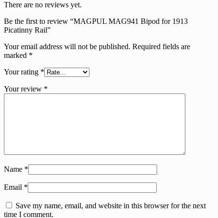
There are no reviews yet.
Be the first to review “MAGPUL MAG941 Bipod for 1913
Picatinny Rail”
Your email address will not be published.
Required fields are
marked
*
Your rating
*
Your review
*
Name
*
Email
*
Save my name, email, and website in this browser for the next
time I comment.