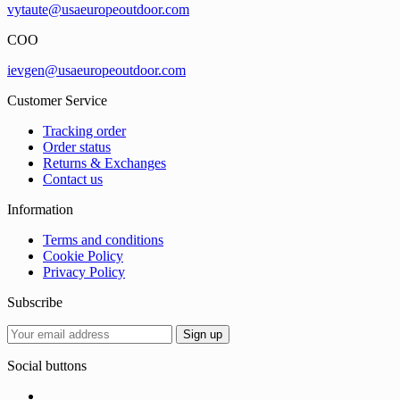
vytaute@usaeuropeoutdoor.com
COO
ievgen@usaeuropeoutdoor.com
Customer Service
Tracking order
Order status
Returns & Exchanges
Contact us
Information
Terms and conditions
Cookie Policy
Privacy Policy
Subscribe
Social buttons