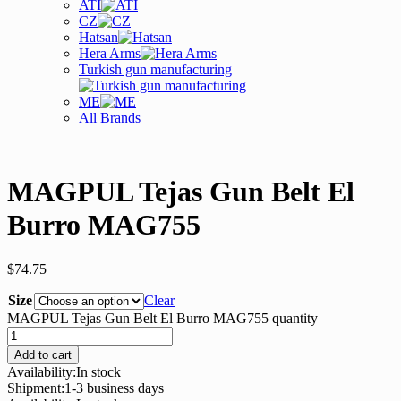
ATI
CZ
Hatsan
Hera Arms
Turkish gun manufacturing
ME
All Brands
MAGPUL Tejas Gun Belt El
Burro MAG755
$
74.75
Size
Clear
MAGPUL Tejas Gun Belt El Burro MAG755 quantity
Add to cart
Availability:
In stock
Shipment:
1-3 business days