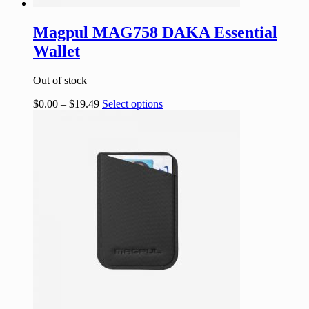
Magpul MAG758 DAKA Essential
Wallet
Out of stock
$
0.00
–
$
19.49
Select options