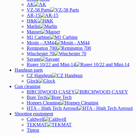
AK
VZ-58 Parts
AR-15
H&K
Marlin
Mauser
M1 Carbine
Mosin – AM44
Remington 700
Winchester 70
Savage
Ruger 10/22 and Mini-14
Handgun parts
CZ Handgun
Glock
Gun cleaning
BIRCHWOOD CASEY
Bore Tech
Hoppes Cleaning
HTA – High Tech Aerosol
Shooting equipment
Caldwell
TEKMAT
Tipton