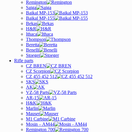
Remington
Saiga
Baikal MP-153
Baikal MP-155
Bekas
H&R
Ithaca
Thompson
Beretta
Benelli
Stoeger
Rifle parts
CZ BREN
CZ Scorpion
CZ 455 452 512
SKS
AK
VZ-58 Parts
AR-15
H&K
Marlin
Mauser
M1 Carbine
Mosin – AM44
Remington 700