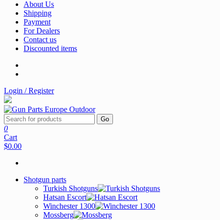
About Us
Shipping
Payment
For Dealers
Contact us
Discounted items
Login / Register
Go
0
Cart
$0.00
Shotgun parts
Turkish Shotguns
Hatsan Escort
Winchester 1300
Mossberg