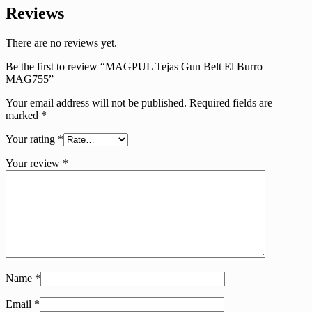
Reviews
There are no reviews yet.
Be the first to review “MAGPUL Tejas Gun Belt El Burro
MAG755”
Your email address will not be published.
Required fields are
marked
*
Your rating
*
Your review
*
Name
*
Email
*