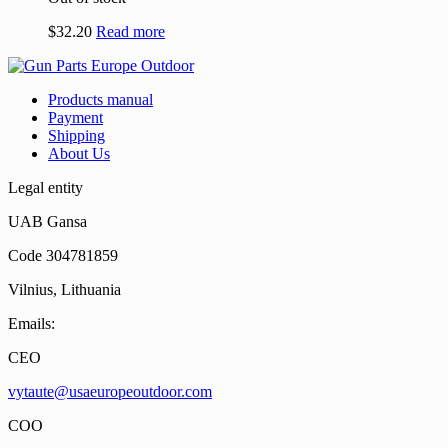
$
32.20
Read more
Products manual
Payment
Shipping
About Us
Legal entity
UAB Gansa
Code 304781859
Vilnius, Lithuania
Emails:
CEO
vytaute@usaeuropeoutdoor.com
COO