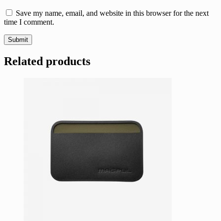
Save my name, email, and website in this browser for the next
time I comment.
Related products