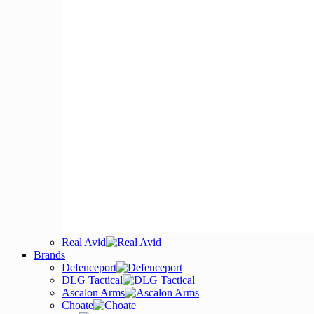
Real Avid
Brands
Defenceport
DLG Tactical
Ascalon Arms
Choate