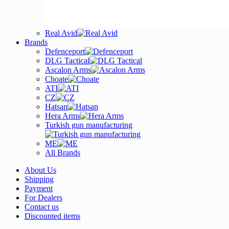
Real Avid
Brands
Defenceport
DLG Tactical
Ascalon Arms
Choate
ATI
CZ
Hatsan
Hera Arms
Turkish gun manufacturing
ME
All Brands
About Us
Shipping
Payment
For Dealers
Contact us
Discounted items