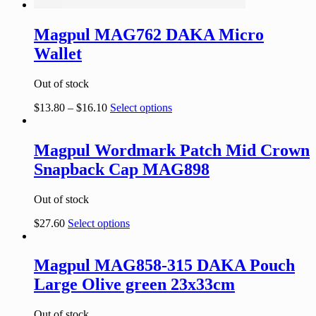
Magpul MAG762 DAKA Micro
Wallet
Out of stock
$
13.80
–
$
16.10
Select options
Magpul Wordmark Patch Mid Crown
Snapback Cap MAG898
Out of stock
$
27.60
Select options
Magpul MAG858-315 DAKA Pouch
Large Olive green 23x33cm
Out of stock