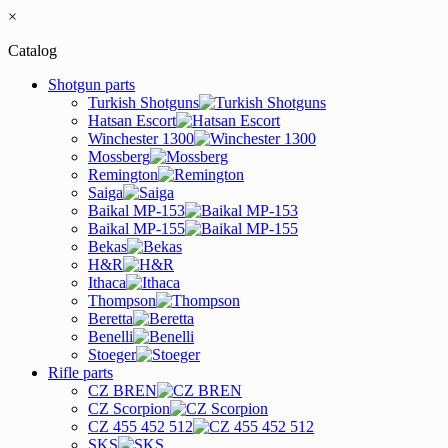
×
Catalog
Shotgun parts
Turkish Shotguns
Hatsan Escort
Winchester 1300
Mossberg
Remington
Saiga
Baikal MP-153
Baikal MP-155
Bekas
H&R
Ithaca
Thompson
Beretta
Benelli
Stoeger
Rifle parts
CZ BREN
CZ Scorpion
CZ 455 452 512
SKS