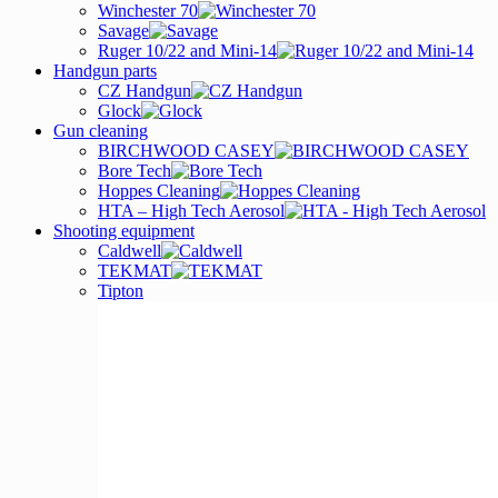
Winchester 70
Savage
Ruger 10/22 and Mini-14
Handgun parts
CZ Handgun
Glock
Gun cleaning
BIRCHWOOD CASEY
Bore Tech
Hoppes Cleaning
HTA – High Tech Aerosol
Shooting equipment
Caldwell
TEKMAT
Tipton