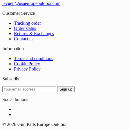
ievgen@usaeuropeoutdoor.com
Customer Service
Tracking order
Order status
Returns & Exchanges
Contact us
Information
Terms and conditions
Cookie Policy
Privacy Policy
Subscribe
Social buttons
© 2026 Gun Parts Europe Outdoor