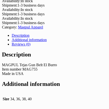
Availability:
In stock
Shipment:
1-3 business days
Availability:
In stock
Shipment:
1-3 business days
Availability:
In stock
Shipment:
1-3 business days
Category:
Magpul Apparel
Description
Additional information
Reviews (0)
Description
MAGPUL Tejas Gun Belt El Burro
Item number MAG755
Made in USA
Additional information
Size
34, 36, 38, 40