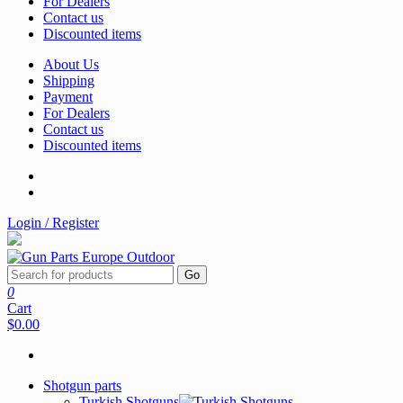
For Dealers
Contact us
Discounted items
About Us
Shipping
Payment
For Dealers
Contact us
Discounted items
Login / Register
Go
0
Cart
$0.00
Shotgun parts
Turkish Shotguns