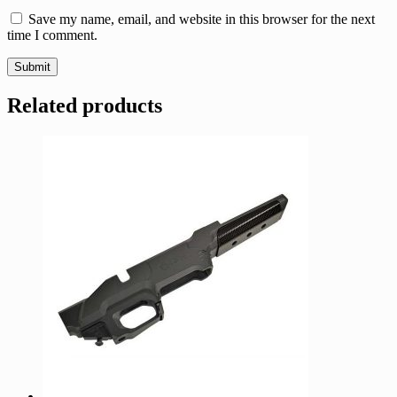
Save my name, email, and website in this browser for the next
time I comment.
Related products