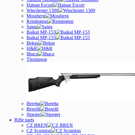
Hatsan Escort
Winchester 1300
Mossberg
Remington
Saiga
Baikal MP-153
Baikal MP-155
Bekas
H&R
Ithaca
Thompson
Beretta
Benelli
Stoeger
Rifle parts
CZ BREN
CZ Scorpion