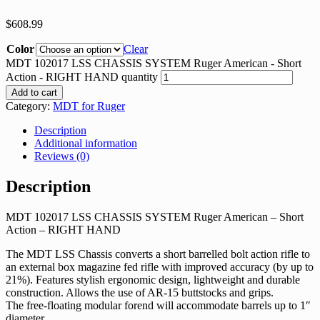
$
608.99
Color
Clear
MDT 102017 LSS CHASSIS SYSTEM Ruger American - Short
Action - RIGHT HAND quantity
Add to cart
Category:
MDT for Ruger
Description
Additional information
Reviews (0)
Description
MDT 102017 LSS CHASSIS SYSTEM Ruger American – Short
Action – RIGHT HAND
The MDT LSS Chassis converts a short barrelled bolt action rifle to
an external box magazine fed rifle with improved accuracy (by up to
21%). Features stylish ergonomic design, lightweight and durable
construction. Allows the use of AR-15 buttstocks and grips.
The free-floating modular forend will accommodate barrels up to 1″
diameter.