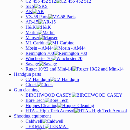
CZ 455 452 512
SKS
AK
VZ-58 Parts
AR-15
H&K
Marlin
Mauser
M1 Carbine
Mosin – AM44
Remington 700
Winchester 70
Savage
Ruger 10/22 and Mini-14
Handgun parts
CZ Handgun
Glock
Gun cleaning
BIRCHWOOD CASEY
Bore Tech
Hoppes Cleaning
HTA – High Tech Aerosol
Shooting equipment
Caldwell
TEKMAT