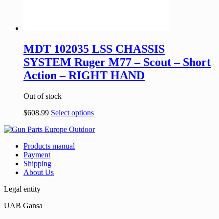
MDT 102035 LSS CHASSIS
SYSTEM Ruger M77 – Scout – Short
Action – RIGHT HAND
Out of stock
$
608.99
Select options
Products manual
Payment
Shipping
About Us
Legal entity
UAB Gansa