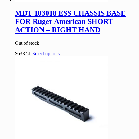
MDT 103018 ESS CHASSIS BASE
FOR Ruger American SHORT
ACTION – RIGHT HAND
Out of stock
$
633.51
Select options