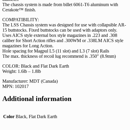
The chassis system is made from billet 6061-T6 aluminum with
Cerakote™ finish.
COMPATIBILITY:
The LSS Chassis system was designed for use with collapsible AR-
15 buttstocks. Fixed buttstocks can be used with adaptors only.
Uses AICS style external box style magazines in .223 and .308
caliber for Short Action rifles and .300WM or .338LM AICS style
magazines for Long Action.
Hole spacing for Magpul L5 (11 slot) and L3 (7 slot) Rails
The max. thickness of recoil lug recommend is .350″ (8.9mm)
COLOR: Black and Flat Dark Earth
Weight: 1.6lb – 1.8lb
Manufacturer: MDT (Canada)
MPN: 102017
Additional information
Color
Black, Flat Dark Earth