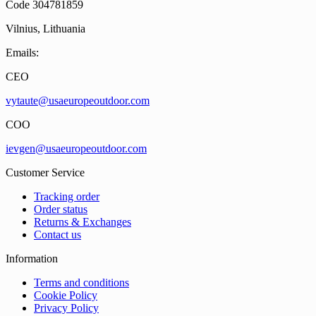
Code 304781859
Vilnius, Lithuania
Emails:
CEO
vytaute@usaeuropeoutdoor.com
COO
ievgen@usaeuropeoutdoor.com
Customer Service
Tracking order
Order status
Returns & Exchanges
Contact us
Information
Terms and conditions
Cookie Policy
Privacy Policy