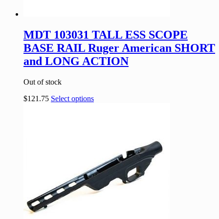
MDT 103031 TALL ESS SCOPE
BASE RAIL Ruger American SHORT
and LONG ACTION
Out of stock
$
121.75
Select options