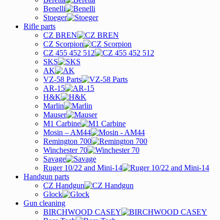
Benelli
Stoeger
Rifle parts
CZ BREN
CZ Scorpion
CZ 455 452 512
SKS
AK
VZ-58 Parts
AR-15
H&K
Marlin
Mauser
M1 Carbine
Mosin – AM44
Remington 700
Winchester 70
Savage
Ruger 10/22 and Mini-14
Handgun parts
CZ Handgun
Glock
Gun cleaning
BIRCHWOOD CASEY