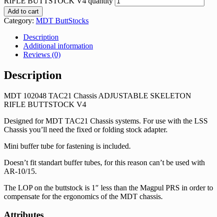
RIFLE BUTTSTOCK V4 quantity
Add to cart
Category:
MDT ButtStocks
Description
Additional information
Reviews (0)
Description
MDT 102048 TAC21 Chassis ADJUSTABLE SKELETON
RIFLE BUTTSTOCK V4
Designed for MDT TAC21 Chassis systems. For use with the LSS
Chassis you’ll need the fixed or folding stock adapter.
Mini buffer tube for fastening is included.
Doesn’t fit standart buffer tubes, for this reason can’t be used with
AR-10/15.
The LOP on the buttstock is 1″ less than the Magpul PRS in order to
compensate for the ergonomics of the MDT chassis.
Attributes