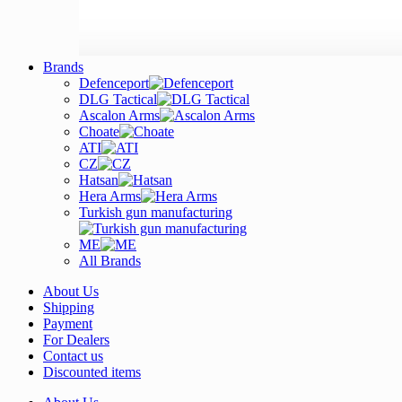
Brands
Defenceport
DLG Tactical
Ascalon Arms
Choate
ATI
CZ
Hatsan
Hera Arms
Turkish gun manufacturing
ME
All Brands
About Us
Shipping
Payment
For Dealers
Contact us
Discounted items