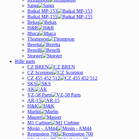
Saiga
Baikal MP-153
Baikal MP-155
Bekas
H&R
Ithaca
Thompson
Beretta
Benelli
Stoeger
Rifle parts
CZ BREN
CZ Scorpion
CZ 455 452 512
SKS
AK
VZ-58 Parts
AR-15
H&K
Marlin
Mauser
M1 Carbine
Mosin – AM44
Remington 700