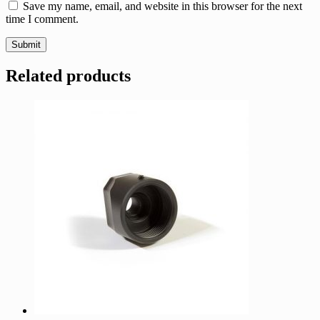
Save my name, email, and website in this browser for the next
time I comment.
Related products