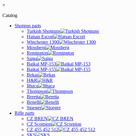
×
Catalog
Shotgun parts
Turkish Shotguns
Hatsan Escort
Winchester 1300
Mossberg
Remington
Saiga
Baikal MP-153
Baikal MP-155
Bekas
H&R
Ithaca
Thompson
Beretta
Benelli
Stoeger
Rifle parts
CZ BREN
CZ Scorpion
CZ 455 452 512
SKS