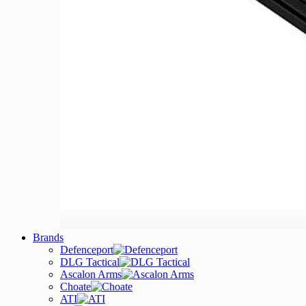
Brands
Defenceport
DLG Tactical
Ascalon Arms
Choate
ATI