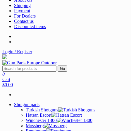
About Us
Shipping
Payment
For Dealers
Contact us
Discounted items
Login / Register
Go
0
Cart
$0.00
Shotgun parts
Turkish Shotguns
Hatsan Escort
Winchester 1300
Mossberg
Remington