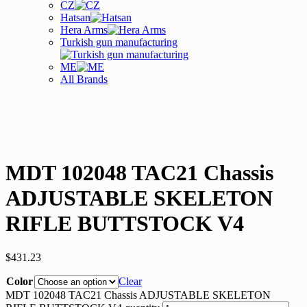
CZ
Hatsan
Hera Arms
Turkish gun manufacturing
ME
All Brands
MDT 102048 TAC21 Chassis
ADJUSTABLE SKELETON
RIFLE BUTTSTOCK V4
$
431.23
Color
Clear
MDT 102048 TAC21 Chassis ADJUSTABLE SKELETON