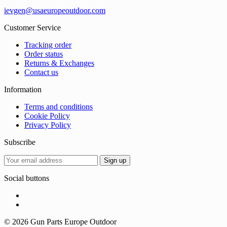
ievgen@usaeuropeoutdoor.com
Customer Service
Tracking order
Order status
Returns & Exchanges
Contact us
Information
Terms and conditions
Cookie Policy
Privacy Policy
Subscribe
Social buttons
© 2026 Gun Parts Europe Outdoor