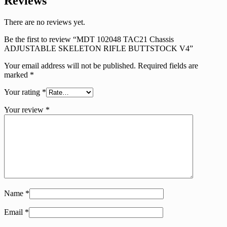
Reviews
There are no reviews yet.
Be the first to review “MDT 102048 TAC21 Chassis
ADJUSTABLE SKELETON RIFLE BUTTSTOCK V4”
Your email address will not be published.
Required fields are
marked
*
Your rating
*
Your review
*
Name
*
Email
*