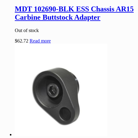
MDT 102690-BLK ESS Chassis AR15
Carbine Buttstock Adapter
Out of stock
$
62.72
Read more