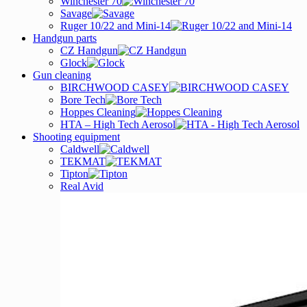
Winchester 70
Savage
Ruger 10/22 and Mini-14
Handgun parts
CZ Handgun
Glock
Gun cleaning
BIRCHWOOD CASEY
Bore Tech
Hoppes Cleaning
HTA – High Tech Aerosol
Shooting equipment
Caldwell
TEKMAT
Tipton
Real Avid