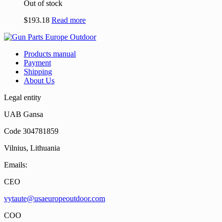
Out of stock
$
193.18
Read more
Products manual
Payment
Shipping
About Us
Legal entity
UAB Gansa
Code 304781859
Vilnius, Lithuania
Emails:
CEO
vytaute@usaeuropeoutdoor.com
COO