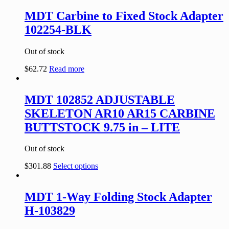
MDT Carbine to Fixed Stock Adapter
102254-BLK
Out of stock
$
62.72
Read more
MDT 102852 ADJUSTABLE
SKELETON AR10 AR15 CARBINE
BUTTSTOCK 9.75 in – LITE
Out of stock
$
301.88
Select options
MDT 1-Way Folding Stock Adapter
H-103829