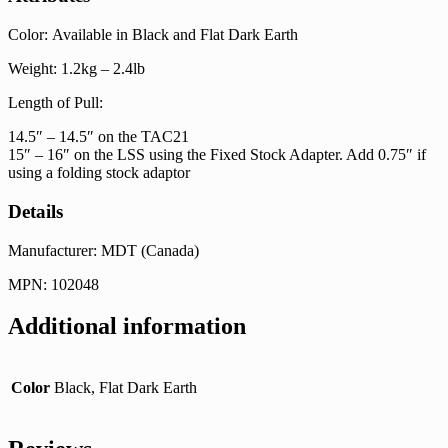
Color: Available in Black and Flat Dark Earth
Weight: 1.2kg – 2.4lb
Length of Pull:
14.5″ – 14.5″ on the TAC21
15″ – 16″ on the LSS using the Fixed Stock Adapter. Add 0.75″ if
using a folding stock adaptor
Details
Manufacturer: MDT (Canada)
MPN: 102048
Additional information
Color
Black, Flat Dark Earth