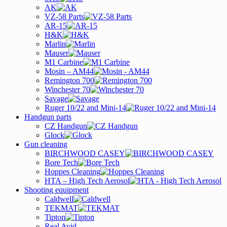
AK
VZ-58 Parts
AR-15
H&K
Marlin
Mauser
M1 Carbine
Mosin – AM44
Remington 700
Winchester 70
Savage
Ruger 10/22 and Mini-14
Handgun parts
CZ Handgun
Glock
Gun cleaning
BIRCHWOOD CASEY
Bore Tech
Hoppes Cleaning
HTA – High Tech Aerosol
Shooting equipment
Caldwell
TEKMAT
Tipton
Real Avid