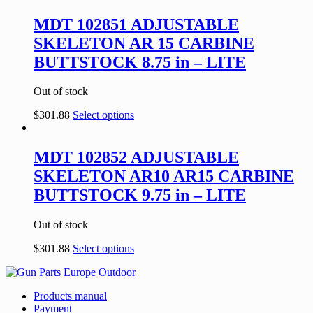
MDT 102851 ADJUSTABLE
SKELETON AR 15 CARBINE
BUTTSTOCK 8.75 in – LITE
Out of stock
$
301.88
Select options
MDT 102852 ADJUSTABLE
SKELETON AR10 AR15 CARBINE
BUTTSTOCK 9.75 in – LITE
Out of stock
$
301.88
Select options
Products manual
Payment