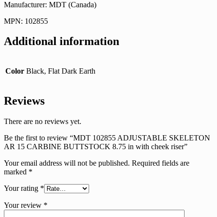
Manufacturer: MDT (Canada)
MPN: 102855
Additional information
Color
Black, Flat Dark Earth
Reviews
There are no reviews yet.
Be the first to review “MDT 102855 ADJUSTABLE SKELETON
AR 15 CARBINE BUTTSTOCK 8.75 in with cheek riser”
Your email address will not be published.
Required fields are
marked
*
Your rating
*
Your review
*