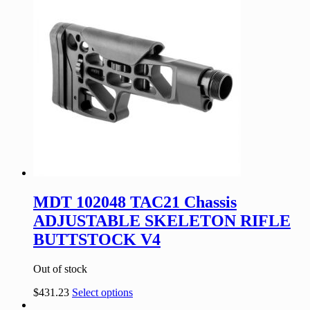
MDT 102048 TAC21 Chassis
ADJUSTABLE SKELETON RIFLE
BUTTSTOCK V4
Out of stock
$
431.23
Select options