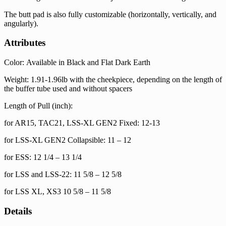
The butt pad is also fully customizable (horizontally, vertically, and
angularly).
Attributes
Color: Available in Black and Flat Dark Earth
Weight: 1.91-1.96lb with the cheekpiece, depending on the length of
the buffer tube used and without spacers
Length of Pull (inch):
for AR15, TAC21, LSS-XL GEN2 Fixed: 12-13
for LSS-XL GEN2 Collapsible: 11 – 12
for ESS: 12 1/4 – 13 1/4
for LSS and LSS-22: 11 5/8 – 12 5/8
for LSS XL, XS3 10 5/8 – 11 5/8
Details