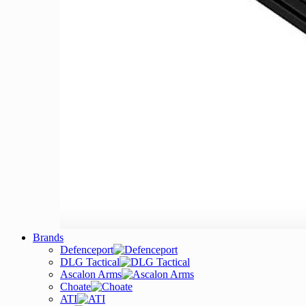
Brands
Defenceport
DLG Tactical
Ascalon Arms
Choate
ATI