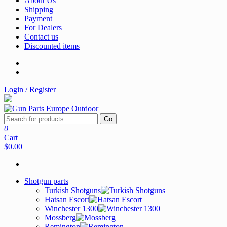
About Us
Shipping
Payment
For Dealers
Contact us
Discounted items
Login / Register
Go
0
Cart
$0.00
Shotgun parts
Turkish Shotguns
Hatsan Escort
Winchester 1300
Mossberg
Remington