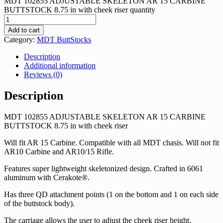
MDT 102855 ADJUSTABLE SKELETON AR 15 CARBINE
BUTTSTOCK 8.75 in with cheek riser quantity
Add to cart
Category:
MDT ButtStocks
Description
Additional information
Reviews (0)
Description
MDT 102855 ADJUSTABLE SKELETON AR 15 CARBINE
BUTTSTOCK 8.75 in with cheek riser
Will fit AR 15 Carbine. Compatible with all MDT chasis. Will not fit
AR10 Carbine and AR10/15 Rifle.
Features super lightweight skeletonized design. Crafted in 6061
aluminum with Cerakote®.
Has three QD attachment points (1 on the bottom and 1 on each side
of the buttstock body).
The carriage allows the user to adjust the cheek riser height.