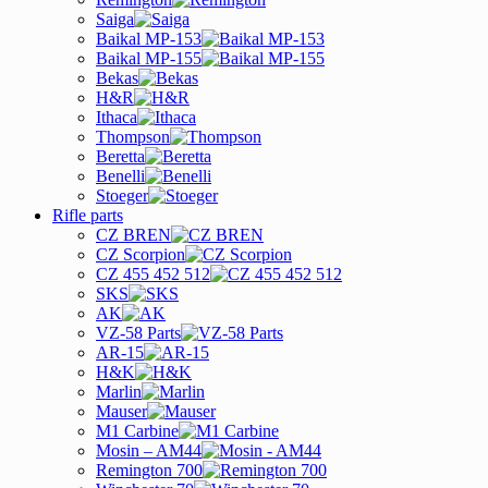
Saiga
Baikal MP-153
Baikal MP-155
Bekas
H&R
Ithaca
Thompson
Beretta
Benelli
Stoeger
Rifle parts
CZ BREN
CZ Scorpion
CZ 455 452 512
SKS
AK
VZ-58 Parts
AR-15
H&K
Marlin
Mauser
M1 Carbine
Mosin – AM44
Remington 700