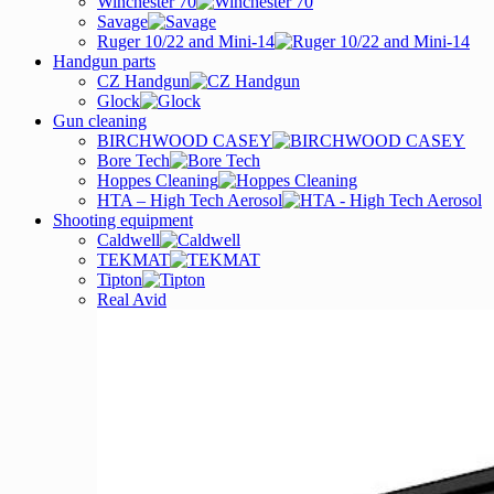
Winchester 70
Savage
Ruger 10/22 and Mini-14
Handgun parts
CZ Handgun
Glock
Gun cleaning
BIRCHWOOD CASEY
Bore Tech
Hoppes Cleaning
HTA – High Tech Aerosol
Shooting equipment
Caldwell
TEKMAT
Tipton
Real Avid