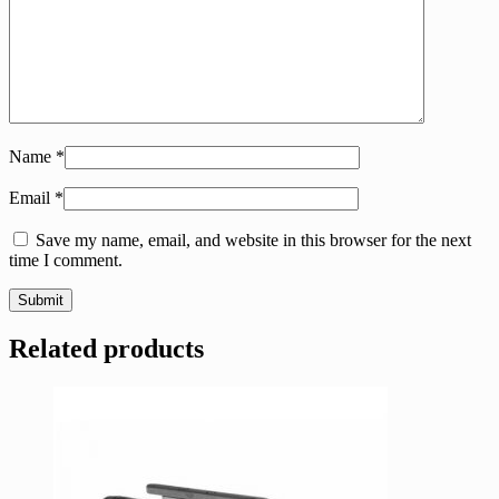
Name
*
Email
*
Save my name, email, and website in this browser for the next
time I comment.
Related products