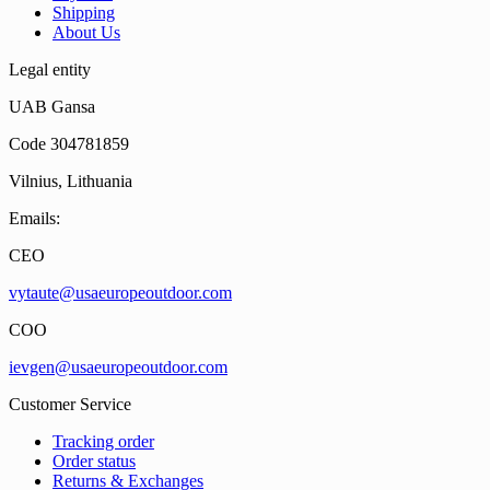
Shipping
About Us
Legal entity
UAB Gansa
Code 304781859
Vilnius, Lithuania
Emails:
CEO
vytaute@usaeuropeoutdoor.com
COO
ievgen@usaeuropeoutdoor.com
Customer Service
Tracking order
Order status
Returns & Exchanges