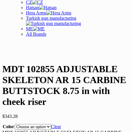
CZ
Hatsan
Hera Arms
Turkish gun manufacturing
ME
All Brands
MDT 102855 ADJUSTABLE
SKELETON AR 15 CARBINE
BUTTSTOCK 8.75 in with
cheek riser
$
343.28
Color
Clear