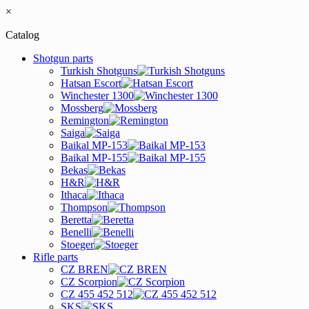
×
Catalog
Shotgun parts
Turkish Shotguns
Hatsan Escort
Winchester 1300
Mossberg
Remington
Saiga
Baikal MP-153
Baikal MP-155
Bekas
H&R
Ithaca
Thompson
Beretta
Benelli
Stoeger
Rifle parts
CZ BREN
CZ Scorpion
CZ 455 452 512
SKS