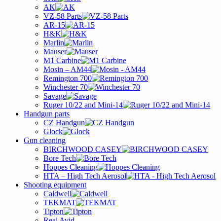
AK
VZ-58 Parts
AR-15
H&K
Marlin
Mauser
M1 Carbine
Mosin – AM44
Remington 700
Winchester 70
Savage
Ruger 10/22 and Mini-14
Handgun parts
CZ Handgun
Glock
Gun cleaning
BIRCHWOOD CASEY
Bore Tech
Hoppes Cleaning
HTA – High Tech Aerosol
Shooting equipment
Caldwell
TEKMAT
Tipton
Real Avid