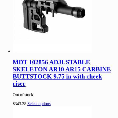
MDT 102856 ADJUSTABLE
SKELETON AR10 AR15 CARBINE
BUTTSTOCK 9.75 in with cheek
riser
Out of stock
$
343.28
Select options