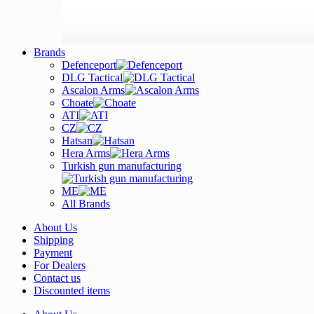
Brands
Defenceport
DLG Tactical
Ascalon Arms
Choate
ATI
CZ
Hatsan
Hera Arms
Turkish gun manufacturing
ME
All Brands
About Us
Shipping
Payment
For Dealers
Contact us
Discounted items