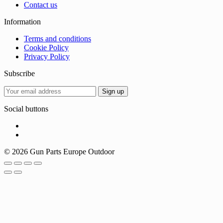
Contact us
Information
Terms and conditions
Cookie Policy
Privacy Policy
Subscribe
Social buttons
© 2026 Gun Parts Europe Outdoor