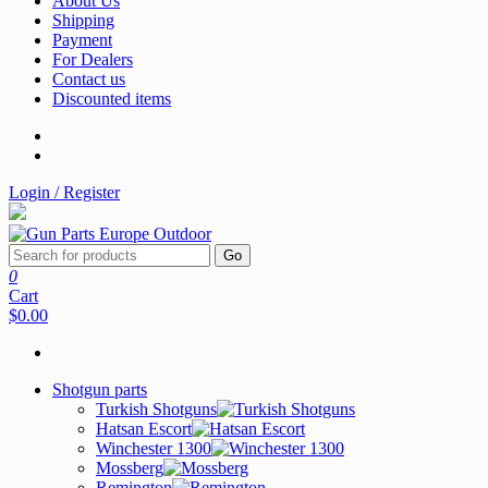
About Us
Shipping
Payment
For Dealers
Contact us
Discounted items
Login / Register
Go
0
Cart
$0.00
Shotgun parts
Turkish Shotguns
Hatsan Escort
Winchester 1300
Mossberg
Remington