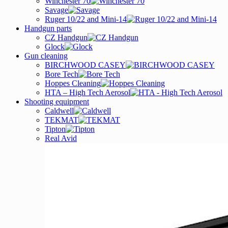
Winchester 70
Savage
Ruger 10/22 and Mini-14
Handgun parts
CZ Handgun
Glock
Gun cleaning
BIRCHWOOD CASEY
Bore Tech
Hoppes Cleaning
HTA – High Tech Aerosol
Shooting equipment
Caldwell
TEKMAT
Tipton
Real Avid