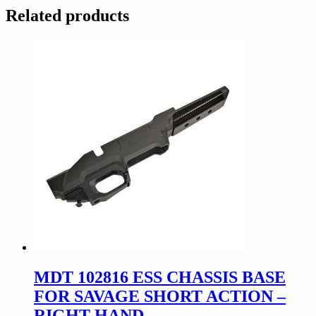
Related products
MDT 102816 ESS CHASSIS BASE
FOR SAVAGE SHORT ACTION –
RIGHT HAND