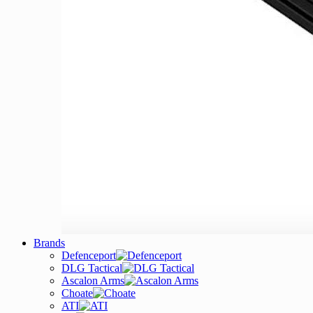
Brands
Defenceport
DLG Tactical
Ascalon Arms
Choate
ATI