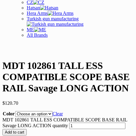
CZ
Hatsan
Hera Arms
Turkish gun manufacturing
ME
All Brands
MDT 102861 TALL ESS
COMPATIBLE SCOPE BASE
RAIL Savage LONG ACTION
$
120.70
Color
Clear
MDT 102861 TALL ESS COMPATIBLE SCOPE BASE RAIL
Savage LONG ACTION quantity
Add to cart