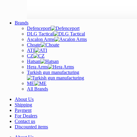
Brands
Defenceport
DLG Tactical
Ascalon Arms
Choate
ATI
CZ
Hatsan
Hera Arms
Turkish gun manufacturing
ME
All Brands
About Us
Shipping
Payment
For Dealers
Contact us
Discounted items