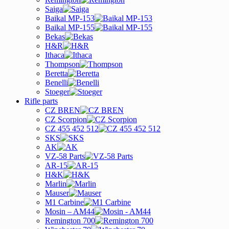
Saiga
Baikal MP-153
Baikal MP-155
Bekas
H&R
Ithaca
Thompson
Beretta
Benelli
Stoeger
Rifle parts
CZ BREN
CZ Scorpion
CZ 455 452 512
SKS
AK
VZ-58 Parts
AR-15
H&K
Marlin
Mauser
M1 Carbine
Mosin – AM44
Remington 700