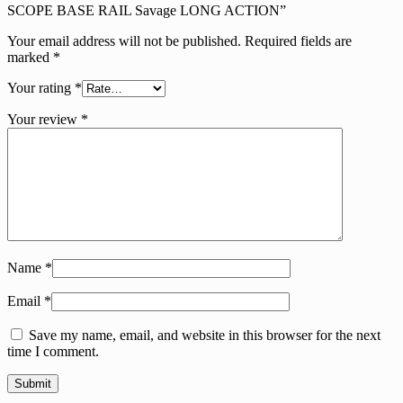
SCOPE BASE RAIL Savage LONG ACTION”
Your email address will not be published.
Required fields are
marked
*
Your rating
*
Your review
*
Name
*
Email
*
Save my name, email, and website in this browser for the next
time I comment.