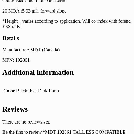
Color: Black and Flat Dark Earth
20 MOA (5.93 mil) forward slope
*Height – varies according to application. Will co-index with forend
ESS rails.
Details
Manufacturer: MDT (Canada)
MPN: 102861
Additional information
Color
Black, Flat Dark Earth
Reviews
There are no reviews yet.
Be the first to review “MDT 102861 TALL ESS COMPATIBLE