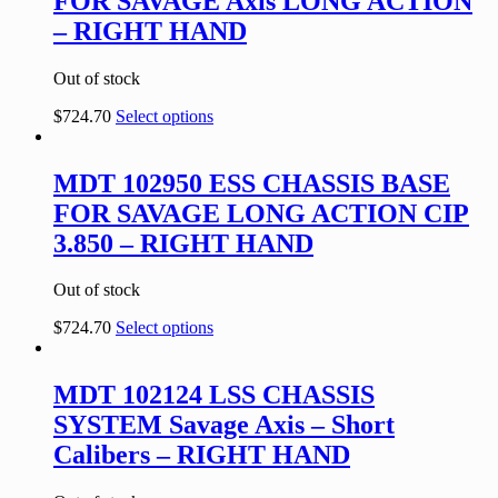
FOR SAVAGE Axis LONG ACTION
– RIGHT HAND
Out of stock
$
724.70
Select options
MDT 102950 ESS CHASSIS BASE
FOR SAVAGE LONG ACTION CIP
3.850 – RIGHT HAND
Out of stock
$
724.70
Select options
MDT 102124 LSS CHASSIS
SYSTEM Savage Axis – Short
Calibers – RIGHT HAND