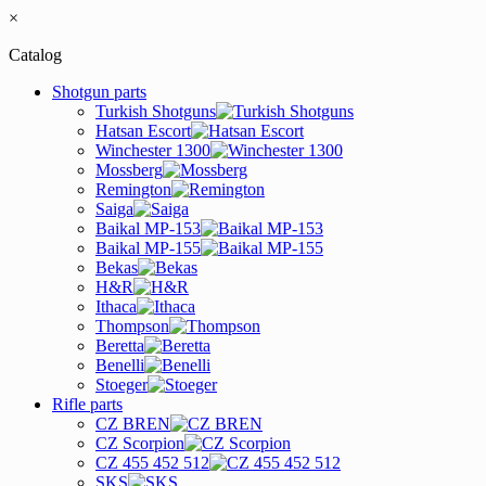
×
Catalog
Shotgun parts
Turkish Shotguns
Hatsan Escort
Winchester 1300
Mossberg
Remington
Saiga
Baikal MP-153
Baikal MP-155
Bekas
H&R
Ithaca
Thompson
Beretta
Benelli
Stoeger
Rifle parts
CZ BREN
CZ Scorpion
CZ 455 452 512
SKS