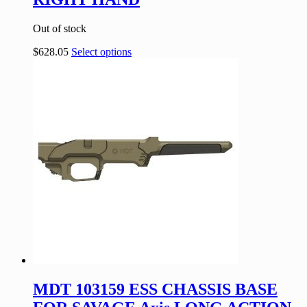
Out of stock
$
628.05
Select options
MDT 103159 ESS CHASSIS BASE