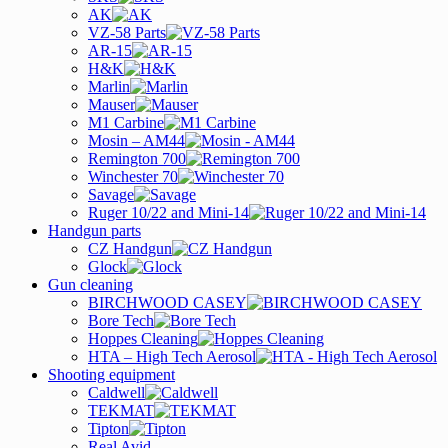
AK
VZ-58 Parts
AR-15
H&K
Marlin
Mauser
M1 Carbine
Mosin – AM44
Remington 700
Winchester 70
Savage
Ruger 10/22 and Mini-14
Handgun parts
CZ Handgun
Glock
Gun cleaning
BIRCHWOOD CASEY
Bore Tech
Hoppes Cleaning
HTA – High Tech Aerosol
Shooting equipment
Caldwell
TEKMAT
Tipton
Real Avid