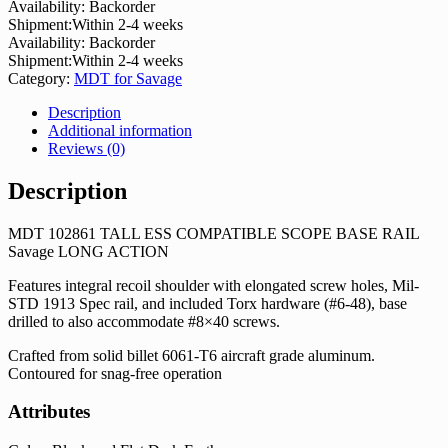
Availability:
Backorder
Shipment:
Within 2-4 weeks
Availability:
Backorder
Shipment:
Within 2-4 weeks
Category:
MDT for Savage
Description
Additional information
Reviews (0)
Description
MDT 102861 TALL ESS COMPATIBLE SCOPE BASE RAIL
Savage LONG ACTION
Features integral recoil shoulder with elongated screw holes, Mil-
STD 1913 Spec rail, and included Torx hardware (#6-48), base
drilled to also accommodate #8×40 screws.
Crafted from solid billet 6061-T6 aircraft grade aluminum.
Contoured for snag-free operation
Attributes