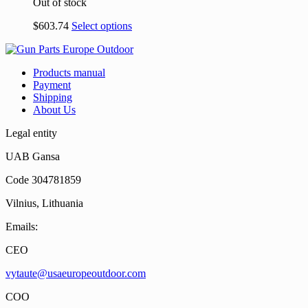
Out of stock
$
603.74
Select options
Products manual
Payment
Shipping
About Us
Legal entity
UAB Gansa
Code 304781859
Vilnius, Lithuania
Emails:
CEO
vytaute@usaeuropeoutdoor.com
COO