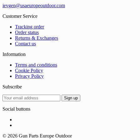
ievgen@usaeuropeoutdoor.com
Customer Service
Tracking order
Order status
Returns & Exchanges
Contact us
Information
Terms and conditions
Cookie Policy
Privacy Policy
Subscribe
Social buttons
© 2026 Gun Parts Europe Outdoor