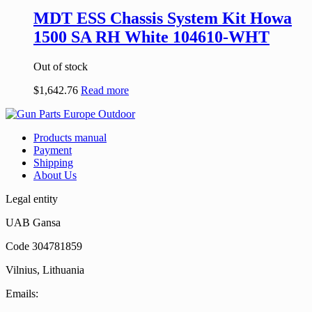
MDT ESS Chassis System Kit Howa
1500 SA RH White 104610-WHT
Out of stock
$
1,642.76
Read more
Products manual
Payment
Shipping
About Us
Legal entity
UAB Gansa
Code 304781859
Vilnius, Lithuania
Emails: