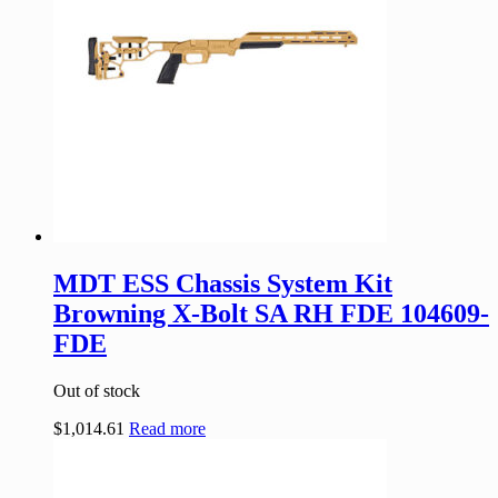
MDT ESS Chassis System Kit
Browning X-Bolt SA RH FDE 104609-
FDE
Out of stock
$
1,014.61
Read more