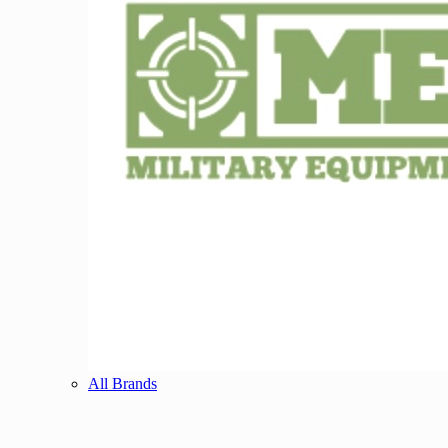
All Brands