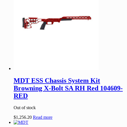
MDT ESS Chassis System Kit
Browning X-Bolt SA RH Red 104609-
RED
Out of stock
$
1,256.20
Read more