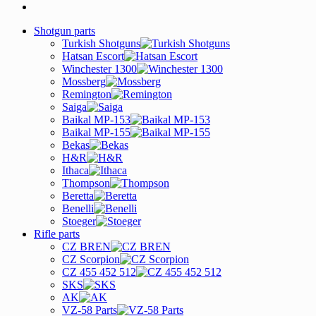
Shotgun parts
Turkish Shotguns
Hatsan Escort
Winchester 1300
Mossberg
Remington
Saiga
Baikal MP-153
Baikal MP-155
Bekas
H&R
Ithaca
Thompson
Beretta
Benelli
Stoeger
Rifle parts
CZ BREN
CZ Scorpion
CZ 455 452 512
SKS
AK
VZ-58 Parts