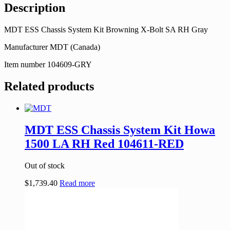
Description
MDT ESS Chassis System Kit Browning X-Bolt SA RH Gray
Manufacturer MDT (Canada)
Item number 104609-GRY
Related products
MDT ESS Chassis System Kit Howa
1500 LA RH Red 104611-RED
Out of stock
$
1,739.40
Read more