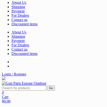
About Us
Shipping
Payment
For Dealers
Contact us
Discounted items
About Us
Shipping
Payment
For Dealers
Contact us
Discounted items
Login / Register
Go
0
Cart
$0.00