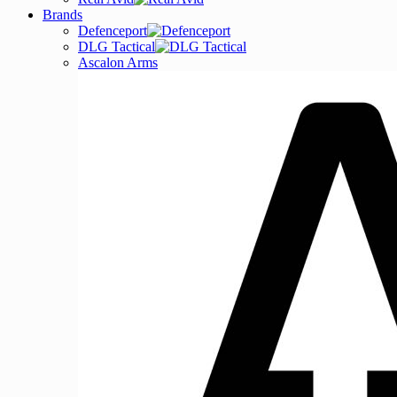
Brands
Defenceport
DLG Tactical
Ascalon Arms