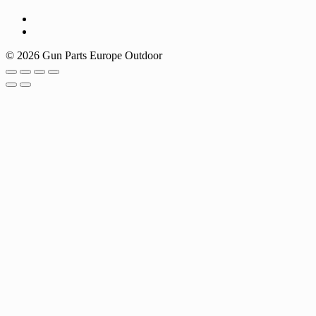
© 2026 Gun Parts Europe Outdoor