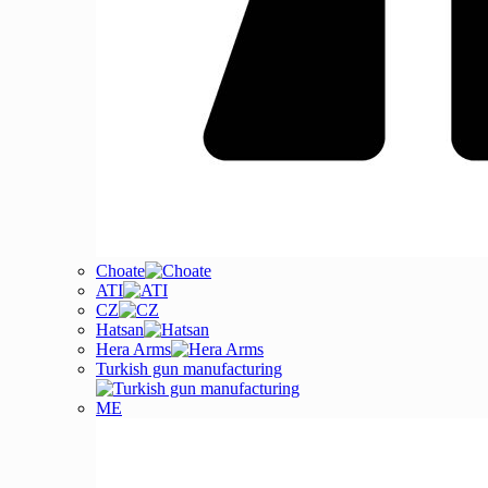
Choate
ATI
CZ
Hatsan
Hera Arms
Turkish gun manufacturing
ME