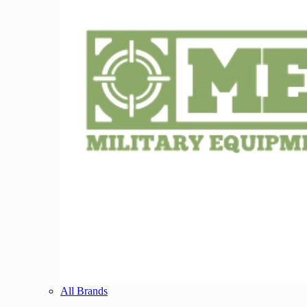
All Brands