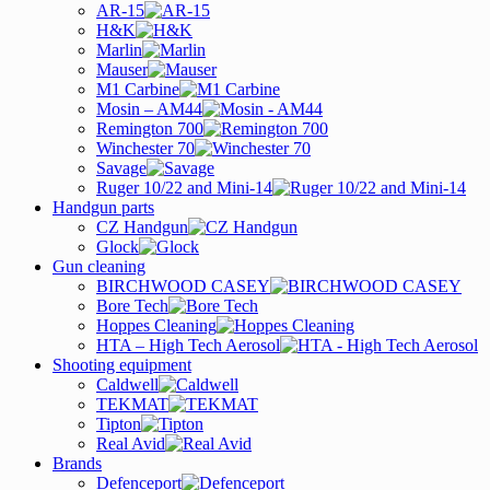
AR-15
H&K
Marlin
Mauser
M1 Carbine
Mosin – AM44
Remington 700
Winchester 70
Savage
Ruger 10/22 and Mini-14
Handgun parts
CZ Handgun
Glock
Gun cleaning
BIRCHWOOD CASEY
Bore Tech
Hoppes Cleaning
HTA – High Tech Aerosol
Shooting equipment
Caldwell
TEKMAT
Tipton
Real Avid
Brands
Defenceport