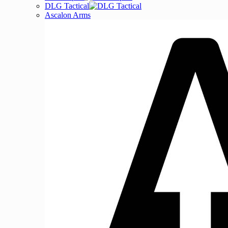
DLG Tactical
Ascalon Arms