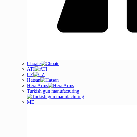
Choate
ATI
CZ
Hatsan
Hera Arms
Turkish gun manufacturing
ME