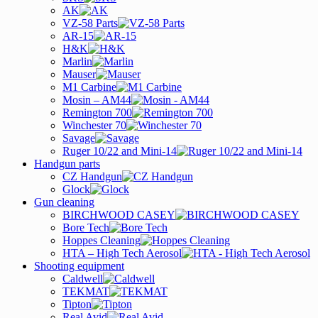
AK
VZ-58 Parts
AR-15
H&K
Marlin
Mauser
M1 Carbine
Mosin – AM44
Remington 700
Winchester 70
Savage
Ruger 10/22 and Mini-14
Handgun parts
CZ Handgun
Glock
Gun cleaning
BIRCHWOOD CASEY
Bore Tech
Hoppes Cleaning
HTA – High Tech Aerosol
Shooting equipment
Caldwell
TEKMAT
Tipton
Real Avid