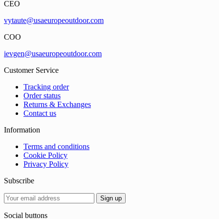
CEO
vytaute@usaeuropeoutdoor.com
COO
ievgen@usaeuropeoutdoor.com
Customer Service
Tracking order
Order status
Returns & Exchanges
Contact us
Information
Terms and conditions
Cookie Policy
Privacy Policy
Subscribe
Social buttons