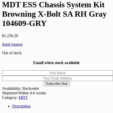
MDT ESS Chassis System Kit
Browning X-Bolt SA RH Gray
104609-GRY
$
1,256.20
Send request
Out of stock
Email when stock available
Availability:
Backorder
Shipment:
Within 4-6 weeks
Category:
MDT
Description