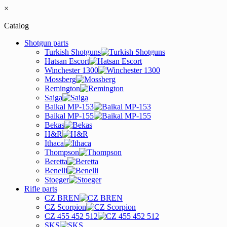
×
Catalog
Shotgun parts
Turkish Shotguns
Hatsan Escort
Winchester 1300
Mossberg
Remington
Saiga
Baikal MP-153
Baikal MP-155
Bekas
H&R
Ithaca
Thompson
Beretta
Benelli
Stoeger
Rifle parts
CZ BREN
CZ Scorpion
CZ 455 452 512
SKS