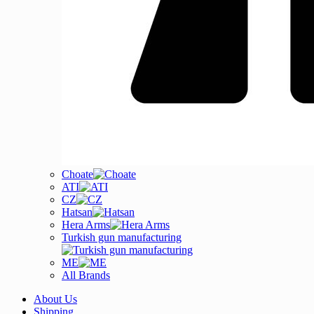
Choate
ATI
CZ
Hatsan
Hera Arms
Turkish gun manufacturing
ME
All Brands
About Us
Shipping