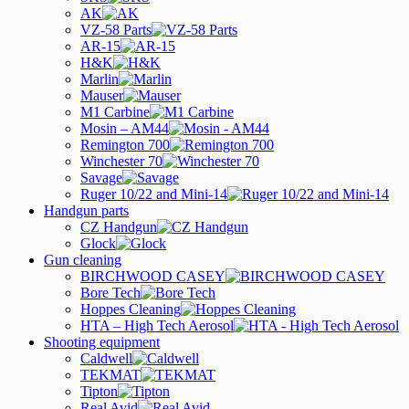
AK
VZ-58 Parts
AR-15
H&K
Marlin
Mauser
M1 Carbine
Mosin – AM44
Remington 700
Winchester 70
Savage
Ruger 10/22 and Mini-14
Handgun parts
CZ Handgun
Glock
Gun cleaning
BIRCHWOOD CASEY
Bore Tech
Hoppes Cleaning
HTA – High Tech Aerosol
Shooting equipment
Caldwell
TEKMAT
Tipton
Real Avid