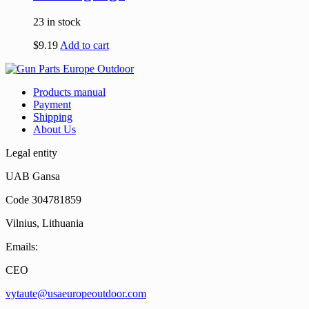
23 in stock
$
9.19
Add to cart
Products manual
Payment
Shipping
About Us
Legal entity
UAB Gansa
Code 304781859
Vilnius, Lithuania
Emails:
CEO
vytaute@usaeuropeoutdoor.com