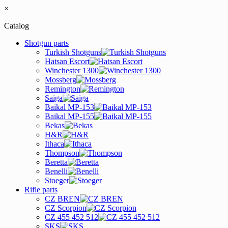
×
Catalog
Shotgun parts
Turkish Shotguns
Hatsan Escort
Winchester 1300
Mossberg
Remington
Saiga
Baikal MP-153
Baikal MP-155
Bekas
H&R
Ithaca
Thompson
Beretta
Benelli
Stoeger
Rifle parts
CZ BREN
CZ Scorpion
CZ 455 452 512
SKS