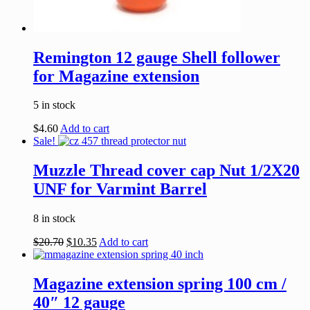
Remington 12 gauge Shell follower
for Magazine extension
5 in stock
$
4.60
Add to cart
Sale!
Muzzle Thread cover cap Nut 1/2X20
UNF for Varmint Barrel
8 in stock
$
20.70
$
10.35
Add to cart
Magazine extension spring 100 cm /
40″ 12 gauge