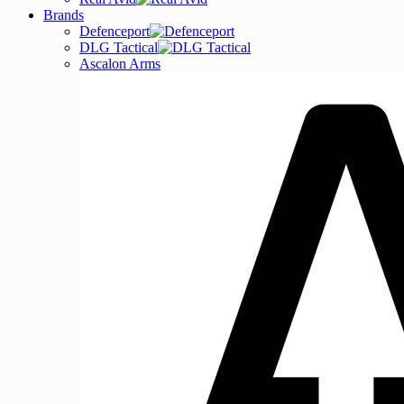
Brands
Defenceport
DLG Tactical
Ascalon Arms