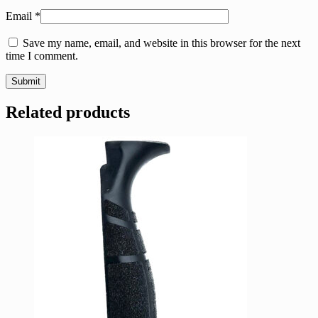
Email
*
Save my name, email, and website in this browser for the next
time I comment.
Related products