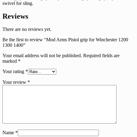
swivel for sling.
Reviews
There are no reviews yet.
Be the first to review “Mod Arms Pistol grip for Winchester 1200
1300 1400”
Your email address will not be published.
Required fields are
marked
*
Your rating
*
Your review
*
Name
*