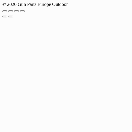
© 2026 Gun Parts Europe Outdoor