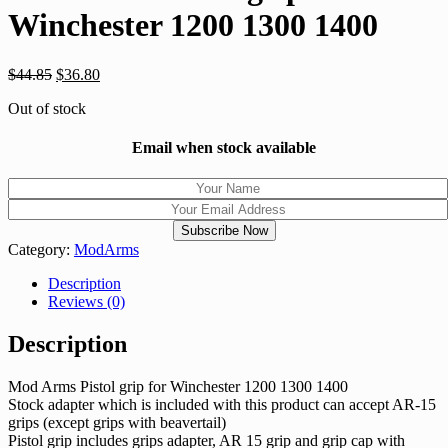
Winchester 1200 1300 1400
$
44.85
$
36.80
Out of stock
Email when stock available
Category:
ModArms
Description
Reviews (0)
Description
Mod Arms Pistol grip for Winchester 1200 1300 1400
Stock adapter which is included with this product can accept AR-15
grips (except grips with beavertail)
Pistol grip includes grips adapter, AR 15 grip and grip cap with