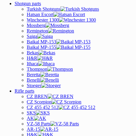
Shotgun parts
Turkish Shotguns
Hatsan Escort
Winchester 1300
Mossberg
Remington
Saiga
Baikal MP-153
Baikal MP-155
Bekas
H&R
Ithaca
Thompson
Beretta
Benelli
Stoeger
Rifle parts
CZ BREN
CZ Scorpion
CZ 455 452 512
SKS
AK
VZ-58 Parts
AR-15
H&K