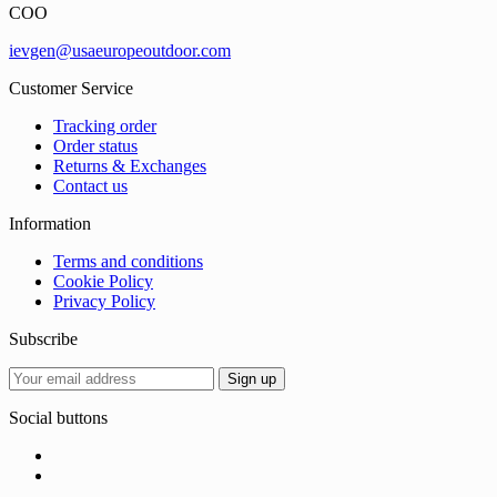
COO
ievgen@usaeuropeoutdoor.com
Customer Service
Tracking order
Order status
Returns & Exchanges
Contact us
Information
Terms and conditions
Cookie Policy
Privacy Policy
Subscribe
Social buttons