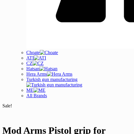
Choate
ATI
CZ
Hatsan
Hera Arms
Turkish gun manufacturing
ME
All Brands
Sale!
Mod Arms Pistol grip for