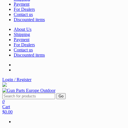
Payment
For Dealers
Contact us
Discounted items
About Us
Shipping
Payment
For Dealers
Contact us
Discounted items
Login / Register
Go
0
Cart
$0.00