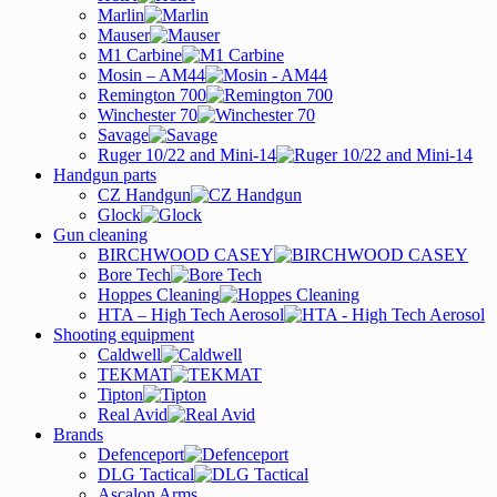
Marlin
Mauser
M1 Carbine
Mosin – AM44
Remington 700
Winchester 70
Savage
Ruger 10/22 and Mini-14
Handgun parts
CZ Handgun
Glock
Gun cleaning
BIRCHWOOD CASEY
Bore Tech
Hoppes Cleaning
HTA – High Tech Aerosol
Shooting equipment
Caldwell
TEKMAT
Tipton
Real Avid
Brands
Defenceport
DLG Tactical
Ascalon Arms