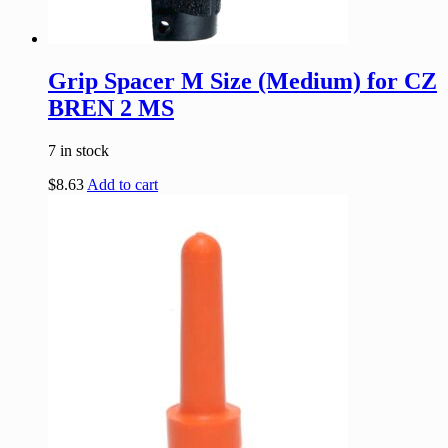
Grip Spacer M Size (Medium) for CZ
BREN 2 MS
7 in stock
$
8.63
Add to cart