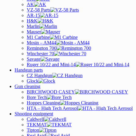
AK
VZ-58 Parts
AR-15
H&K
Marlin
Mauser
M1 Carbine
Mosin – AM44
Remington 700
Winchester 70
Savage
Ruger 10/22 and Mini-14
Handgun parts
CZ Handgun
Glock
Gun cleaning
BIRCHWOOD CASEY
Bore Tech
Hoppes Cleaning
HTA – High Tech Aerosol
Shooting equipment
Caldwell
TEKMAT
Tipton
Real Avid