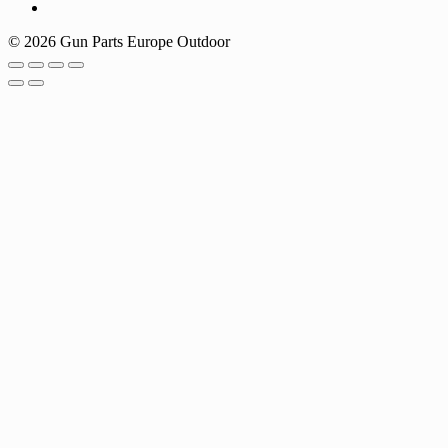
© 2026 Gun Parts Europe Outdoor