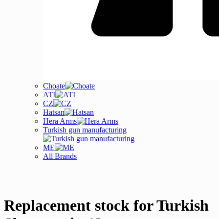
Choate
ATI
CZ
Hatsan
Hera Arms
Turkish gun manufacturing
ME
All Brands
Replacement stock for Turkish