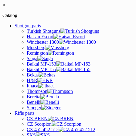
×
Catalog
Shotgun parts
Turkish Shotguns
Hatsan Escort
Winchester 1300
Mossberg
Remington
Saiga
Baikal MP-153
Baikal MP-155
Bekas
H&R
Ithaca
Thompson
Beretta
Benelli
Stoeger
Rifle parts
CZ BREN
CZ Scorpion
CZ 455 452 512
SKS