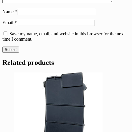
Name
*
Email
*
Save my name, email, and website in this browser for the next
time I comment.
Related products