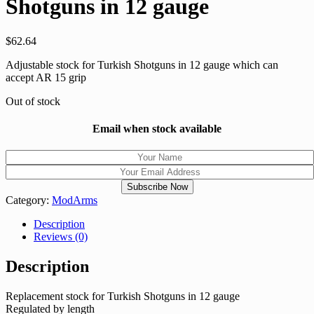
Shotguns in 12 gauge
$
62.64
Adjustable stock for Turkish Shotguns in 12 gauge which can
accept AR 15 grip
Out of stock
Email when stock available
Category:
ModArms
Description
Reviews (0)
Description
Replacement stock for Turkish Shotguns in 12 gauge
Regulated by length