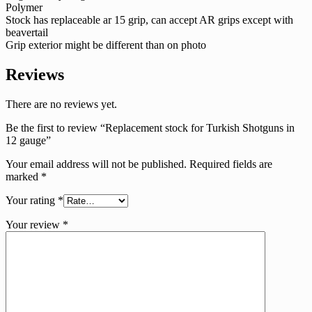
Polymer
Stock has replaceable ar 15 grip, can accept AR grips except with
beavertail
Grip exterior might be different than on photo
Reviews
There are no reviews yet.
Be the first to review “Replacement stock for Turkish Shotguns in
12 gauge”
Your email address will not be published.
Required fields are
marked
*
Your rating
*
Your review
*