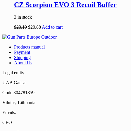
CZ Scorpion EVO 3 Recoil Buffer
3 in stock
$
23.19
$
20.88
Add to cart
Products manual
Payment
Shipping
About Us
Legal entity
UAB Gansa
Code 304781859
Vilnius, Lithuania
Emails:
CEO