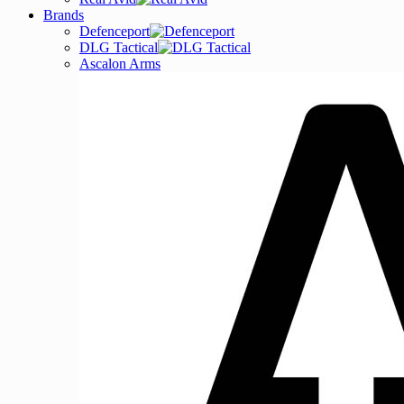
Brands
Defenceport
DLG Tactical
Ascalon Arms