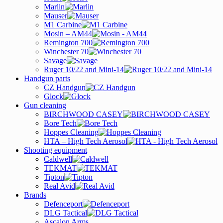
Marlin
Mauser
M1 Carbine
Mosin – AM44
Remington 700
Winchester 70
Savage
Ruger 10/22 and Mini-14
Handgun parts
CZ Handgun
Glock
Gun cleaning
BIRCHWOOD CASEY
Bore Tech
Hoppes Cleaning
HTA – High Tech Aerosol
Shooting equipment
Caldwell
TEKMAT
Tipton
Real Avid
Brands
Defenceport
DLG Tactical
Ascalon Arms