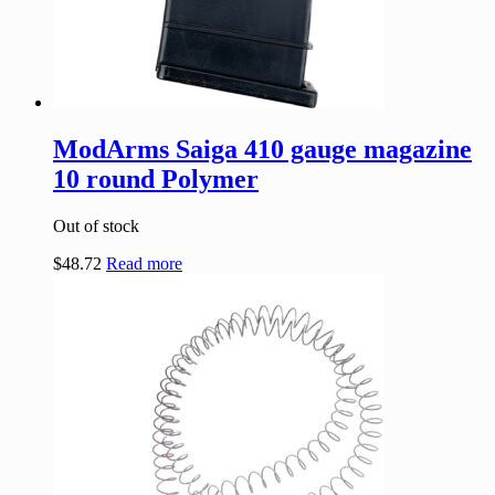
ModArms Saiga 410 gauge magazine
10 round Polymer
Out of stock
$
48.72
Read more