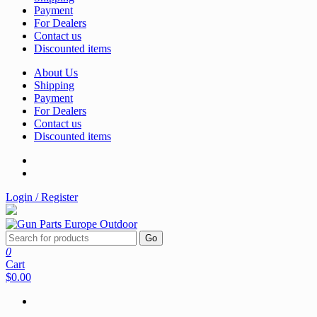
Payment
For Dealers
Contact us
Discounted items
About Us
Shipping
Payment
For Dealers
Contact us
Discounted items
Login / Register
Go
0
Cart
$0.00