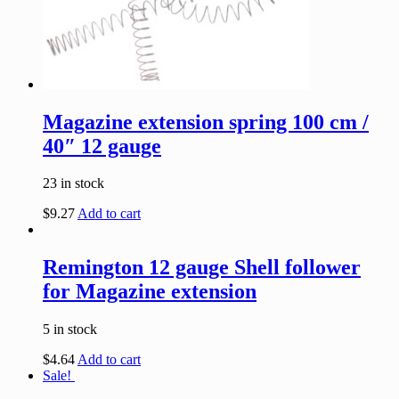
Magazine extension spring 100 cm /
40″ 12 gauge
23 in stock
$
9.27
Add to cart
Remington 12 gauge Shell follower
for Magazine extension
5 in stock
$
4.64
Add to cart
Sale!