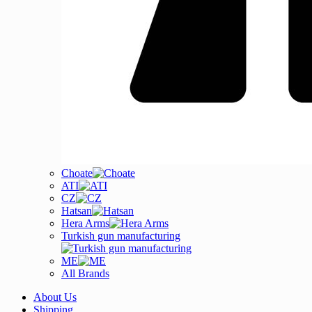
Choate
ATI
CZ
Hatsan
Hera Arms
Turkish gun manufacturing
ME
All Brands
About Us
Shipping