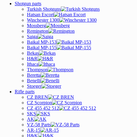
Shotgun parts
Turkish Shotguns
Hatsan Escort
Winchester 1300
Mossberg
Remington
Saiga
Baikal MP-153
Baikal MP-155
Bekas
H&R
Ithaca
Thompson
Beretta
Benelli
Stoeger
Rifle parts
CZ BREN
CZ Scorpion
CZ 455 452 512
SKS
AK
VZ-58 Parts
AR-15
H&K