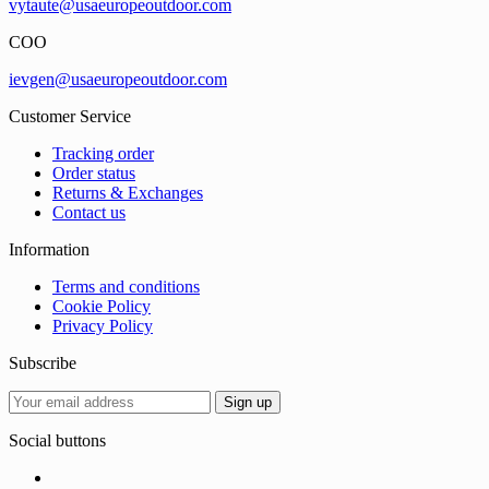
vytaute@usaeuropeoutdoor.com
COO
ievgen@usaeuropeoutdoor.com
Customer Service
Tracking order
Order status
Returns & Exchanges
Contact us
Information
Terms and conditions
Cookie Policy
Privacy Policy
Subscribe
Social buttons