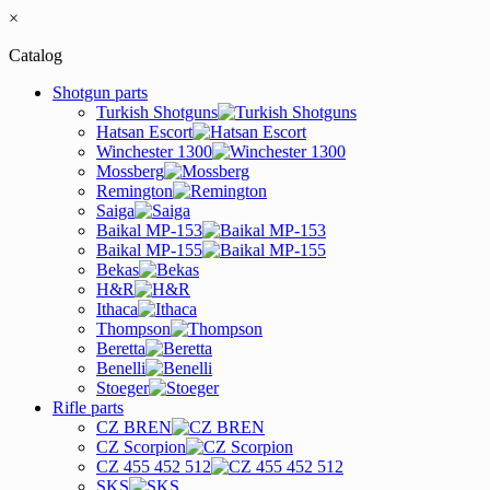
×
Catalog
Shotgun parts
Turkish Shotguns
Hatsan Escort
Winchester 1300
Mossberg
Remington
Saiga
Baikal MP-153
Baikal MP-155
Bekas
H&R
Ithaca
Thompson
Beretta
Benelli
Stoeger
Rifle parts
CZ BREN
CZ Scorpion
CZ 455 452 512
SKS