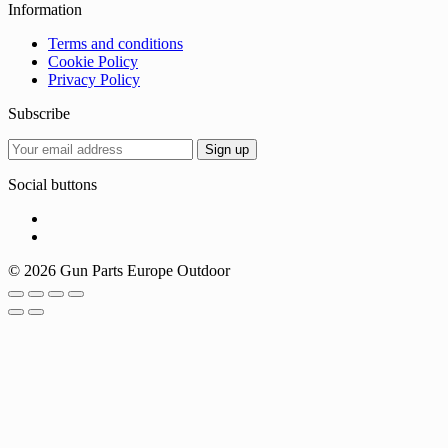
Information
Terms and conditions
Cookie Policy
Privacy Policy
Subscribe
Social buttons
© 2026 Gun Parts Europe Outdoor