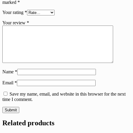
marked
*
Your rating
*
Your review
*
Name
*
Email
*
Save my name, email, and website in this browser for the next
time I comment.
Related products