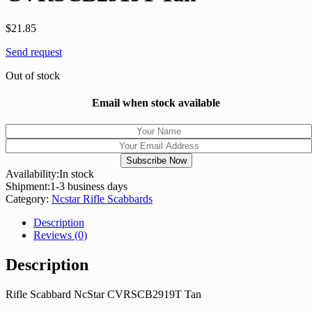
$
21.85
Send request
Out of stock
Email when stock available
Availability:
In stock
Shipment:
1-3 business days
Category:
Ncstar Rifle Scabbards
Description
Reviews (0)
Description
Rifle Scabbard NcStar CVRSCB2919T Tan