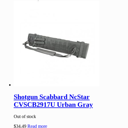
Shotgun Scabbard NcStar
CVSCB2917U Urban Gray
Out of stock
$
34.49
Read more