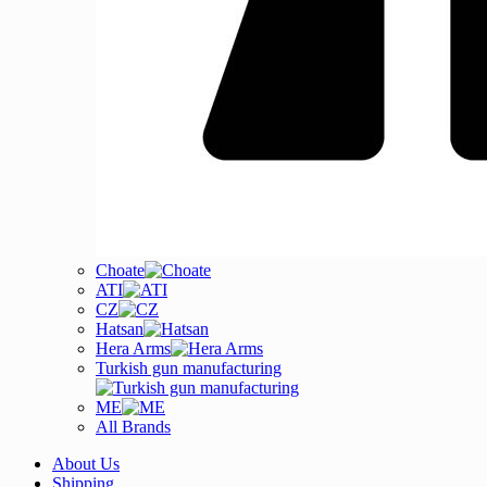
Choate
ATI
CZ
Hatsan
Hera Arms
Turkish gun manufacturing
ME
All Brands
About Us
Shipping