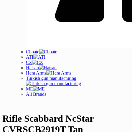
Choate
ATI
CZ
Hatsan
Hera Arms
Turkish gun manufacturing
ME
All Brands
Rifle Scabbard NcStar
CVRSCB2919T Tan