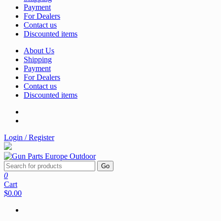
Payment
For Dealers
Contact us
Discounted items
About Us
Shipping
Payment
For Dealers
Contact us
Discounted items
Login / Register
Go
0
Cart
$0.00