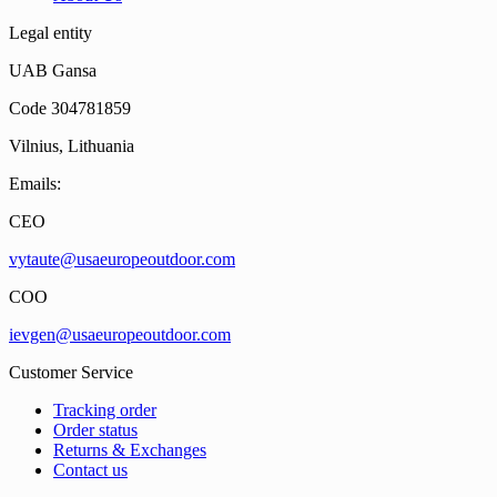
Legal entity
UAB Gansa
Code 304781859
Vilnius, Lithuania
Emails:
CEO
vytaute@usaeuropeoutdoor.com
COO
ievgen@usaeuropeoutdoor.com
Customer Service
Tracking order
Order status
Returns & Exchanges
Contact us