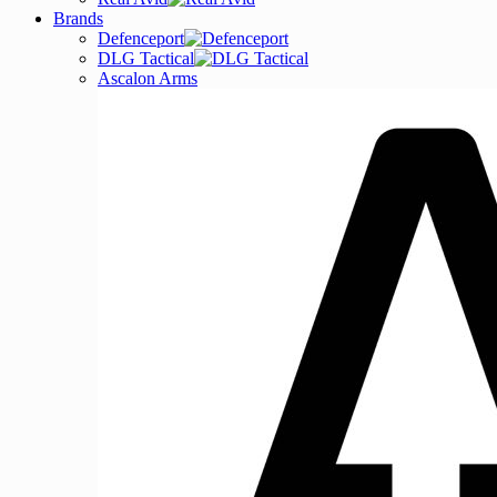
Brands
Defenceport
DLG Tactical
Ascalon Arms