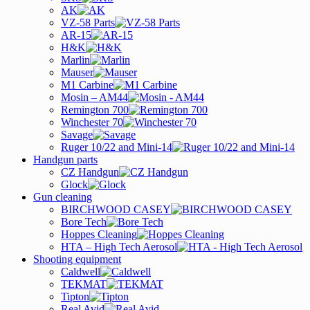
AK
VZ-58 Parts
AR-15
H&K
Marlin
Mauser
M1 Carbine
Mosin – AM44
Remington 700
Winchester 70
Savage
Ruger 10/22 and Mini-14
Handgun parts
CZ Handgun
Glock
Gun cleaning
BIRCHWOOD CASEY
Bore Tech
Hoppes Cleaning
HTA – High Tech Aerosol
Shooting equipment
Caldwell
TEKMAT
Tipton
Real Avid