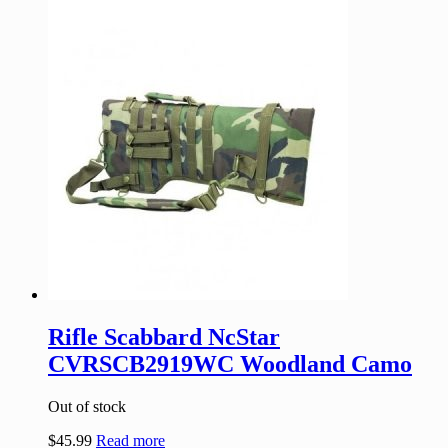
Rifle Scabbard NcStar
CVRSCB2919WC Woodland Camo
Out of stock
$
45.99
Read more