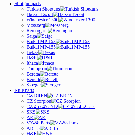
Shotgun parts
Turkish Shotguns
Hatsan Escort
Winchester 1300
Mossberg
Remington
Saiga
Baikal MP-153
Baikal MP-155
Bekas
H&R
Ithaca
Thompson
Beretta
Benelli
Stoeger
Rifle parts
CZ BREN
CZ Scorpion
CZ 455 452 512
SKS
AK
VZ-58 Parts
AR-15
H&K