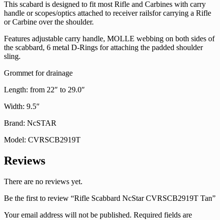
This scabard is designed to fit most Rifle and Carbines with carry
handle or scopes/optics attached to receiver railsfor carrying a Rifle
or Carbine over the shoulder.
Features adjustable carry handle, MOLLE webbing on both sides of
the scabbard, 6 metal D-Rings for attaching the padded shoulder
sling.
Grommet for drainage
Length: from 22″ to 29.0″
Width: 9.5″
Brand: NcSTAR
Model: CVRSCB2919T
Reviews
There are no reviews yet.
Be the first to review “Rifle Scabbard NcStar CVRSCB2919T Tan”
Your email address will not be published.
Required fields are