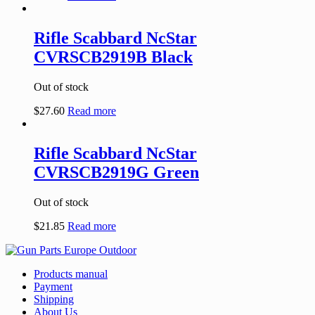
Rifle Scabbard NcStar
CVRSCB2919B Black
Out of stock
$
27.60
Read more
Rifle Scabbard NcStar
CVRSCB2919G Green
Out of stock
$
21.85
Read more
Products manual
Payment
Shipping
About Us