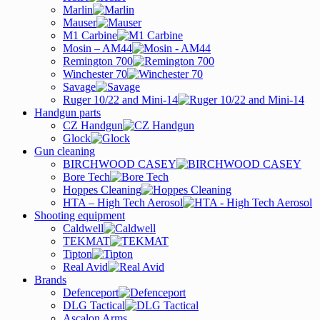
Marlin
Mauser
M1 Carbine
Mosin – AM44
Remington 700
Winchester 70
Savage
Ruger 10/22 and Mini-14
Handgun parts
CZ Handgun
Glock
Gun cleaning
BIRCHWOOD CASEY
Bore Tech
Hoppes Cleaning
HTA – High Tech Aerosol
Shooting equipment
Caldwell
TEKMAT
Tipton
Real Avid
Brands
Defenceport
DLG Tactical
Ascalon Arms