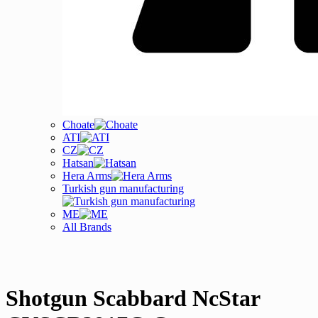
Choate
ATI
CZ
Hatsan
Hera Arms
Turkish gun manufacturing
ME
All Brands
Shotgun Scabbard NcStar