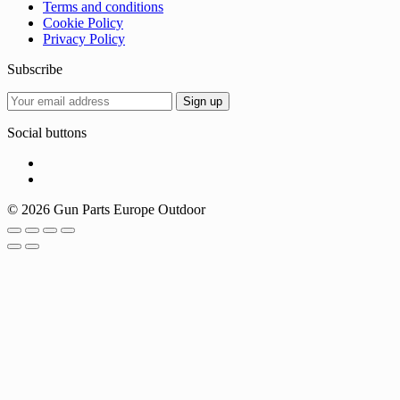
Terms and conditions
Cookie Policy
Privacy Policy
Subscribe
Social buttons
© 2026 Gun Parts Europe Outdoor