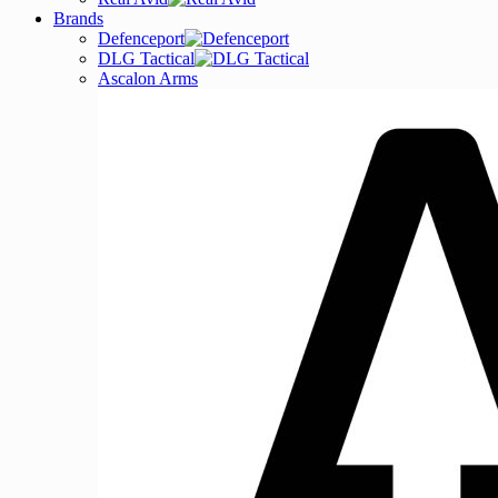
Brands
Defenceport
DLG Tactical
Ascalon Arms