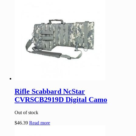
Rifle Scabbard NcStar
CVRSCB2919D Digital Camo
Out of stock
$
46.39
Read more