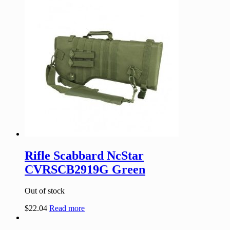
Rifle Scabbard NcStar
CVRSCB2919G Green
Out of stock
$
22.04
Read more