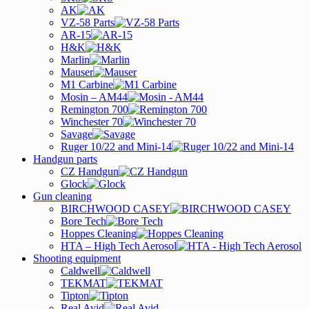
AK
VZ-58 Parts
AR-15
H&K
Marlin
Mauser
M1 Carbine
Mosin – AM44
Remington 700
Winchester 70
Savage
Ruger 10/22 and Mini-14
Handgun parts
CZ Handgun
Glock
Gun cleaning
BIRCHWOOD CASEY
Bore Tech
Hoppes Cleaning
HTA – High Tech Aerosol
Shooting equipment
Caldwell
TEKMAT
Tipton
Real Avid