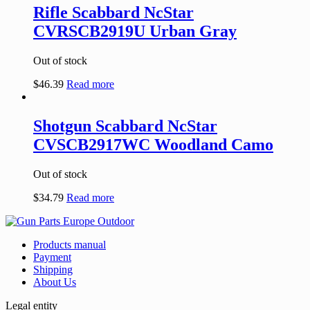
Rifle Scabbard NcStar
CVRSCB2919U Urban Gray
Out of stock
$
46.39
Read more
Shotgun Scabbard NcStar
CVSCB2917WC Woodland Camo
Out of stock
$
34.79
Read more
Products manual
Payment
Shipping
About Us
Legal entity