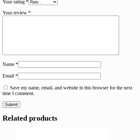
Your rating
*
Your review
*
Name
*
Email
*
Save my name, email, and website in this browser for the next
time I comment.
Related products