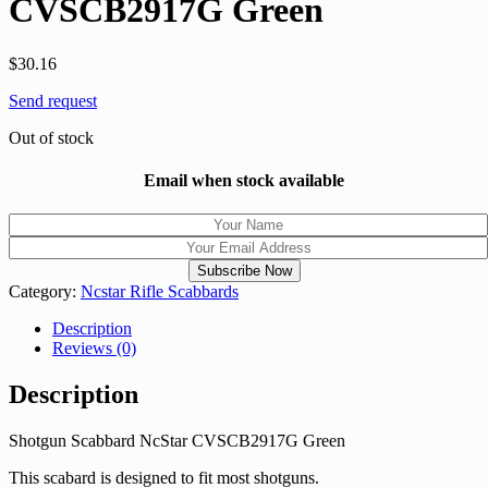
CVSCB2917G Green
$
30.16
Send request
Out of stock
Email when stock available
Category:
Ncstar Rifle Scabbards
Description
Reviews (0)
Description
Shotgun Scabbard NcStar CVSCB2917G Green
This scabard is designed to fit most shotguns.