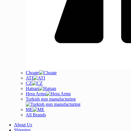
Choate
ATI
CZ
Hatsan
Hera Arms
Turkish gun manufacturing
ME
All Brands
About Us
Shipping