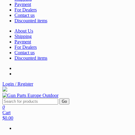
Payment
For Dealers
Contact us
Discounted items
About Us
Shipping
Payment
For Dealers
Contact us
Discounted items
Login / Register
Go
0
Cart
$0.00