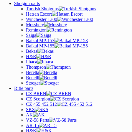
Shotgun parts
Turkish Shotguns
Hatsan Escort
Winchester 1300
Mossberg
Remington
Saiga
Baikal MP-153
Baikal MP-155
Bekas
H&R
Ithaca
Thompson
Beretta
Benelli
Stoeger
Rifle parts
CZ BREN
CZ Scorpion
CZ 455 452 512
SKS
AK
VZ-58 Parts
AR-15
H&K