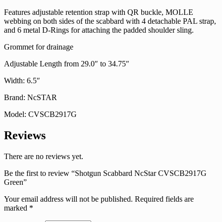
Features adjustable retention strap with QR buckle, MOLLE
webbing on both sides of the scabbard with 4 detachable PAL strap,
and 6 metal D-Rings for attaching the padded shoulder sling.
Grommet for drainage
Adjustable Length from 29.0″ to 34.75″
Width: 6.5″
Brand: NcSTAR
Model: CVSCB2917G
Reviews
There are no reviews yet.
Be the first to review “Shotgun Scabbard NcStar CVSCB2917G
Green”
Your email address will not be published.
Required fields are
marked
*