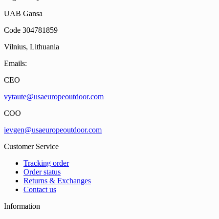
UAB Gansa
Code 304781859
Vilnius, Lithuania
Emails:
CEO
vytaute@usaeuropeoutdoor.com
COO
ievgen@usaeuropeoutdoor.com
Customer Service
Tracking order
Order status
Returns & Exchanges
Contact us
Information