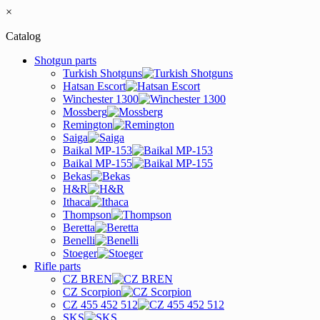
×
Catalog
Shotgun parts
Turkish Shotguns
Hatsan Escort
Winchester 1300
Mossberg
Remington
Saiga
Baikal MP-153
Baikal MP-155
Bekas
H&R
Ithaca
Thompson
Beretta
Benelli
Stoeger
Rifle parts
CZ BREN
CZ Scorpion
CZ 455 452 512
SKS