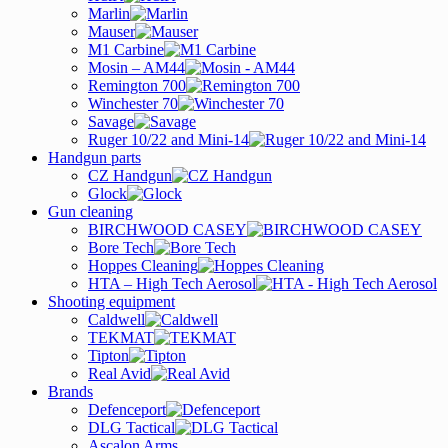
Marlin
Mauser
M1 Carbine
Mosin – AM44
Remington 700
Winchester 70
Savage
Ruger 10/22 and Mini-14
Handgun parts
CZ Handgun
Glock
Gun cleaning
BIRCHWOOD CASEY
Bore Tech
Hoppes Cleaning
HTA – High Tech Aerosol
Shooting equipment
Caldwell
TEKMAT
Tipton
Real Avid
Brands
Defenceport
DLG Tactical
Ascalon Arms