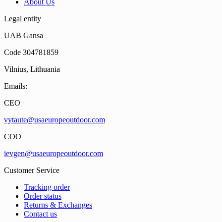
About Us
Legal entity
UAB Gansa
Code 304781859
Vilnius, Lithuania
Emails:
CEO
vytaute@usaeuropeoutdoor.com
COO
ievgen@usaeuropeoutdoor.com
Customer Service
Tracking order
Order status
Returns & Exchanges
Contact us