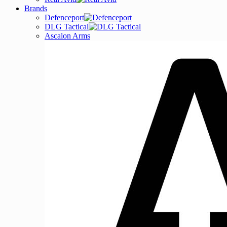
Brands
Defenceport
DLG Tactical
Ascalon Arms