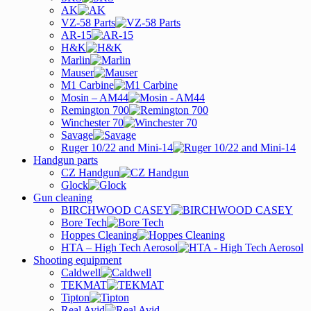
AK
VZ-58 Parts
AR-15
H&K
Marlin
Mauser
M1 Carbine
Mosin – AM44
Remington 700
Winchester 70
Savage
Ruger 10/22 and Mini-14
Handgun parts
CZ Handgun
Glock
Gun cleaning
BIRCHWOOD CASEY
Bore Tech
Hoppes Cleaning
HTA – High Tech Aerosol
Shooting equipment
Caldwell
TEKMAT
Tipton
Real Avid