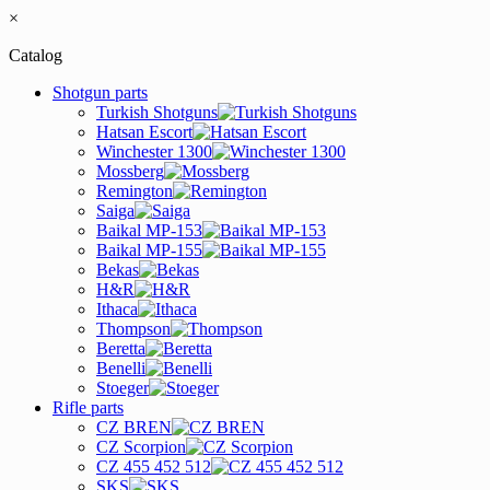
×
Catalog
Shotgun parts
Turkish Shotguns
Hatsan Escort
Winchester 1300
Mossberg
Remington
Saiga
Baikal MP-153
Baikal MP-155
Bekas
H&R
Ithaca
Thompson
Beretta
Benelli
Stoeger
Rifle parts
CZ BREN
CZ Scorpion
CZ 455 452 512
SKS