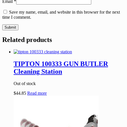
Email
*
Save my name, email, and website in this browser for the next
time I comment.
Related products
TIPTON 100333 GUN BUTLER
Cleaning Station
Out of stock
$
44.85
Read more