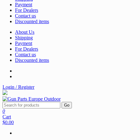
Payment
For Dealers
Contact us
Discounted items
About Us
Shipping
Payment
For Dealers
Contact us
Discounted items
Login / Register
Go
0
Cart
$0.00