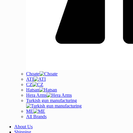
Choate
ATI
CZ
Hatsan
Hera Arms
Turkish gun manufacturing
ME
All Brands
About Us
Shipping