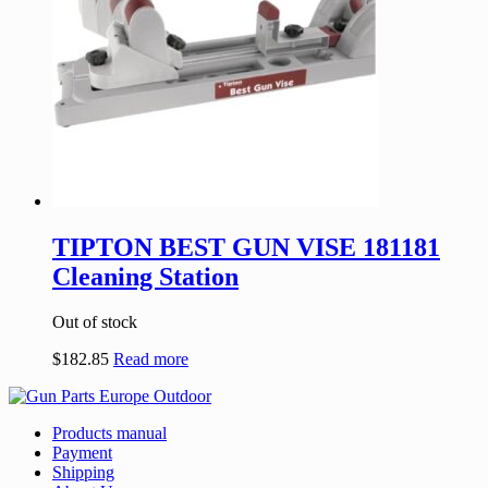
TIPTON BEST GUN VISE 181181
Cleaning Station
Out of stock
$
182.85
Read more
Products manual
Payment
Shipping