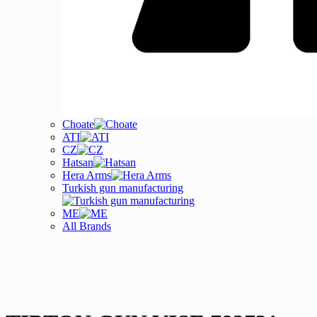
Choate
ATI
CZ
Hatsan
Hera Arms
Turkish gun manufacturing
ME
All Brands