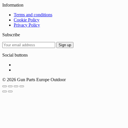
Information
Terms and conditions
Cookie Policy
Privacy Policy
Subscribe
Social buttons
© 2026 Gun Parts Europe Outdoor