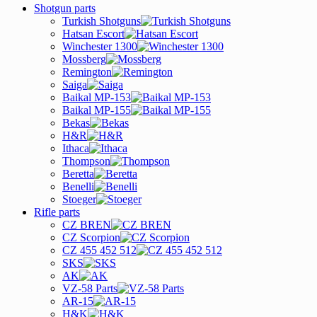
Shotgun parts
Turkish Shotguns
Hatsan Escort
Winchester 1300
Mossberg
Remington
Saiga
Baikal MP-153
Baikal MP-155
Bekas
H&R
Ithaca
Thompson
Beretta
Benelli
Stoeger
Rifle parts
CZ BREN
CZ Scorpion
CZ 455 452 512
SKS
AK
VZ-58 Parts
AR-15
H&K