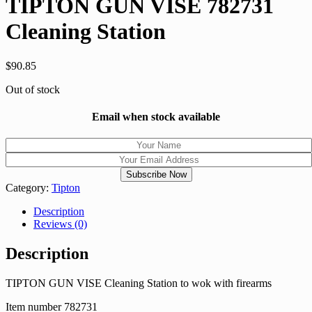
TIPTON GUN VISE 782731
Cleaning Station
$
90.85
Out of stock
Email when stock available
Category:
Tipton
Description
Reviews (0)
Description
TIPTON GUN VISE Cleaning Station to wok with firearms
Item number 782731