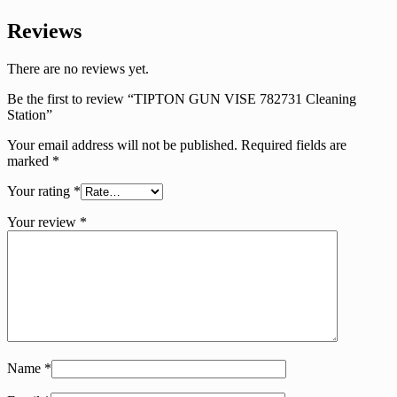
Reviews
There are no reviews yet.
Be the first to review “TIPTON GUN VISE 782731 Cleaning
Station”
Your email address will not be published.
Required fields are
marked
*
Your rating
*
Your review
*
Name
*