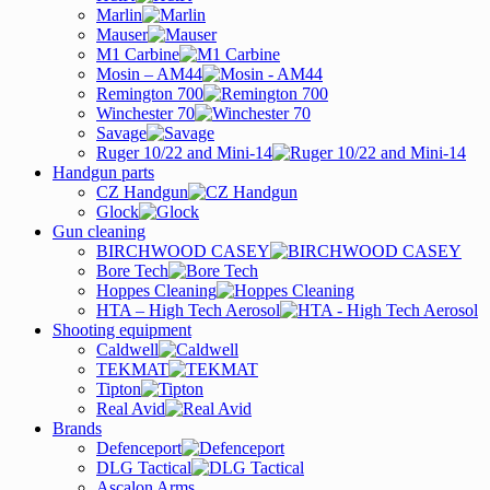
Marlin
Mauser
M1 Carbine
Mosin – AM44
Remington 700
Winchester 70
Savage
Ruger 10/22 and Mini-14
Handgun parts
CZ Handgun
Glock
Gun cleaning
BIRCHWOOD CASEY
Bore Tech
Hoppes Cleaning
HTA – High Tech Aerosol
Shooting equipment
Caldwell
TEKMAT
Tipton
Real Avid
Brands
Defenceport
DLG Tactical
Ascalon Arms