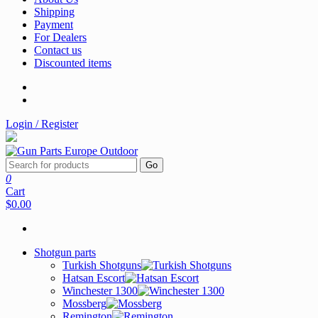
Shipping
Payment
For Dealers
Contact us
Discounted items
Login / Register
Go
0
Cart
$0.00
Shotgun parts
Turkish Shotguns
Hatsan Escort
Winchester 1300
Mossberg
Remington