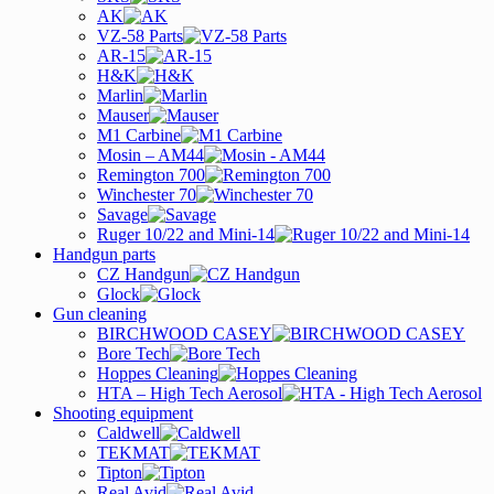
AK
VZ-58 Parts
AR-15
H&K
Marlin
Mauser
M1 Carbine
Mosin – AM44
Remington 700
Winchester 70
Savage
Ruger 10/22 and Mini-14
Handgun parts
CZ Handgun
Glock
Gun cleaning
BIRCHWOOD CASEY
Bore Tech
Hoppes Cleaning
HTA – High Tech Aerosol
Shooting equipment
Caldwell
TEKMAT
Tipton
Real Avid