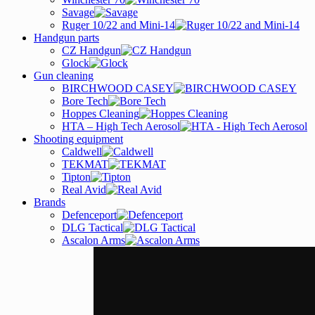
Savage
Ruger 10/22 and Mini-14
Handgun parts
CZ Handgun
Glock
Gun cleaning
BIRCHWOOD CASEY
Bore Tech
Hoppes Cleaning
HTA – High Tech Aerosol
Shooting equipment
Caldwell
TEKMAT
Tipton
Real Avid
Brands
Defenceport
DLG Tactical
Ascalon Arms