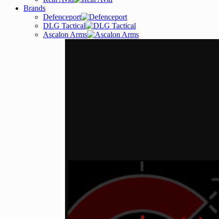
Brands
Defenceport
DLG Tactical
Ascalon Arms