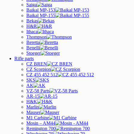
Saiga
Baikal MP-153
Baikal MP-155
Bekas
H&R
Ithaca
Thompson
Beretta
Benelli
Stoeger
Rifle parts
CZ BREN
CZ Scorpion
CZ 455 452 512
SKS
AK
VZ-58 Parts
AR-15
H&K
Marlin
Mauser
M1 Carbine
Mosin – AM44
Remington 700
Winchester 70