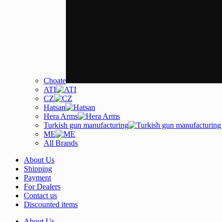
Choate
ATI
CZ
Hatsan
Hera Arms
Turkish gun manufacturing
ME
All Brands
About Us
Shipping
Payment
For Dealers
Contact us
Discounted items
About Us