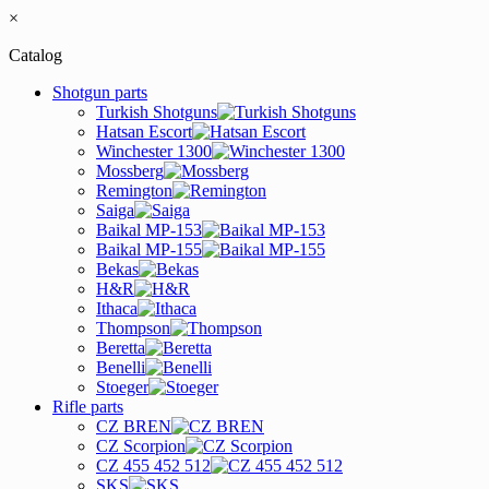
×
Catalog
Shotgun parts
Turkish Shotguns
Hatsan Escort
Winchester 1300
Mossberg
Remington
Saiga
Baikal MP-153
Baikal MP-155
Bekas
H&R
Ithaca
Thompson
Beretta
Benelli
Stoeger
Rifle parts
CZ BREN
CZ Scorpion
CZ 455 452 512
SKS