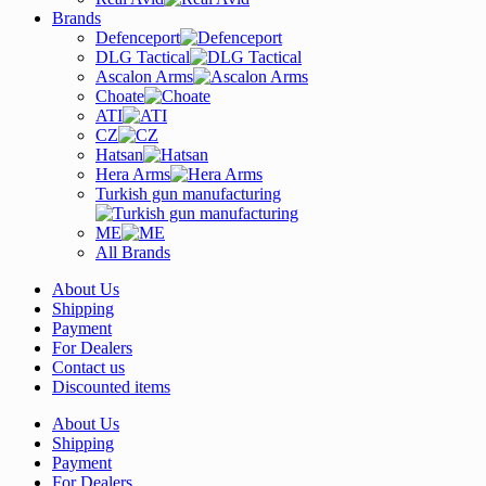
Brands
Defenceport
DLG Tactical
Ascalon Arms
Choate
ATI
CZ
Hatsan
Hera Arms
Turkish gun manufacturing
ME
All Brands
About Us
Shipping
Payment
For Dealers
Contact us
Discounted items
About Us
Shipping
Payment
For Dealers