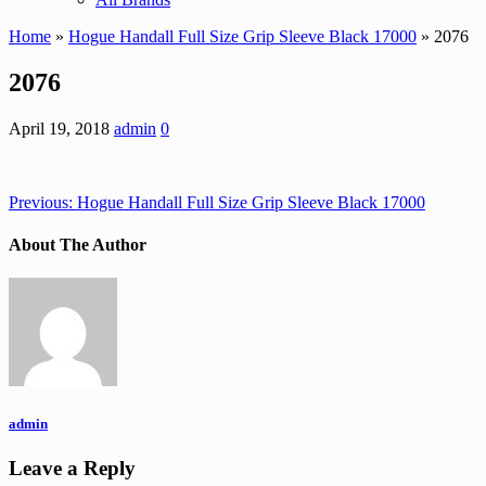
Home
»
Hogue Handall Full Size Grip Sleeve Black 17000
» 2076
2076
April 19, 2018
admin
0
Previous:
Hogue Handall Full Size Grip Sleeve Black 17000
About The Author
admin
Leave a Reply