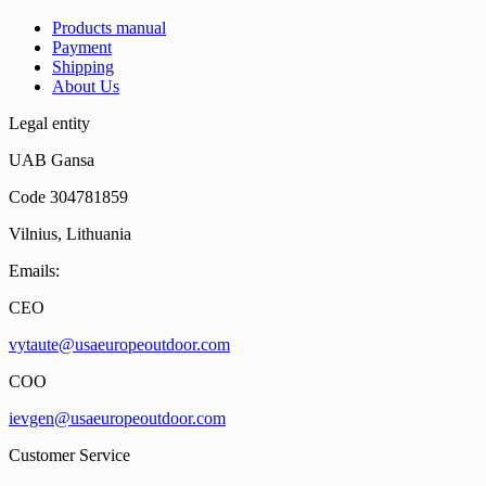
Products manual
Payment
Shipping
About Us
Legal entity
UAB Gansa
Code 304781859
Vilnius, Lithuania
Emails:
CEO
vytaute@usaeuropeoutdoor.com
COO
ievgen@usaeuropeoutdoor.com
Customer Service