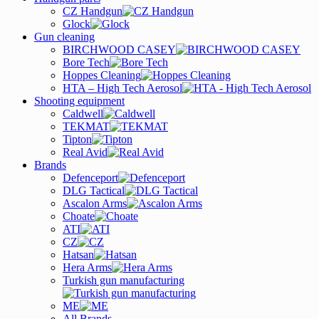
CZ Handgun
Glock
Gun cleaning
BIRCHWOOD CASEY
Bore Tech
Hoppes Cleaning
HTA – High Tech Aerosol
Shooting equipment
Caldwell
TEKMAT
Tipton
Real Avid
Brands
Defenceport
DLG Tactical
Ascalon Arms
Choate
ATI
CZ
Hatsan
Hera Arms
Turkish gun manufacturing
ME
All Brands