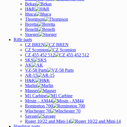
Bekas
H&R
Ithaca
Thompson
Beretta
Benelli
Stoeger
Rifle parts
CZ BREN
CZ Scorpion
CZ 455 452 512
SKS
AK
VZ-58 Parts
AR-15
H&K
Marlin
Mauser
M1 Carbine
Mosin – AM44
Remington 700
Winchester 70
Savage
Ruger 10/22 and Mini-14
Handgun parts