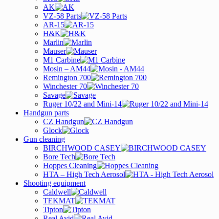
AK
VZ-58 Parts
AR-15
H&K
Marlin
Mauser
M1 Carbine
Mosin – AM44
Remington 700
Winchester 70
Savage
Ruger 10/22 and Mini-14
Handgun parts
CZ Handgun
Glock
Gun cleaning
BIRCHWOOD CASEY
Bore Tech
Hoppes Cleaning
HTA – High Tech Aerosol
Shooting equipment
Caldwell
TEKMAT
Tipton
Real Avid