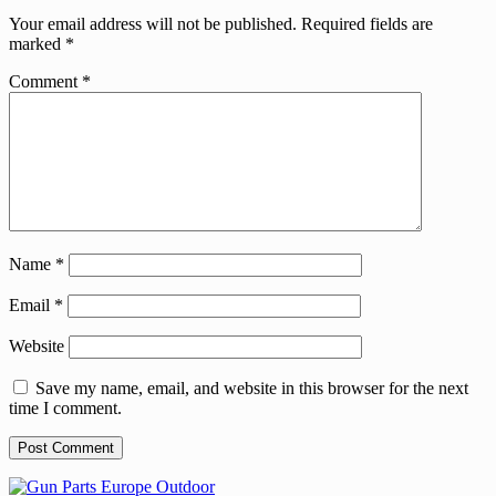
Your email address will not be published.
Required fields are
marked
*
Comment
*
Name
*
Email
*
Website
Save my name, email, and website in this browser for the next
time I comment.