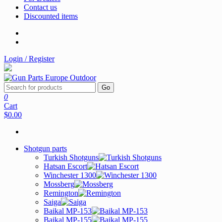
Contact us
Discounted items
Login / Register
Go
0
Cart
$0.00
Shotgun parts
Turkish Shotguns
Hatsan Escort
Winchester 1300
Mossberg
Remington
Saiga
Baikal MP-153
Baikal MP-155