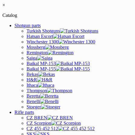
×
Catalog
Shotgun parts
Turkish Shotguns
Hatsan Escort
Winchester 1300
Mossberg
Remington
Saiga
Baikal MP-153
Baikal MP-155
Bekas
H&R
Ithaca
Thompson
Beretta
Benelli
Stoeger
Rifle parts
CZ BREN
CZ Scorpion
CZ 455 452 512
SKS