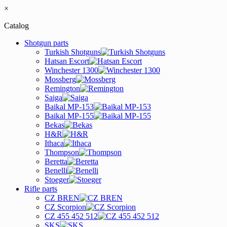
×
Catalog
Shotgun parts
Turkish Shotguns
Hatsan Escort
Winchester 1300
Mossberg
Remington
Saiga
Baikal MP-153
Baikal MP-155
Bekas
H&R
Ithaca
Thompson
Beretta
Benelli
Stoeger
Rifle parts
CZ BREN
CZ Scorpion
CZ 455 452 512
SKS