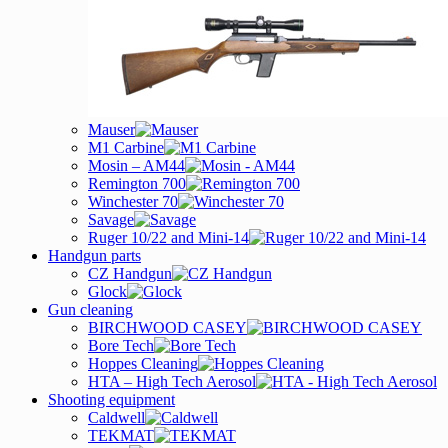
Mauser
M1 Carbine
Mosin – AM44
Remington 700
Winchester 70
Savage
Ruger 10/22 and Mini-14
Handgun parts
CZ Handgun
Glock
Gun cleaning
BIRCHWOOD CASEY
Bore Tech
Hoppes Cleaning
HTA – High Tech Aerosol
Shooting equipment
Caldwell
TEKMAT