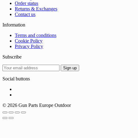
Order status
Returns & Exchanges
Contact us
Information
Terms and conditions
Cookie Policy
Privacy Policy
Subscribe
Social buttons
© 2026 Gun Parts Europe Outdoor