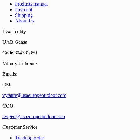
Products manual
Payment
Shipping
About Us
Legal entity
UAB Gansa
Code 304781859
Vilnius, Lithuania
Emails:
CEO
vytaute@usaeuropeoutdoor.com
COO
ievgen@usaeuropeoutdoor.com
Customer Service
Tracking order