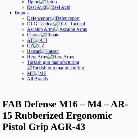
Tipton
Real Avid
Brands
Defenceport
DLG Tactical
Ascalon Arms
Choate
ATI
CZ
Hatsan
Hera Arms
Turkish gun manufacturing
ME
All Brands
FAB Defense M16 – M4 – AR-
15 Rubberized Ergonomic
Pistol Grip AGR-43