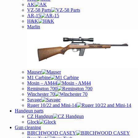
AK
VZ-58 Parts
AR-15
H&K
Marlin
Mauser
M1 Carbine
Mosin – AM44
Remington 700
Winchester 70
Savage
Ruger 10/22 and Mini-14
Handgun parts
CZ Handgun
Glock
Gun cleaning
BIRCHWOOD CASEY