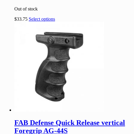
Out of stock
$
33.75
Select options
FAB Defense Quick Release vertical
Foregrip AG-44S