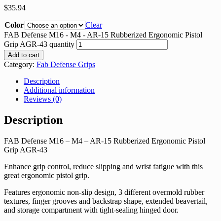
$
35.94
Color
Clear
FAB Defense M16 - M4 - AR-15 Rubberized Ergonomic Pistol
Grip AGR-43 quantity
Add to cart
Category:
Fab Defense Grips
Description
Additional information
Reviews (0)
Description
FAB Defense M16 – M4 – AR-15 Rubberized Ergonomic Pistol
Grip AGR-43
Enhance grip control, reduce slipping and wrist fatigue with this
great ergonomic pistol grip.
Features ergonomic non-slip design, 3 different overmold rubber
textures, finger grooves and backstrap shape, extended beavertail,
and storage compartment with tight-sealing hinged door.