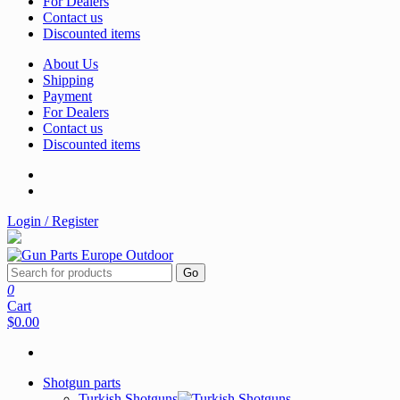
For Dealers
Contact us
Discounted items
About Us
Shipping
Payment
For Dealers
Contact us
Discounted items
Login / Register
Go
0
Cart
$0.00
Shotgun parts
Turkish Shotguns