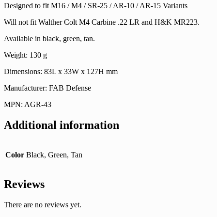
Designed to fit M16 / M4 / SR-25 / AR-10 / AR-15 Variants
Will not fit Walther Colt M4 Carbine .22 LR and H&K MR223.
Available in black, green, tan.
Weight: 130 g
Dimensions: 83L x 33W x 127H mm
Manufacturer: FAB Defense
MPN: AGR-43
Additional information
Color
Black, Green, Tan
Reviews
There are no reviews yet.