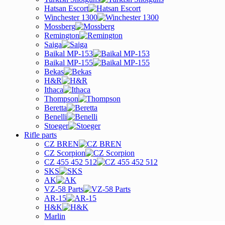
Hatsan Escort
Winchester 1300
Mossberg
Remington
Saiga
Baikal MP-153
Baikal MP-155
Bekas
H&R
Ithaca
Thompson
Beretta
Benelli
Stoeger
Rifle parts
CZ BREN
CZ Scorpion
CZ 455 452 512
SKS
AK
VZ-58 Parts
AR-15
H&K
Marlin