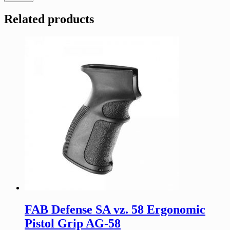
Related products
FAB Defense SA vz. 58 Ergonomic
Pistol Grip AG-58