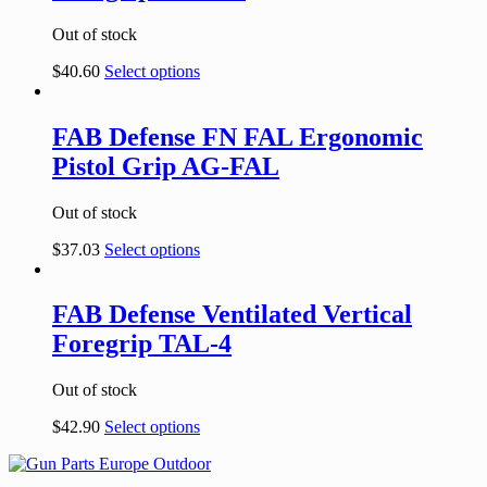
Out of stock
$
40.60
Select options
FAB Defense FN FAL Ergonomic
Pistol Grip AG-FAL
Out of stock
$
37.03
Select options
FAB Defense Ventilated Vertical
Foregrip TAL-4
Out of stock
$
42.90
Select options