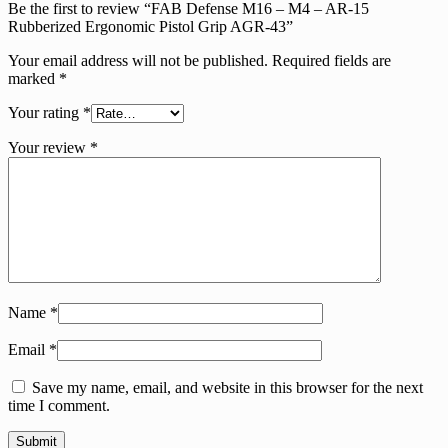
Be the first to review “FAB Defense M16 – M4 – AR-15
Rubberized Ergonomic Pistol Grip AGR-43”
Your email address will not be published.
Required fields are
marked
*
Your rating
*
Your review
*
Name
*
Email
*
Save my name, email, and website in this browser for the next
time I comment.