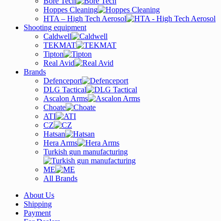
Bore Tech
Hoppes Cleaning
HTA – High Tech Aerosol
Shooting equipment
Caldwell
TEKMAT
Tipton
Real Avid
Brands
Defenceport
DLG Tactical
Ascalon Arms
Choate
ATI
CZ
Hatsan
Hera Arms
Turkish gun manufacturing
ME
All Brands
About Us
Shipping
Payment