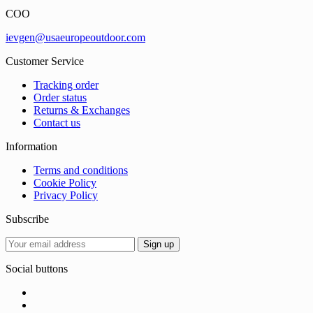
COO
ievgen@usaeuropeoutdoor.com
Customer Service
Tracking order
Order status
Returns & Exchanges
Contact us
Information
Terms and conditions
Cookie Policy
Privacy Policy
Subscribe
Social buttons