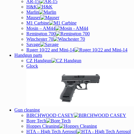
AR-15
H&K
Marlin
Mauser
M1 Carbine
Mosin – AM44
Remington 700
Winchester 70
Savage
Ruger 10/22 and Mini-14
Handgun parts
CZ Handgun
Glock
Gun cleaning
BIRCHWOOD CASEY
Bore Tech
Hoppes Cleaning
HTA – High Tech Aerosol