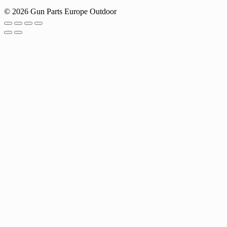
© 2026 Gun Parts Europe Outdoor