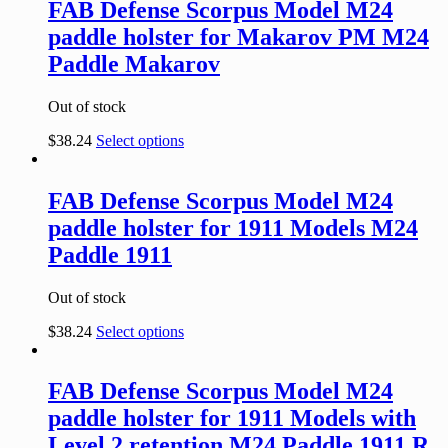
FAB Defense Scorpus Model M24
paddle holster for Makarov PM M24
Paddle Makarov
Out of stock
$
38.24
Select options
FAB Defense Scorpus Model M24
paddle holster for 1911 Models M24
Paddle 1911
Out of stock
$
38.24
Select options
FAB Defense Scorpus Model M24
paddle holster for 1911 Models with
Level 2 retention M24 Paddle 1911 R