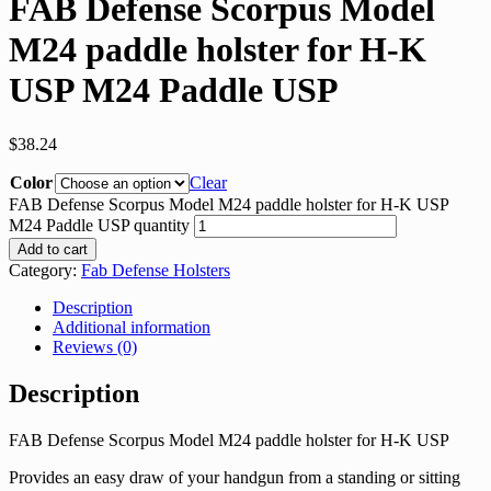
FAB Defense Scorpus Model
M24 paddle holster for H-K
USP M24 Paddle USP
$
38.24
Color
Clear
FAB Defense Scorpus Model M24 paddle holster for H-K USP
M24 Paddle USP quantity
Add to cart
Category:
Fab Defense Holsters
Description
Additional information
Reviews (0)
Description
FAB Defense Scorpus Model M24 paddle holster for H-K USP
Provides an easy draw of your handgun from a standing or sitting