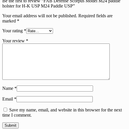
Be the first to review “FAB Defense Scorpus Model M24 paddle
holster for H-K USP M24 Paddle USP”
Your email address will not be published.
Required fields are
marked
*
Your rating
*
Your review
*
Name
*
Email
*
Save my name, email, and website in this browser for the next
time I comment.