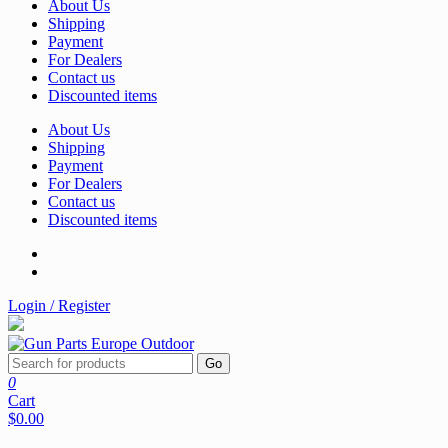
About Us
Shipping
Payment
For Dealers
Contact us
Discounted items
About Us
Shipping
Payment
For Dealers
Contact us
Discounted items
Login / Register
Go
0
Cart
$0.00