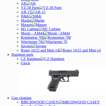
AK
VZ-58 Parts
AR-15
H&K
Marlin
Mauser
M1 Carbine
Mosin – AM44
Remington 700
Winchester 70
Savage
Ruger 10/22 and Mini-14
Handgun parts
CZ Handgun
Glock
Gun cleaning
BIRCHWOOD CASEY