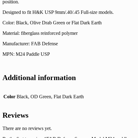
position.
Designed to fit H&K USP 9mm/.40/.45 Full-size models.
Color: Black, Olive Drab Green or Flat Dark Earth
Material: fiberglass reinforced polymer
Manufacturer: FAB Defense
MPN: M24 Paddle USP
Additional information
Color
Black, OD Green, Flat Dark Earth
Reviews
There are no reviews yet.