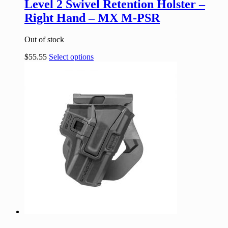
Level 2 Swivel Retention Holster –
Right Hand – MX M-PSR
Out of stock
$
55.55
Select options