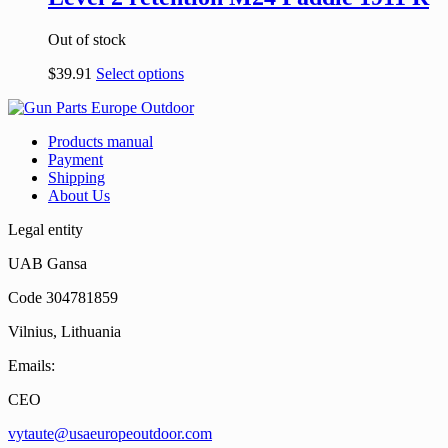
Out of stock
$
39.91
Select options
Products manual
Payment
Shipping
About Us
Legal entity
UAB Gansa
Code 304781859
Vilnius, Lithuania
Emails:
CEO
vytaute@usaeuropeoutdoor.com