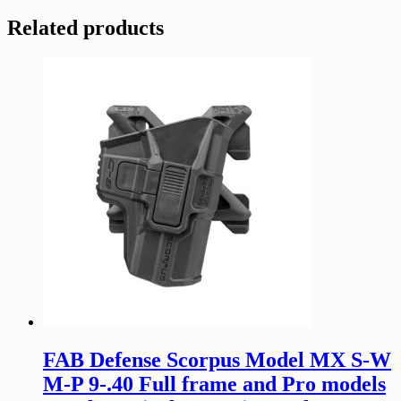
Related products
FAB Defense Scorpus Model MX S-W
M-P 9-.40 Full frame and Pro models