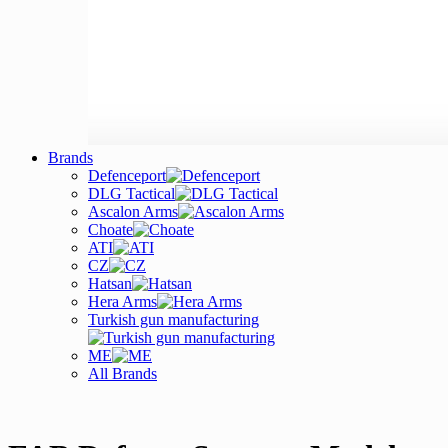
Brands
Defenceport
DLG Tactical
Ascalon Arms
Choate
ATI
CZ
Hatsan
Hera Arms
Turkish gun manufacturing
ME
All Brands