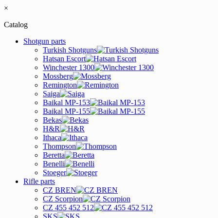
×
Catalog
Shotgun parts
Turkish Shotguns
Hatsan Escort
Winchester 1300
Mossberg
Remington
Saiga
Baikal MP-153
Baikal MP-155
Bekas
H&R
Ithaca
Thompson
Beretta
Benelli
Stoeger
Rifle parts
CZ BREN
CZ Scorpion
CZ 455 452 512
SKS