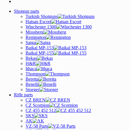
Shotgun parts
Turkish Shotguns
Hatsan Escort
Winchester 1300
Mossberg
Remington
Saiga
Baikal MP-153
Baikal MP-155
Bekas
H&R
Ithaca
Thompson
Beretta
Benelli
Stoeger
Rifle parts
CZ BREN
CZ Scorpion
CZ 455 452 512
SKS
AK
VZ-58 Parts