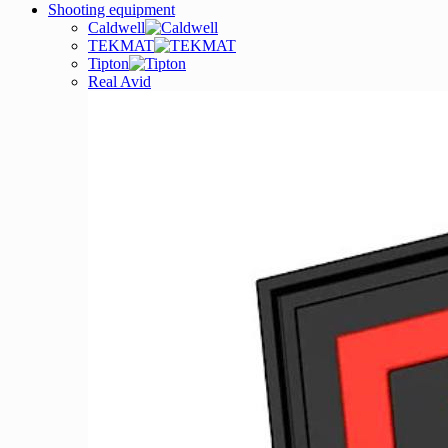
Shooting equipment
Caldwell
TEKMAT
Tipton
Real Avid