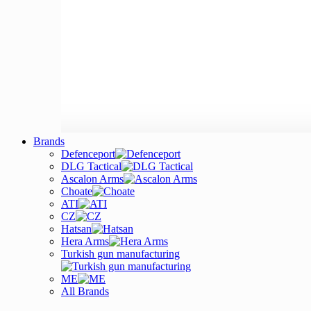
Brands
Defenceport
DLG Tactical
Ascalon Arms
Choate
ATI
CZ
Hatsan
Hera Arms
Turkish gun manufacturing
ME
All Brands