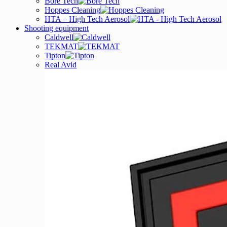
Bore Tech
Hoppes Cleaning
HTA – High Tech Aerosol
Shooting equipment
Caldwell
TEKMAT
Tipton
Real Avid