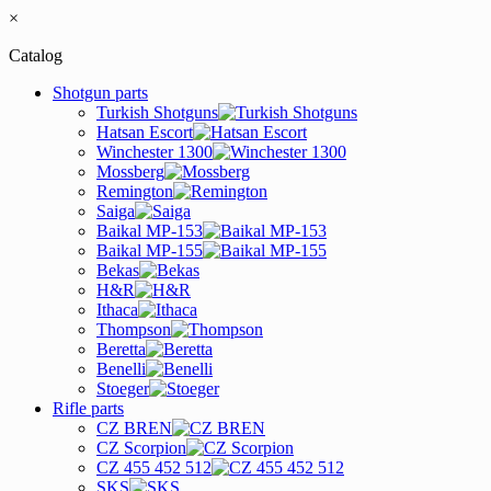
×
Catalog
Shotgun parts
Turkish Shotguns
Hatsan Escort
Winchester 1300
Mossberg
Remington
Saiga
Baikal MP-153
Baikal MP-155
Bekas
H&R
Ithaca
Thompson
Beretta
Benelli
Stoeger
Rifle parts
CZ BREN
CZ Scorpion
CZ 455 452 512
SKS