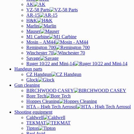
AK
VZ-58 Parts
AR-15
H&K
Marlin
Mauser
M1 Carbine
Mosin – AM44
Remington 700
Winchester 70
Savage
Ruger 10/22 and Mini-14
Handgun parts
CZ Handgun
Glock
Gun cleaning
BIRCHWOOD CASEY
Bore Tech
Hoppes Cleaning
HTA – High Tech Aerosol
Shooting equipment
Caldwell
TEKMAT
Tipton
Real Avid