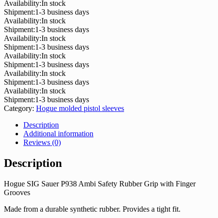
Availability:
In stock
Shipment:
1-3 business days
Availability:
In stock
Shipment:
1-3 business days
Availability:
In stock
Shipment:
1-3 business days
Availability:
In stock
Shipment:
1-3 business days
Availability:
In stock
Shipment:
1-3 business days
Availability:
In stock
Shipment:
1-3 business days
Category:
Hogue molded pistol sleeves
Description
Additional information
Reviews (0)
Description
Hogue SIG Sauer P938 Ambi Safety Rubber Grip with Finger
Grooves
Made from a durable synthetic rubber. Provides a tight fit.