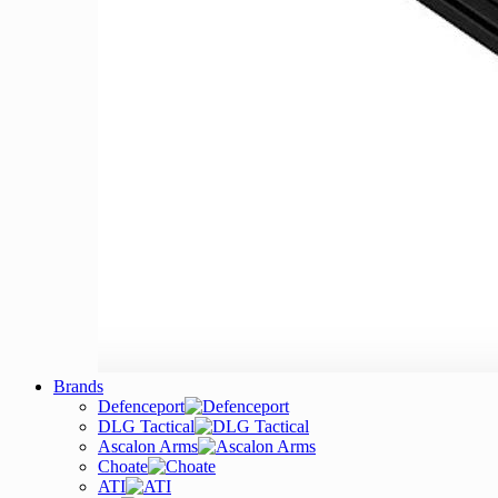
Brands
Defenceport
DLG Tactical
Ascalon Arms
Choate
ATI