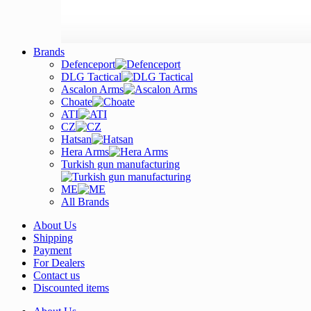
Brands
Defenceport
DLG Tactical
Ascalon Arms
Choate
ATI
CZ
Hatsan
Hera Arms
Turkish gun manufacturing
ME
All Brands
About Us
Shipping
Payment
For Dealers
Contact us
Discounted items