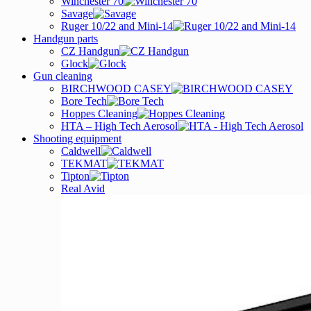
Winchester 70
Savage
Ruger 10/22 and Mini-14
Handgun parts
CZ Handgun
Glock
Gun cleaning
BIRCHWOOD CASEY
Bore Tech
Hoppes Cleaning
HTA – High Tech Aerosol
Shooting equipment
Caldwell
TEKMAT
Tipton
Real Avid