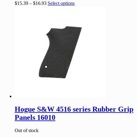
$
15.39
–
$
16.93
Select options
Hogue S&W 4516 series Rubber Grip
Panels 16010
Out of stock