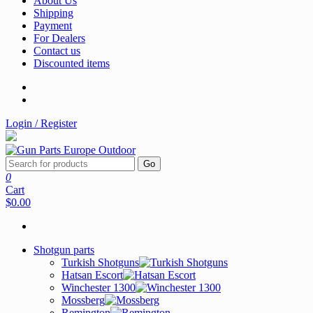
About Us
Shipping
Payment
For Dealers
Contact us
Discounted items
Login / Register
Go
0
Cart
$0.00
Shotgun parts
Turkish Shotguns
Hatsan Escort
Winchester 1300
Mossberg
Remington