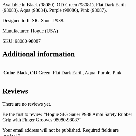
Available in Black (98080), OD Green (98081), Flat Dark Earth
(98083), Aqua (98084), Purple (98086), Pink (98087).
Designed to fit SIG Sauer P938.
Manufacturer: Hogue (USA)
SKU: 98080-98087
Additional information
Color
Black, OD Green, Flat Dark Earth, Aqua, Purple, Pink
Reviews
There are no reviews yet.
Be the first to review “Hogue SIG Sauer P938 Ambi Safety Rubber
Grip with Finger Grooves 98080-98087”
Your email address will not be published.
Required fields are
marked
*