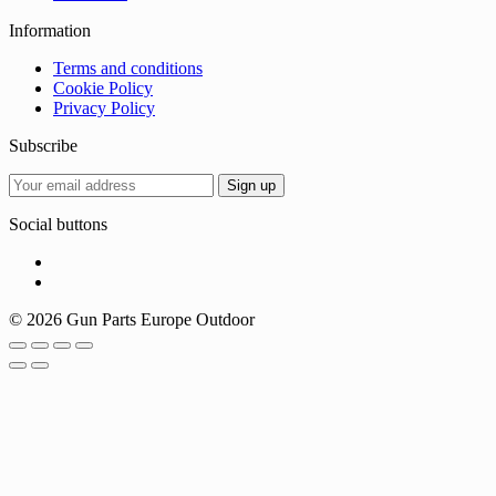
Information
Terms and conditions
Cookie Policy
Privacy Policy
Subscribe
Social buttons
© 2026 Gun Parts Europe Outdoor