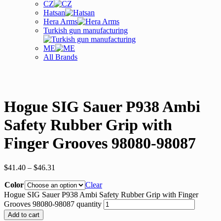
CZ
Hatsan
Hera Arms
Turkish gun manufacturing
ME
All Brands
Hogue SIG Sauer P938 Ambi
Safety Rubber Grip with
Finger Grooves 98080-98087
$
41.40
–
$
46.31
Color
Clear
Hogue SIG Sauer P938 Ambi Safety Rubber Grip with Finger
Grooves 98080-98087 quantity
Add to cart