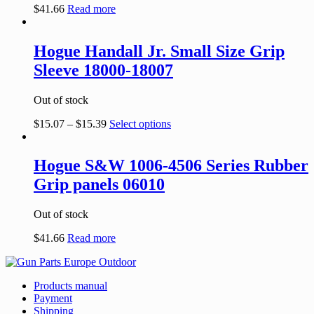
$
41.66
Read more
Hogue Handall Jr. Small Size Grip
Sleeve 18000-18007
Out of stock
$
15.07
–
$
15.39
Select options
Hogue S&W 1006-4506 Series Rubber
Grip panels 06010
Out of stock
$
41.66
Read more
Products manual
Payment
Shipping