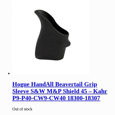
Hogue HandAll Beavertail Grip
Sleeve S&W M&P Shield 45 – Kahr
P9-P40-CW9-CW40 18300-18307
Out of stock