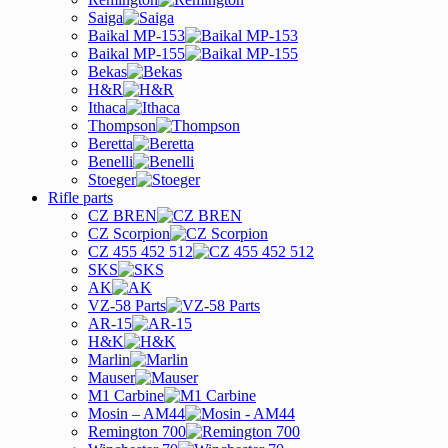
Saiga
Baikal MP-153
Baikal MP-155
Bekas
H&R
Ithaca
Thompson
Beretta
Benelli
Stoeger
Rifle parts
CZ BREN
CZ Scorpion
CZ 455 452 512
SKS
AK
VZ-58 Parts
AR-15
H&K
Marlin
Mauser
M1 Carbine
Mosin – AM44
Remington 700