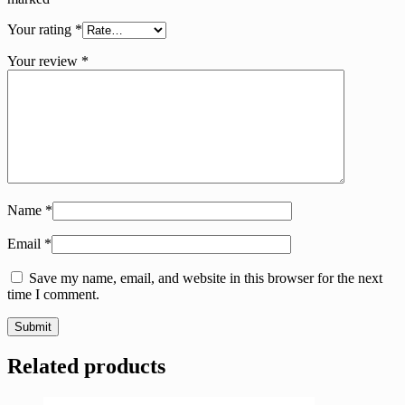
Your rating
*
Your review
*
Name
*
Email
*
Save my name, email, and website in this browser for the next
time I comment.
Related products