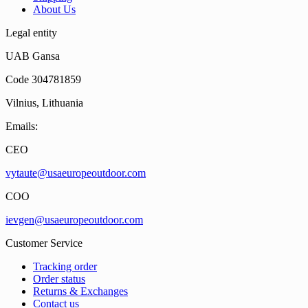
About Us
Legal entity
UAB Gansa
Code 304781859
Vilnius, Lithuania
Emails:
CEO
vytaute@usaeuropeoutdoor.com
COO
ievgen@usaeuropeoutdoor.com
Customer Service
Tracking order
Order status
Returns & Exchanges
Contact us