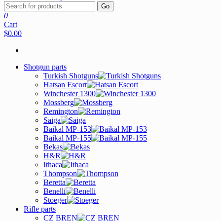
Go
0
Cart
$0.00
Shotgun parts
Turkish Shotguns
Hatsan Escort
Winchester 1300
Mossberg
Remington
Saiga
Baikal MP-153
Baikal MP-155
Bekas
H&R
Ithaca
Thompson
Beretta
Benelli
Stoeger
Rifle parts
CZ BREN