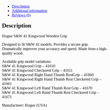
Description
Additional information
Reviews (0)
Description
Hogue S&W 41 Kingwood Wooden Grip
Designed to fit S&W 41 models. Provides a secure grip.
Dramatically improves your accuracy and speed. Made from a high-
quality wood.
Available grip model variations:
S&W 41 Kingwood Grip – 41610
S&W 41 Kingwood Checkered Grip – 41611
S&W 41 Kingwood Right Hand Thumb RestGrip – 41660
S&W 41 Kingwood Right Hand Thumb Rest Checkered Grip –
41661
S&W 41 Kingwood Left Hand Thumb Rest Grip – 41670
S&W 41 Kingwood Left Hand Thumb Rest Checkered Grip –
41671
Manufacturer: Hogue (USA)