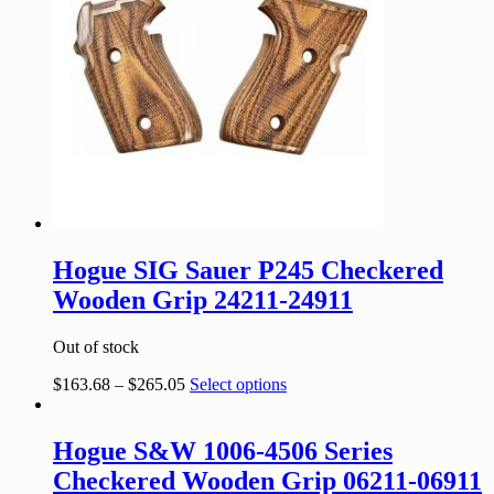
Hogue SIG Sauer P245 Checkered
Wooden Grip 24211-24911
Out of stock
$
163.68
–
$
265.05
Select options
Hogue S&W 1006-4506 Series
Checkered Wooden Grip 06211-06911