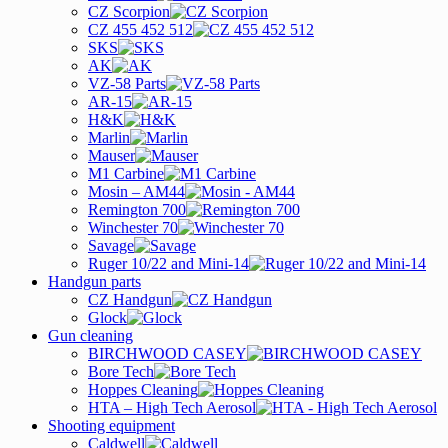
CZ Scorpion
CZ 455 452 512
SKS
AK
VZ-58 Parts
AR-15
H&K
Marlin
Mauser
M1 Carbine
Mosin – AM44
Remington 700
Winchester 70
Savage
Ruger 10/22 and Mini-14
Handgun parts
CZ Handgun
Glock
Gun cleaning
BIRCHWOOD CASEY
Bore Tech
Hoppes Cleaning
HTA – High Tech Aerosol
Shooting equipment
Caldwell