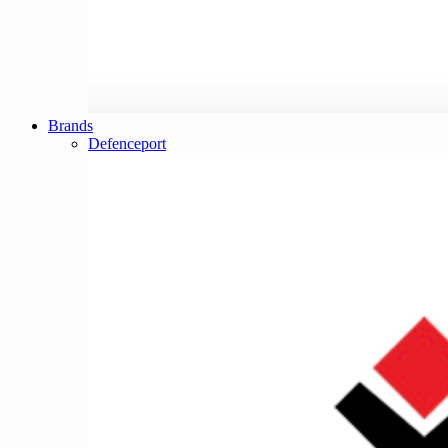
Brands
Defenceport