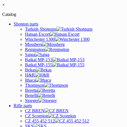
×
Catalog
Shotgun parts
Turkish Shotguns
Hatsan Escort
Winchester 1300
Mossberg
Remington
Saiga
Baikal MP-153
Baikal MP-155
Bekas
H&R
Ithaca
Thompson
Beretta
Benelli
Stoeger
Rifle parts
CZ BREN
CZ Scorpion
CZ 455 452 512
SKS