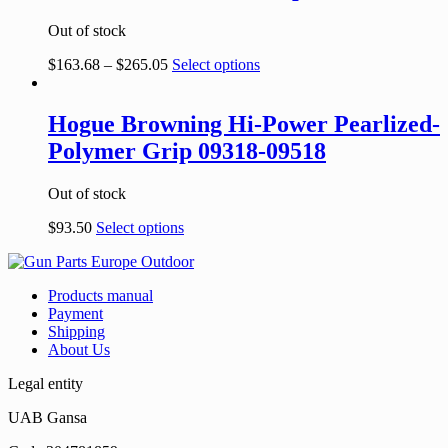
Out of stock
$
163.68
–
$
265.05
Select options
Hogue Browning Hi-Power Pearlized-
Polymer Grip 09318-09518
Out of stock
$
93.50
Select options
Products manual
Payment
Shipping
About Us
Legal entity
UAB Gansa