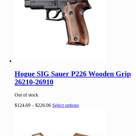
Hogue SIG Sauer P226 Wooden Grip
26210-26910
Out of stock
$
124.69
–
$
226.06
Select options