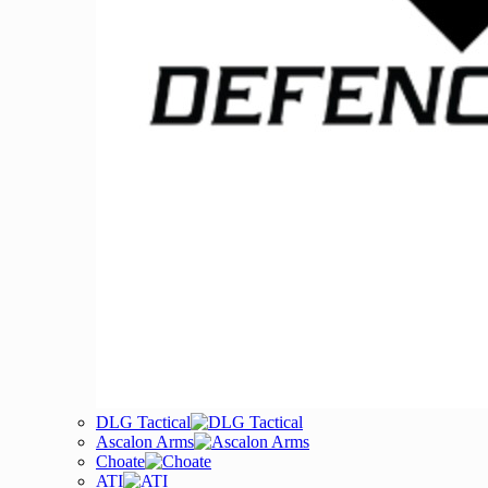
DLG Tactical
Ascalon Arms
Choate
ATI