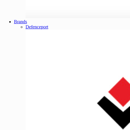
Brands
Defenceport