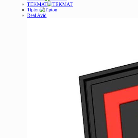
TEKMAT
Tipton
Real Avid