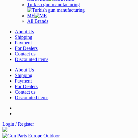
Turkish gun manufacturing
ME
All Brands
About Us
Shipping
Payment
For Dealers
Contact us
Discounted items
About Us
Shipping
Payment
For Dealers
Contact us
Discounted items
Login / Register