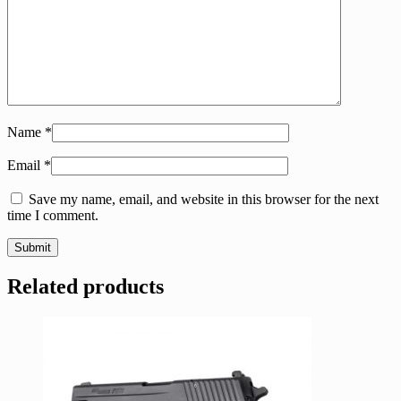
Name
*
Email
*
Save my name, email, and website in this browser for the next
time I comment.
Related products