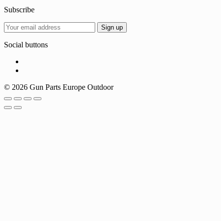
Subscribe
Social buttons
© 2026 Gun Parts Europe Outdoor