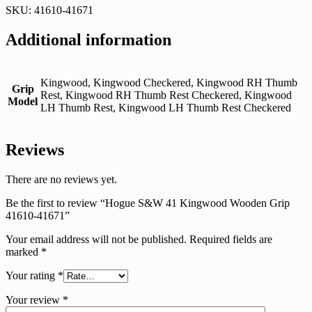
SKU: 41610-41671
Additional information
Kingwood, Kingwood Checkered, Kingwood RH Thumb
Grip
Rest, Kingwood RH Thumb Rest Checkered, Kingwood
Model
LH Thumb Rest, Kingwood LH Thumb Rest Checkered
Reviews
There are no reviews yet.
Be the first to review “Hogue S&W 41 Kingwood Wooden Grip
41610-41671”
Your email address will not be published.
Required fields are
marked
*
Your rating
*
Your review
*