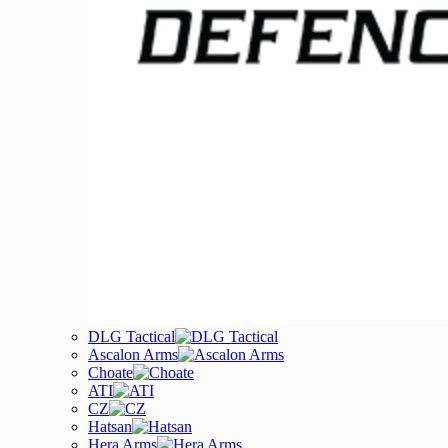
DLG Tactical
Ascalon Arms
Choate
ATI
CZ
Hatsan
Hera Arms