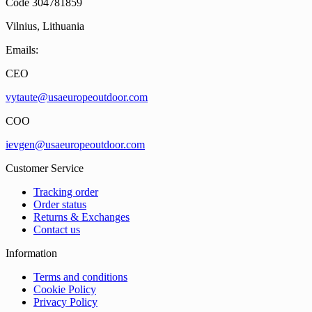
Code 304781859
Vilnius, Lithuania
Emails:
CEO
vytaute@usaeuropeoutdoor.com
COO
ievgen@usaeuropeoutdoor.com
Customer Service
Tracking order
Order status
Returns & Exchanges
Contact us
Information
Terms and conditions
Cookie Policy
Privacy Policy