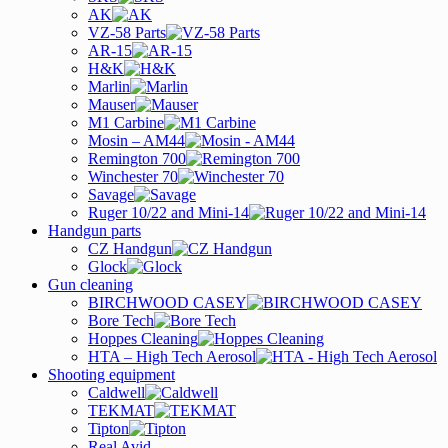
AK
VZ-58 Parts
AR-15
H&K
Marlin
Mauser
M1 Carbine
Mosin – AM44
Remington 700
Winchester 70
Savage
Ruger 10/22 and Mini-14
Handgun parts
CZ Handgun
Glock
Gun cleaning
BIRCHWOOD CASEY
Bore Tech
Hoppes Cleaning
HTA – High Tech Aerosol
Shooting equipment
Caldwell
TEKMAT
Tipton
Real Avid