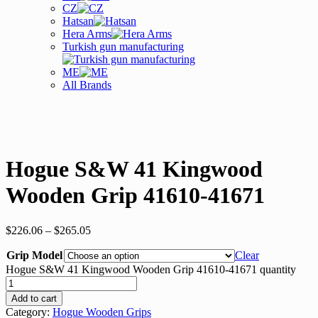
CZ
Hatsan
Hera Arms
Turkish gun manufacturing
ME
All Brands
Hogue S&W 41 Kingwood
Wooden Grip 41610-41671
$
226.06
–
$
265.05
Grip Model
Clear
Hogue S&W 41 Kingwood Wooden Grip 41610-41671 quantity
Add to cart
Category:
Hogue Wooden Grips