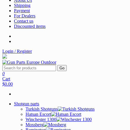
About Us
Shipping
Payment
For Dealers
Contact us
Discounted items
Login / Register
Go
0
Cart
$0.00
Shotgun parts
Turkish Shotguns
Hatsan Escort
Winchester 1300
Mossberg
Remington