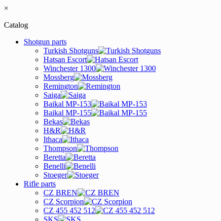
×
Catalog
Shotgun parts
Turkish Shotguns
Hatsan Escort
Winchester 1300
Mossberg
Remington
Saiga
Baikal MP-153
Baikal MP-155
Bekas
H&R
Ithaca
Thompson
Beretta
Benelli
Stoeger
Rifle parts
CZ BREN
CZ Scorpion
CZ 455 452 512
SKS