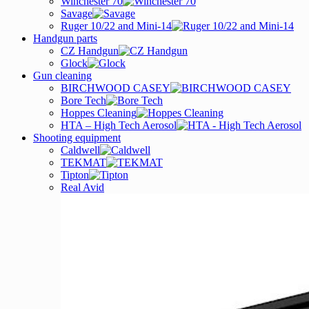
Winchester 70
Savage
Ruger 10/22 and Mini-14
Handgun parts
CZ Handgun
Glock
Gun cleaning
BIRCHWOOD CASEY
Bore Tech
Hoppes Cleaning
HTA – High Tech Aerosol
Shooting equipment
Caldwell
TEKMAT
Tipton
Real Avid