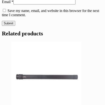
Email
*
Save my name, email, and website in this browser for the next
time I comment.
Related products