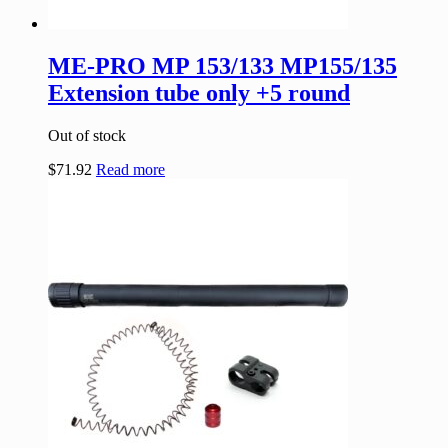
ME-PRO MP 153/133 MP155/135
Extension tube only +5 round
Out of stock
$
71.92
Read more