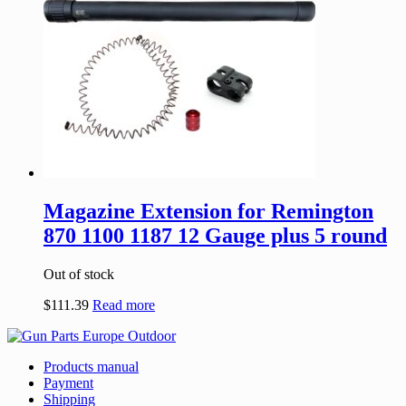
Magazine Extension for Remington
870 1100 1187 12 Gauge plus 5 round
Out of stock
$
111.39
Read more
Products manual
Payment
Shipping