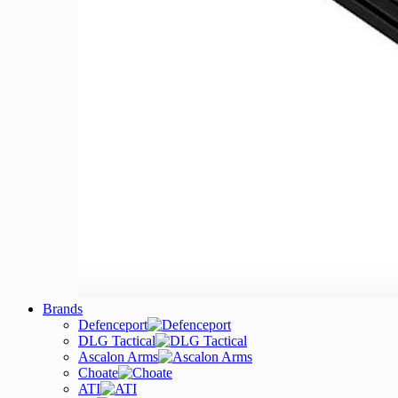
Brands
Defenceport
DLG Tactical
Ascalon Arms
Choate
ATI