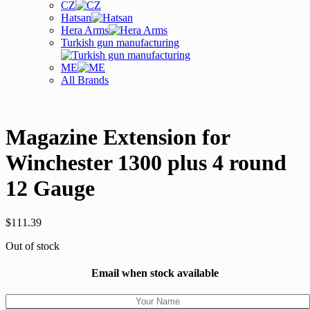
CZ
Hatsan
Hera Arms
Turkish gun manufacturing
ME
All Brands
Magazine Extension for
Winchester 1300 plus 4 round
12 Gauge
$
111.39
Out of stock
Email when stock available