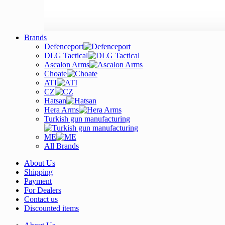
Brands
Defenceport
DLG Tactical
Ascalon Arms
Choate
ATI
CZ
Hatsan
Hera Arms
Turkish gun manufacturing
ME
All Brands
About Us
Shipping
Payment
For Dealers
Contact us
Discounted items