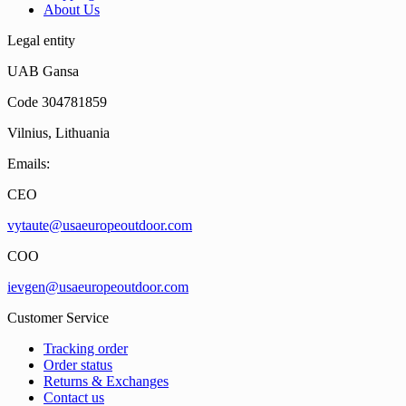
About Us
Legal entity
UAB Gansa
Code 304781859
Vilnius, Lithuania
Emails:
CEO
vytaute@usaeuropeoutdoor.com
COO
ievgen@usaeuropeoutdoor.com
Customer Service
Tracking order
Order status
Returns & Exchanges
Contact us