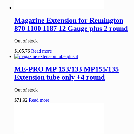
Magazine Extension for Remington
870 1100 1187 12 Gauge plus 2 round
Out of stock
$
105.76
Read more
ME-PRO MP 153/133 MP155/135
Extension tube only +4 round
Out of stock
$
71.92
Read more