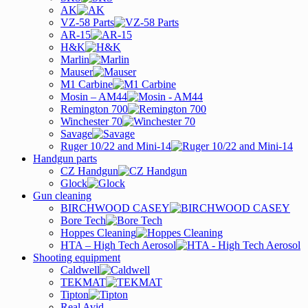
AK
VZ-58 Parts
AR-15
H&K
Marlin
Mauser
M1 Carbine
Mosin – AM44
Remington 700
Winchester 70
Savage
Ruger 10/22 and Mini-14
Handgun parts
CZ Handgun
Glock
Gun cleaning
BIRCHWOOD CASEY
Bore Tech
Hoppes Cleaning
HTA – High Tech Aerosol
Shooting equipment
Caldwell
TEKMAT
Tipton
Real Avid