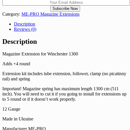
Category:
ME-PRO Magazine Extensions
Description
Reviews (0)
Description
Magazine Extension for Winchester 1300
Adds +4 round
Extension kit includes tube extension, follower, clamp (no picatinny
rail) and spring
Important! Magazine spring has maximum length 1300 cm (511
inch). You will need to cut it if you going to install for extensions up
to 5 round or if it doesn’t work properly.
12 Gauge
Made in Ukraine
Manufacturer ME-PRO