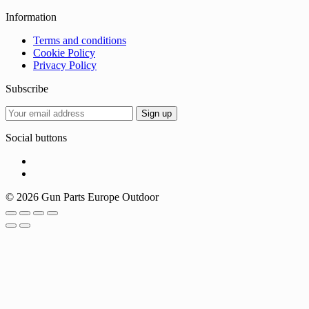
Information
Terms and conditions
Cookie Policy
Privacy Policy
Subscribe
Social buttons
© 2026 Gun Parts Europe Outdoor