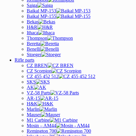
Saiga
Baikal MP-153
Baikal MP-155
Bekas
H&R
Ithaca
Thompson
Beretta
Benelli
Stoeger
Rifle parts
CZ BREN
CZ Scorpion
CZ 455 452 512
SKS
AK
VZ-58 Parts
AR-15
H&K
Marlin
Mauser
M1 Carbine
Mosin – AM44
Remington 700