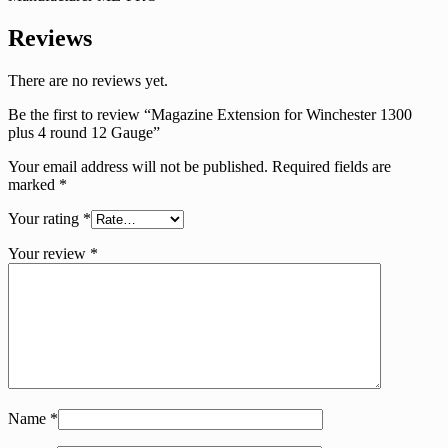
Reviews
There are no reviews yet.
Be the first to review “Magazine Extension for Winchester 1300
plus 4 round 12 Gauge”
Your email address will not be published.
Required fields are
marked
*
Your rating
*
Your review
*
Name
*