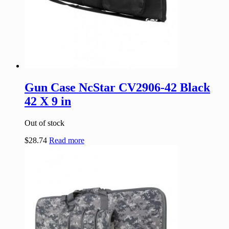
Gun Case NcStar CV2906-42 Black
42 X 9 in
Out of stock
$
28.74
Read more