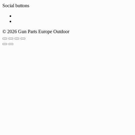
Social buttons
© 2026 Gun Parts Europe Outdoor