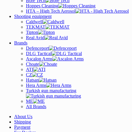
Bore Tech
Hoppes Cleaning
HTA – High Tech Aerosol
Shooting equipment
Caldwell
TEKMAT
Tipton
Real Avid
Brands
Defenceport
DLG Tactical
Ascalon Arms
Choate
ATI
CZ
Hatsan
Hera Arms
Turkish gun manufacturing
ME
All Brands
About Us
Shipping
Payment