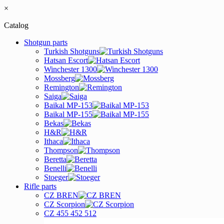
×
Catalog
Shotgun parts
Turkish Shotguns
Hatsan Escort
Winchester 1300
Mossberg
Remington
Saiga
Baikal MP-153
Baikal MP-155
Bekas
H&R
Ithaca
Thompson
Beretta
Benelli
Stoeger
Rifle parts
CZ BREN
CZ Scorpion
CZ 455 452 512