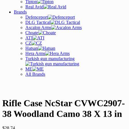
Tipton
Real Avid
Brands
Defenceport
DLG Tactical
Ascalon Arms
Choate
ATI
CZ
Hatsan
Hera Arms
Turkish gun manufacturing
ME
All Brands
Rifle Case NcStar CVWC2907-
38 Woodland Camo 38 X 13 in
$
28.74