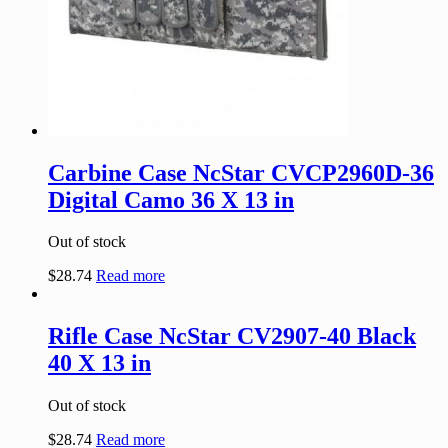
Carbine Case NcStar CVCP2960D-36
Digital Camo 36 X 13 in
Out of stock
$
28.74
Read more
Rifle Case NcStar CV2907-40 Black
40 X 13 in
Out of stock
$
28.74
Read more