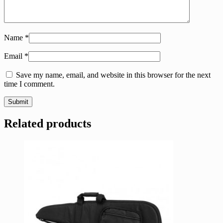
Name
*
Email
*
Save my name, email, and website in this browser for the next
time I comment.
Related products