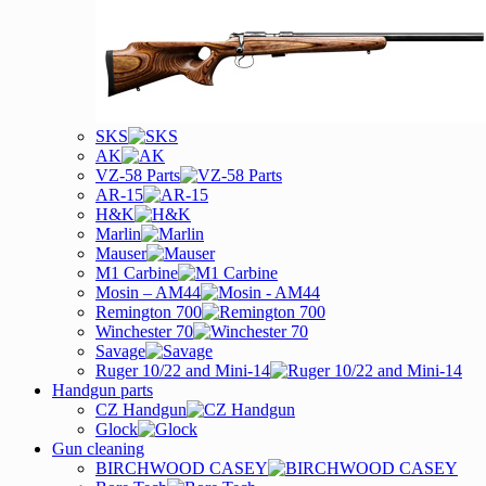
SKS
AK
VZ-58 Parts
AR-15
H&K
Marlin
Mauser
M1 Carbine
Mosin – AM44
Remington 700
Winchester 70
Savage
Ruger 10/22 and Mini-14
Handgun parts
CZ Handgun
Glock
Gun cleaning
BIRCHWOOD CASEY