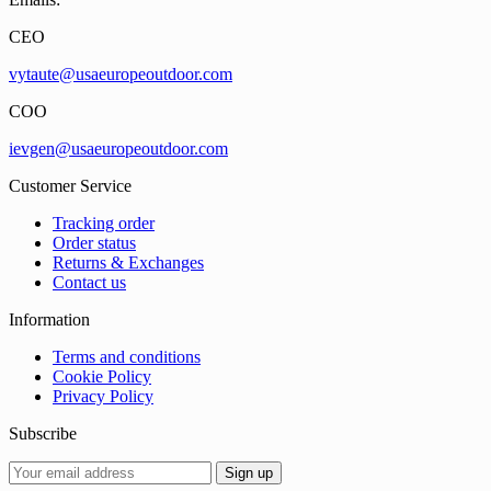
CEO
vytaute@usaeuropeoutdoor.com
COO
ievgen@usaeuropeoutdoor.com
Customer Service
Tracking order
Order status
Returns & Exchanges
Contact us
Information
Terms and conditions
Cookie Policy
Privacy Policy
Subscribe