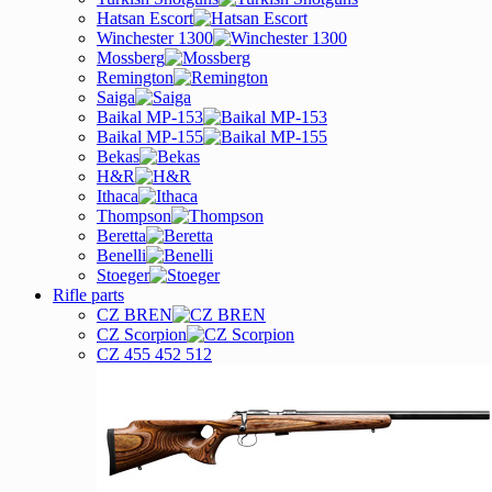
Hatsan Escort
Winchester 1300
Mossberg
Remington
Saiga
Baikal MP-153
Baikal MP-155
Bekas
H&R
Ithaca
Thompson
Beretta
Benelli
Stoeger
Rifle parts
CZ BREN
CZ Scorpion
CZ 455 452 512