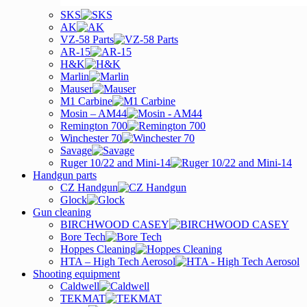
SKS
AK
VZ-58 Parts
AR-15
H&K
Marlin
Mauser
M1 Carbine
Mosin – AM44
Remington 700
Winchester 70
Savage
Ruger 10/22 and Mini-14
Handgun parts
CZ Handgun
Glock
Gun cleaning
BIRCHWOOD CASEY
Bore Tech
Hoppes Cleaning
HTA – High Tech Aerosol
Shooting equipment
Caldwell
TEKMAT