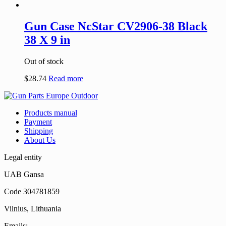
Gun Case NcStar CV2906-38 Black
38 X 9 in
Out of stock
$
28.74
Read more
Products manual
Payment
Shipping
About Us
Legal entity
UAB Gansa
Code 304781859
Vilnius, Lithuania
Emails: