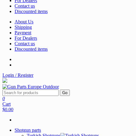
For Dealers
Contact us
Discounted items
About Us
Shipping
Payment
For Dealers
Contact us
Discounted items
Login / Register
Go
0
Cart
$0.00
Shotgun parts
Turkish Shotguns