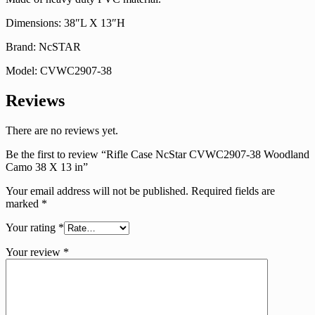
Dimensions: 38″L X 13″H
Brand: NcSTAR
Model: CVWC2907-38
Reviews
There are no reviews yet.
Be the first to review “Rifle Case NcStar CVWC2907-38 Woodland
Camo 38 X 13 in”
Your email address will not be published.
Required fields are
marked
*
Your rating
*
Your review
*