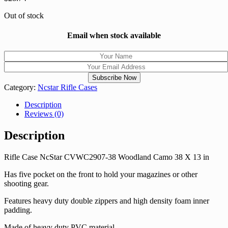
Out of stock
Email when stock available
Category:
Ncstar Rifle Cases
Description
Reviews (0)
Description
Rifle Case NcStar CVWC2907-38 Woodland Camo 38 X 13 in
Has five pocket on the front to hold your magazines or other
shooting gear.
Features heavy duty double zippers and high density foam inner
padding.
Made of heavy duty PVC material.