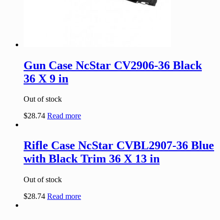
Gun Case NcStar CV2906-36 Black
36 X 9 in
Out of stock
$
28.74
Read more
Rifle Case NcStar CVBL2907-36 Blue
with Black Trim 36 X 13 in
Out of stock
$
28.74
Read more