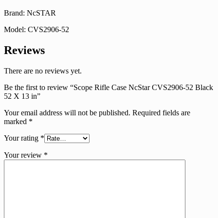
Brand: NcSTAR
Model: CVS2906-52
Reviews
There are no reviews yet.
Be the first to review “Scope Rifle Case NcStar CVS2906-52 Black
52 X 13 in”
Your email address will not be published.
Required fields are
marked
*
Your rating
*
Your review
*