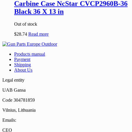
Carbine Case NcStar CVCP2960B-36
Black 36 X 13 in
Out of stock
$
28.74
Read more
Products manual
Payment
Shipping
About Us
Legal entity
UAB Gansa
Code 304781859
Vilnius, Lithuania
Emails:
CEO