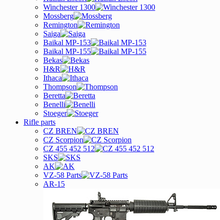
Winchester 1300
Mossberg
Remington
Saiga
Baikal MP-153
Baikal MP-155
Bekas
H&R
Ithaca
Thompson
Beretta
Benelli
Stoeger
Rifle parts
CZ BREN
CZ Scorpion
CZ 455 452 512
SKS
AK
VZ-58 Parts
AR-15