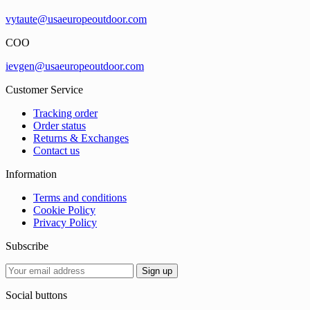
vytaute@usaeuropeoutdoor.com
COO
ievgen@usaeuropeoutdoor.com
Customer Service
Tracking order
Order status
Returns & Exchanges
Contact us
Information
Terms and conditions
Cookie Policy
Privacy Policy
Subscribe
Social buttons