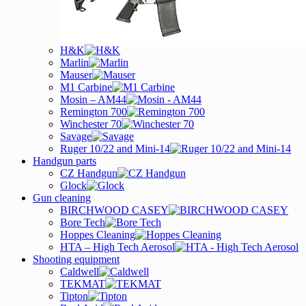
H&K
Marlin
Mauser
M1 Carbine
Mosin – AM44
Remington 700
Winchester 70
Savage
Ruger 10/22 and Mini-14
Handgun parts
CZ Handgun
Glock
Gun cleaning
BIRCHWOOD CASEY
Bore Tech
Hoppes Cleaning
HTA – High Tech Aerosol
Shooting equipment
Caldwell
TEKMAT
Tipton