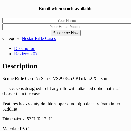
Email when stock available
Category:
Ncstar Rifle Cases
Description
Reviews (0)
Description
Scope Rifle Case NcStar CVS2906-52 Black 52 X 13 in
This case is designed to fit any rifle with attached optic that is 2″
shorter than the case.
Features heavy duty double zippers and high density foam inner
padding.
Dimensions: 52″L X 13″H
Material: PVC