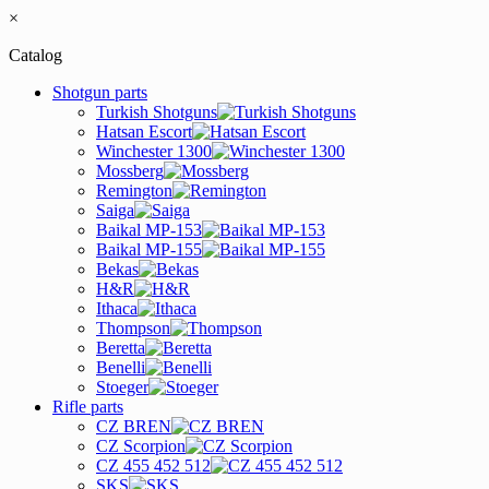
×
Catalog
Shotgun parts
Turkish Shotguns
Hatsan Escort
Winchester 1300
Mossberg
Remington
Saiga
Baikal MP-153
Baikal MP-155
Bekas
H&R
Ithaca
Thompson
Beretta
Benelli
Stoeger
Rifle parts
CZ BREN
CZ Scorpion
CZ 455 452 512
SKS