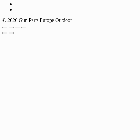
© 2026 Gun Parts Europe Outdoor