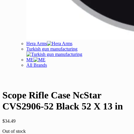
Hera Arms
Turkish gun manufacturing
ME
All Brands
Scope Rifle Case NcStar
CVS2906-52 Black 52 X 13 in
$
34.49
Out of stock