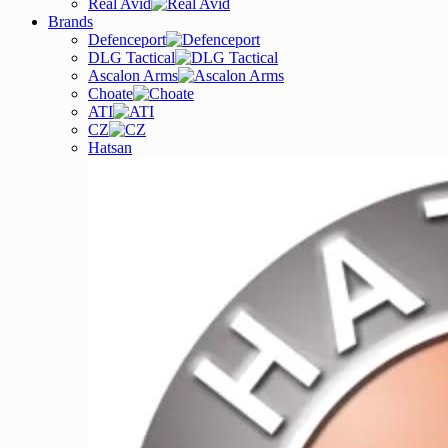
Real Avid
Brands
Defenceport
DLG Tactical
Ascalon Arms
Choate
ATI
CZ
Hatsan