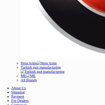
Hera Arms
Turkish gun manufacturing
ME
All Brands
About Us
Shipping
Payment
For Dealers
Contact us