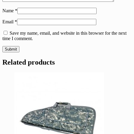
Name
*
Email
*
Save my name, email, and website in this browser for the next
time I comment.
Related products