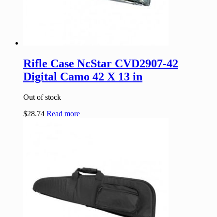
Rifle Case NcStar CVD2907-42
Digital Camo 42 X 13 in
Out of stock
$
28.74
Read more