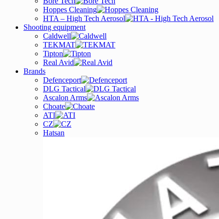
Bore Tech
Hoppes Cleaning
HTA – High Tech Aerosol
Shooting equipment
Caldwell
TEKMAT
Tipton
Real Avid
Brands
Defenceport
DLG Tactical
Ascalon Arms
Choate
ATI
CZ
Hatsan