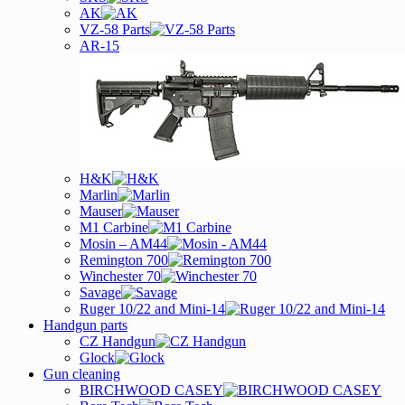
AK
VZ-58 Parts
AR-15
H&K
Marlin
Mauser
M1 Carbine
Mosin – AM44
Remington 700
Winchester 70
Savage
Ruger 10/22 and Mini-14
Handgun parts
CZ Handgun
Glock
Gun cleaning
BIRCHWOOD CASEY