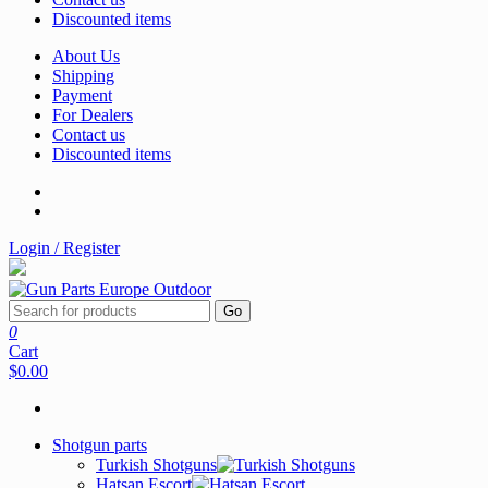
Discounted items
About Us
Shipping
Payment
For Dealers
Contact us
Discounted items
Login / Register
Go
0
Cart
$0.00
Shotgun parts
Turkish Shotguns
Hatsan Escort