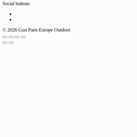
Social buttons
© 2026 Gun Parts Europe Outdoor