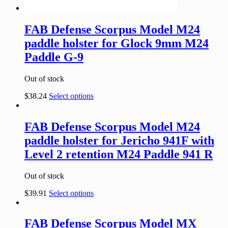
FAB Defense Scorpus Model M24
paddle holster for Glock 9mm M24
Paddle G-9
Out of stock
$
38.24
Select options
FAB Defense Scorpus Model M24
paddle holster for Jericho 941F with
Level 2 retention M24 Paddle 941 R
Out of stock
$
39.91
Select options
FAB Defense Scorpus Model MX