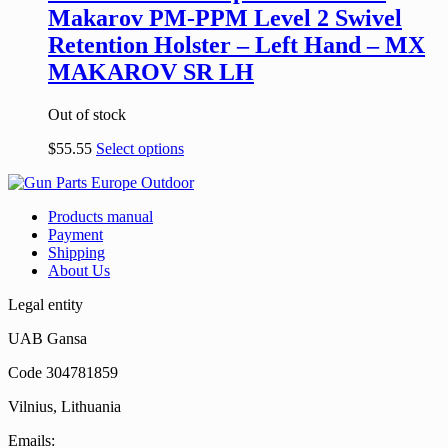
Makarov PM-PPM Level 2 Swivel
Retention Holster – Left Hand – MX
MAKAROV SR LH
Out of stock
$
55.55
Select options
Products manual
Payment
Shipping
About Us
Legal entity
UAB Gansa
Code 304781859
Vilnius, Lithuania
Emails: