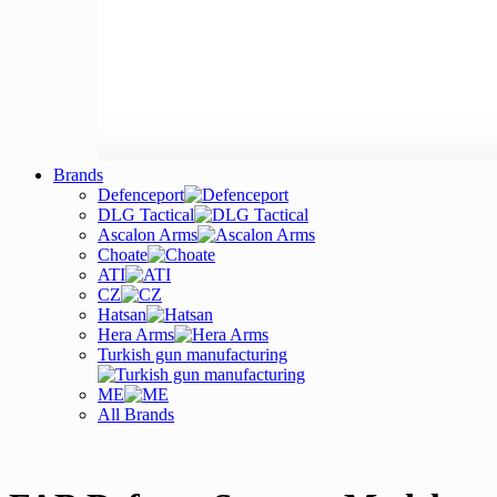
Brands
Defenceport
DLG Tactical
Ascalon Arms
Choate
ATI
CZ
Hatsan
Hera Arms
Turkish gun manufacturing
ME
All Brands