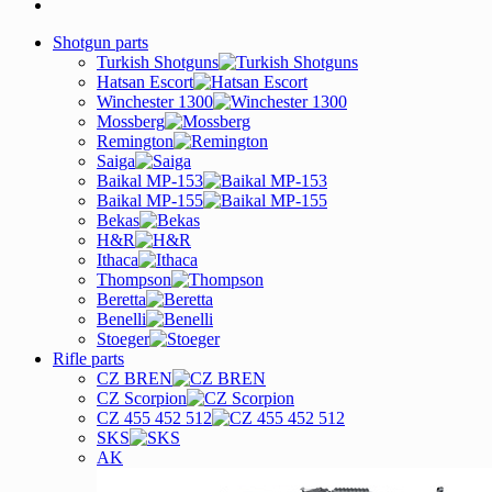
Shotgun parts
Turkish Shotguns
Hatsan Escort
Winchester 1300
Mossberg
Remington
Saiga
Baikal MP-153
Baikal MP-155
Bekas
H&R
Ithaca
Thompson
Beretta
Benelli
Stoeger
Rifle parts
CZ BREN
CZ Scorpion
CZ 455 452 512
SKS
AK