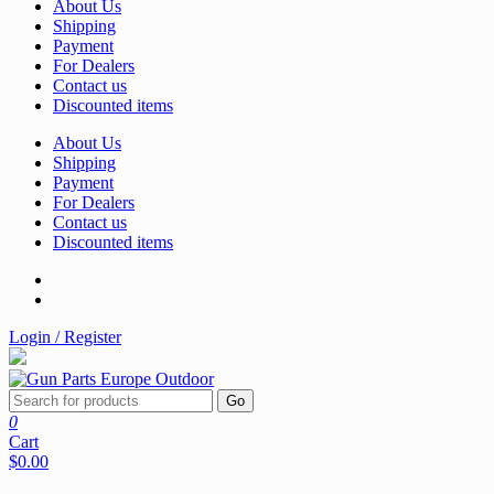
About Us
Shipping
Payment
For Dealers
Contact us
Discounted items
About Us
Shipping
Payment
For Dealers
Contact us
Discounted items
Login / Register
Go
0
Cart
$0.00