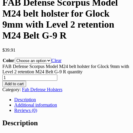
FAB Defense Scorpus Model
M24 belt holster for Glock
9mm with Level 2 retention
M24 Belt G-9 R
$
39.91
Color
Clear
FAB Defense Scorpus Model M24 belt holster for Glock 9mm with
Level 2 retention M24 Belt G-9 R quantity
Add to cart
Category:
Fab Defense Holsters
Description
Additional information
Reviews (0)
Description