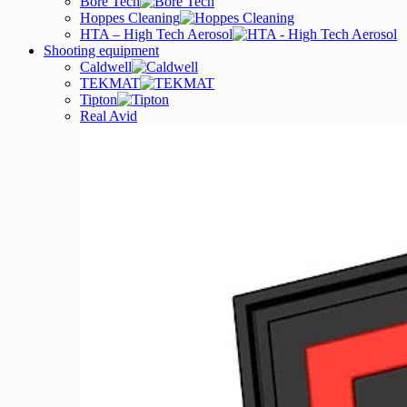
Bore Tech
Hoppes Cleaning
HTA – High Tech Aerosol
Shooting equipment
Caldwell
TEKMAT
Tipton
Real Avid