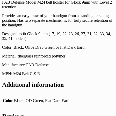
FAB Defense Model M24 belt holster for Glock 9mm with Level 2
retention
Provides an easy draw of your handgun from a standing or sitting
position. Has two separate mechanisms, for truly secure retention of
the handgun.
Designed to fit Glock 9 mm (17, 19, 22, 23, 26, 27, 31, 32, 33, 34,
35, 41 models).
Color: Black, Olive Drab Green or Flat Dark Earth
Material: fiberglass reinforced polymer
Manufacturer: FAB Defense
MPN: M24 Belt G-9 R
Additional information
Color
Black, OD Green, Flat Dark Earth