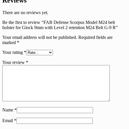
Reviews
There are no reviews yet.
Be the first to review “FAB Defense Scorpus Model M24 belt
holster for Glock 9mm with Level 2 retention M24 Belt G-9 R”
Your email address will not be published.
Required fields are
marked
*
Your rating
*
Your review
*
Name
*
Email
*