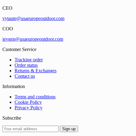
CEO
vytaute@usaeuropeoutdoor.com
COO
ievgen@usaeuropeoutdoor.com
Customer Service
Tracking order
Order status
Returns & Exchanges
Contact us
Information
Terms and conditions
Cookie Policy
Privacy Policy
Subscribe