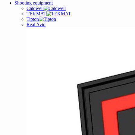
Shooting equipment
Caldwell
TEKMAT
Tipton
Real Avid