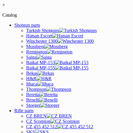
×
Catalog
Shotgun parts
Turkish Shotguns
Hatsan Escort
Winchester 1300
Mossberg
Remington
Saiga
Baikal MP-153
Baikal MP-155
Bekas
H&R
Ithaca
Thompson
Beretta
Benelli
Stoeger
Rifle parts
CZ BREN
CZ Scorpion
CZ 455 452 512
SKS