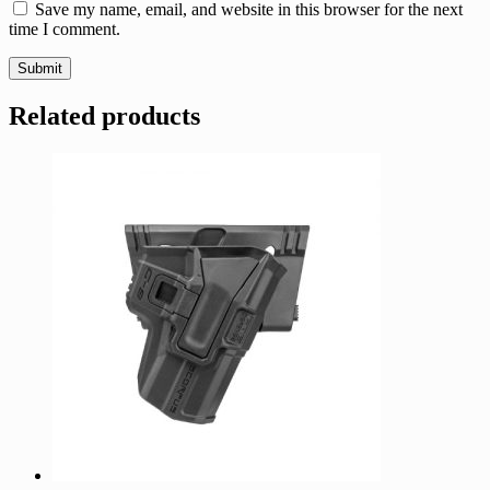
Save my name, email, and website in this browser for the next
time I comment.
Related products