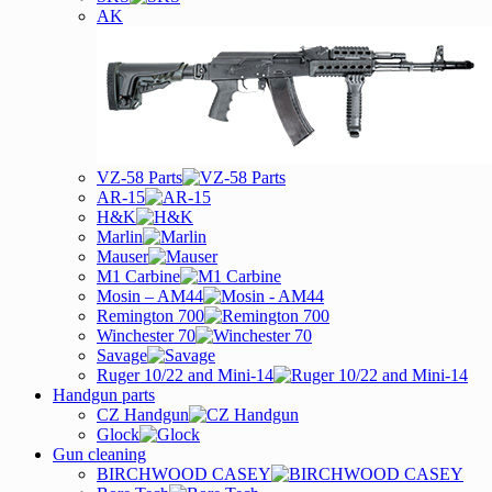
AK
VZ-58 Parts
AR-15
H&K
Marlin
Mauser
M1 Carbine
Mosin – AM44
Remington 700
Winchester 70
Savage
Ruger 10/22 and Mini-14
Handgun parts
CZ Handgun
Glock
Gun cleaning
BIRCHWOOD CASEY