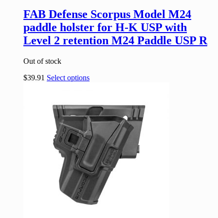
FAB Defense Scorpus Model M24
paddle holster for H-K USP with
Level 2 retention M24 Paddle USP R
Out of stock
$
39.91
Select options