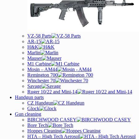
VZ-58 Parts
AR-15
H&K
Marlin
Mauser
M1 Carbine
Mosin – AM44
Remington 700
Winchester 70
Savage
Ruger 10/22 and Mini-14
Handgun parts
CZ Handgun
Glock
Gun cleaning
BIRCHWOOD CASEY
Bore Tech
Hoppes Cleaning
HTA – High Tech Aerosol