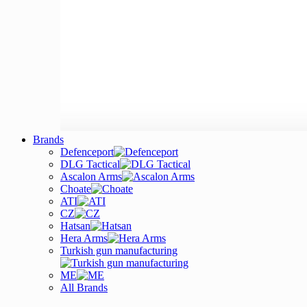
Brands
Defenceport
DLG Tactical
Ascalon Arms
Choate
ATI
CZ
Hatsan
Hera Arms
Turkish gun manufacturing
ME
All Brands